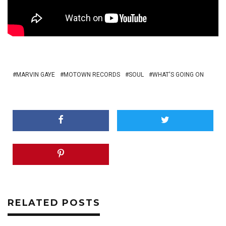
MARVIN GAYE
MOTOWN RECORDS
SOUL
WHAT'S GOING ON
RELATED POSTS