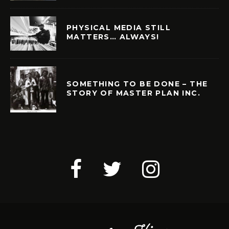
PHYSICAL MEDIA STILL
MATTERS… ALWAYS!
SOMETHING TO BE DONE – THE
STORY OF MASTER PLAN INC.