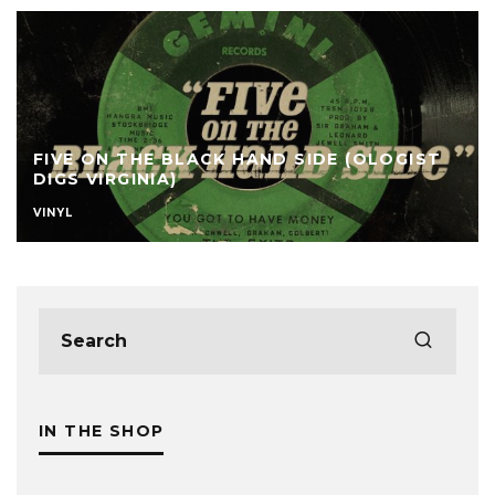
FIVE ON THE BLACK HAND SIDE (OLOGIST
DIGS VIRGINIA)
VINYL
IN THE SHOP