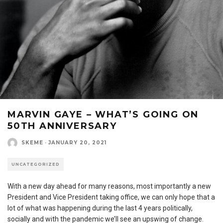
MARVIN GAYE – WHAT’S GOING ON
50TH ANNIVERSARY
SKEME
·
JANUARY 20, 2021
UNCATEGORIZED
With a new day ahead for many reasons, most importantly a new
President and Vice President taking office, we can only hope that a
lot of what was happening during the last 4 years politically,
socially and with the pandemic we’ll see an upswing of change.