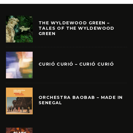
THE WYLDEWOOD GREEN –
TALES OF THE WYLDEWOOD
GREEN
CURIÓ CURIÓ – CURIÓ CURIÓ
ORCHESTRA BAOBAB – MADE IN
SENEGAL