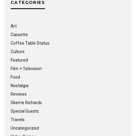
CATEGORIES
Art
Cassette
Coffee Table Status
Culture
Featured
Film + Television
Food
Nostalgia
Reviews
Skeme Richards
Special Guests
Travels
Uncategorized