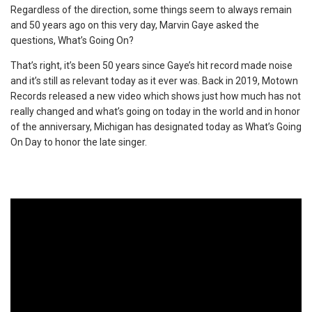
Regardless of the direction, some things seem to always remain
and 50 years ago on this very day, Marvin Gaye asked the
questions, What’s Going On?
That’s right, it’s been 50 years since Gaye’s hit record made noise
and it’s still as relevant today as it ever was. Back in 2019, Motown
Records released a new video which shows just how much has not
really changed and what’s going on today in the world and in honor
of the anniversary, Michigan has designated today as What’s Going
On Day to honor the late singer.