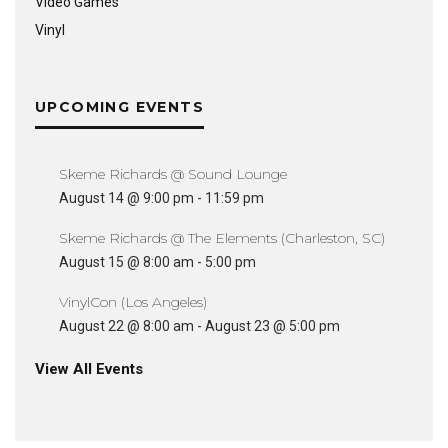
Video Games
Vinyl
UPCOMING EVENTS
Skeme Richards @ Sound Lounge
August 14 @ 9:00 pm
-
11:59 pm
Skeme Richards @ The Elements (Charleston, SC)
August 15 @ 8:00 am
-
5:00 pm
VinylCon (Los Angeles)
August 22 @ 8:00 am
-
August 23 @ 5:00 pm
View All Events