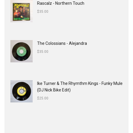
Rascalz - Northern Touch
$
35.00
The Colossians - Alejandra
$
35.00
Ike Turner & The Rhymthm Kings - Funky Mule
(DJ Nick Bike Edit)
$
25.00