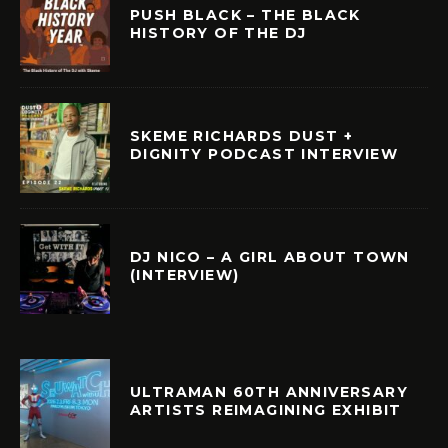
PUSH BLACK – THE BLACK
HISTORY OF THE DJ
SKEME RICHARDS DUST +
DIGNITY PODCAST INTERVIEW
DJ NICO – A GIRL ABOUT TOWN
(INTERVIEW)
ULTRAMAN 60TH ANNIVERSARY
ARTISTS REIMAGINING EXHIBIT