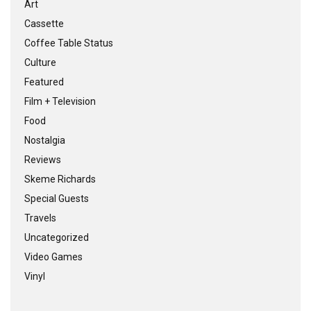
Art
Cassette
Coffee Table Status
Culture
Featured
Film + Television
Food
Nostalgia
Reviews
Skeme Richards
Special Guests
Travels
Uncategorized
Video Games
Vinyl