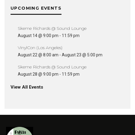
UPCOMING EVENTS
Skeme Richards @ Sound Lounge
August 14 @ 9:00 pm
-
11:59 pm
VinylCon (Los Angeles)
August 22 @ 8:00 am
-
August 23 @ 5:00 pm
Skeme Richards @ Sound Lounge
August 28 @ 9:00 pm
-
11:59 pm
View All Events