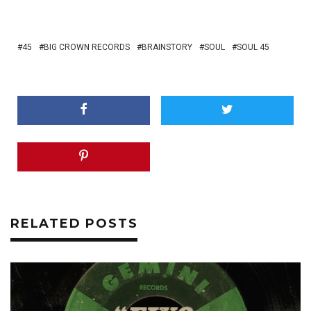
45
BIG CROWN RECORDS
BRAINSTORY
SOUL
SOUL 45
RELATED POSTS