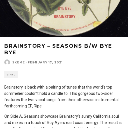
BRAINSTORY – SEASONS B/W BYE
BYE
SKEME
·
FEBRUARY 17, 2021
VINYL
Brainstory is back with a pairing of tunes that the world’s top
sommelier couldn’t hold a candle to. This gorgeous two-sider
features the two vocal songs from their otherwise instrumental
forthcoming EP, Ripe.
On Side A, Seasons showcase Brainstory’s sunny California soul
and mixes in a touch of Roy Ayers east coast energy. The result is