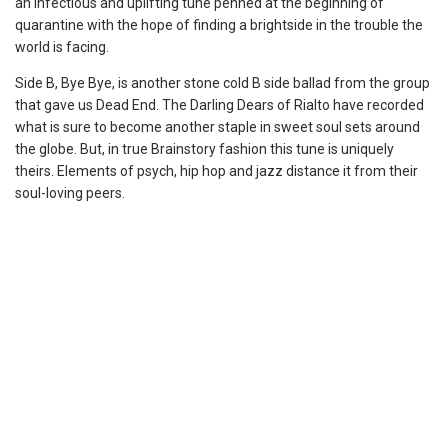
an infectious and uplifting tune penned at the beginning of
quarantine with the hope of finding a brightside in the trouble the
world is facing.
Side B, Bye Bye, is another stone cold B side ballad from the group
that gave us Dead End. The Darling Dears of Rialto have recorded
what is sure to become another staple in sweet soul sets around
the globe. But, in true Brainstory fashion this tune is uniquely
theirs. Elements of psych, hip hop and jazz distance it from their
soul-loving peers.