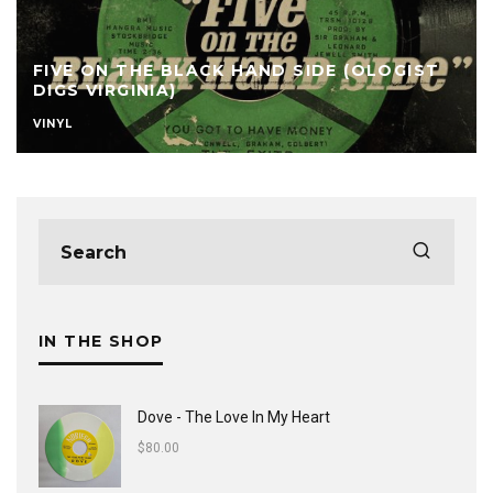
FIVE ON THE BLACK HAND SIDE (OLOGIST
DIGS VIRGINIA)
VINYL
IN THE SHOP
Dove - The Love In My Heart
$
80.00