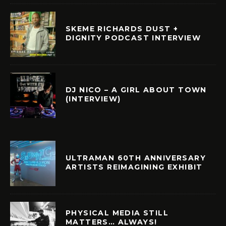
SKEME RICHARDS DUST +
DIGNITY PODCAST INTERVIEW
DJ NICO – A GIRL ABOUT TOWN
(INTERVIEW)
ULTRAMAN 60TH ANNIVERSARY
ARTISTS REIMAGINING EXHIBIT
PHYSICAL MEDIA STILL
MATTERS… ALWAYS!