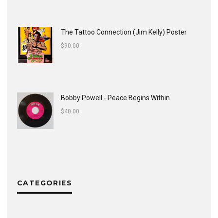
The Tattoo Connection (Jim Kelly) Poster
$
90.00
Bobby Powell - Peace Begins Within
$
40.00
CATEGORIES