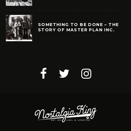
SOMETHING TO BE DONE – THE
STORY OF MASTER PLAN INC.