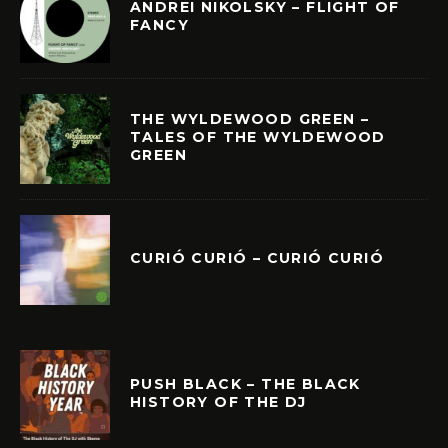
ANDREI NIKOLSKY – FLIGHT OF
FANCY
THE WYLDEWOOD GREEN –
TALES OF THE WYLDEWOOD
GREEN
CURIÓ CURIÓ – CURIÓ CURIÓ
PUSH BLACK – THE BLACK
HISTORY OF THE DJ