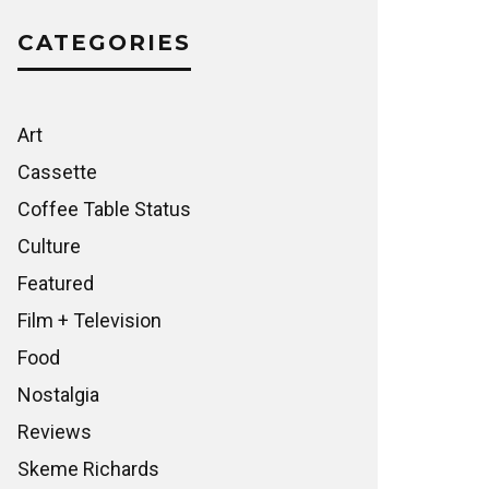
CATEGORIES
Art
Cassette
Coffee Table Status
Culture
Featured
Film + Television
Food
Nostalgia
Reviews
Skeme Richards