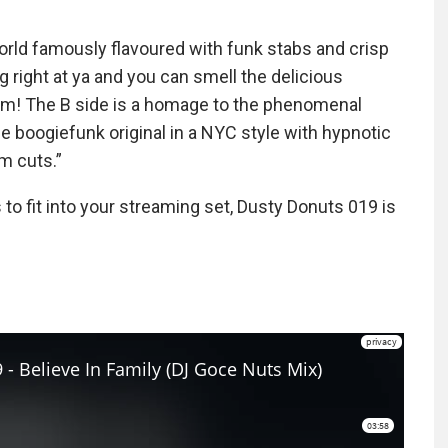
world famously flavoured with funk stabs and crisp
g right at ya and you can smell the delicious
jam! The B side is a homage to the phenomenal
 boogiefunk original in a NYC style with hypnotic
m cuts.”
 to fit into your streaming set, Dusty Donuts 019 is