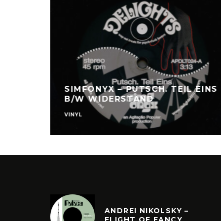
/W
SIMFONYX – PUTSCH. TEIL EINS​
B/W ​WIDERSTAND
VINYL
ANDREI NIKOLSKY –
FLIGHT OF FANCY