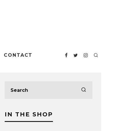
CONTACT
IN THE SHOP