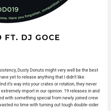
 FT. DJ GOCE
sistency, Dusty Donuts might very well be the best
e yet to release anything that I didn’t like.
d it’s way into your crates or rotation, they never
 extremely import in our opinion. 19 releases in and
dered with something special from newly joined crew
asted no time with turning out tough double-sider