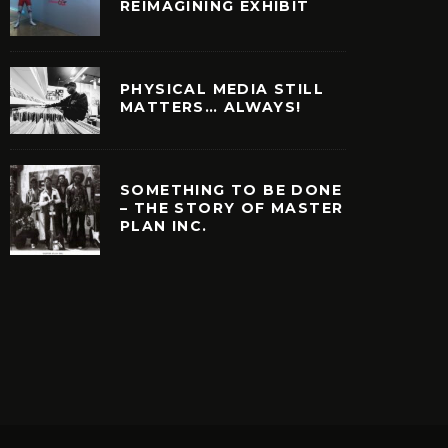
REIMAGINING EXHIBIT
PHYSICAL MEDIA STILL
MATTERS… ALWAYS!
SOMETHING TO BE DONE
– THE STORY OF MASTER
PLAN INC.