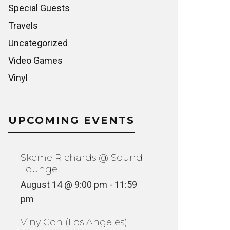
Special Guests
Travels
Uncategorized
Video Games
Vinyl
UPCOMING EVENTS
Skeme Richards @ Sound
Lounge
August 14 @ 9:00 pm
-
11:59
pm
VinylCon (Los Angeles)