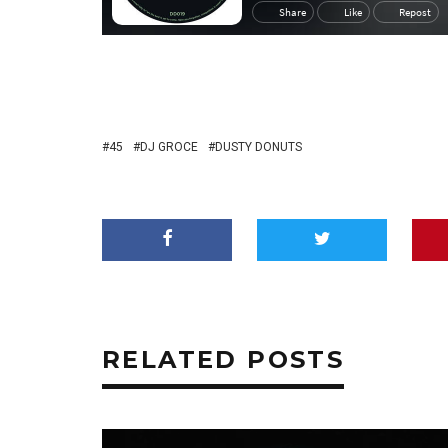
45
DJ GROCE
DUSTY DONUTS
RELATED POSTS