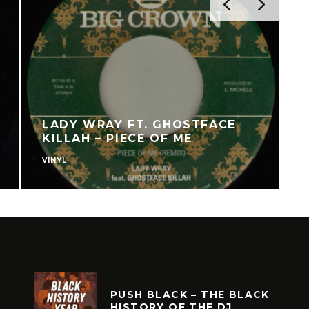
LADY WRAY FT. GHOSTFACE
KILLAH – PIECE OF ME
VINYL
V
PUSH BLACK – THE BLACK
HISTORY OF THE DJ