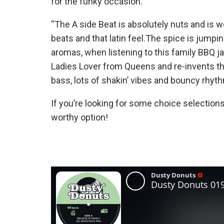
for the funky occasion.
“The A side Beat is absolutely nuts and is 
beats and that latin feel.The spice is jumpin
aromas, when listening to this family BBQ 
Ladies Lover from Queens and re-invents the
bass, lots of shakin’ vibes and bouncy rhyth
If you’re looking for some choice selections
worthy option!