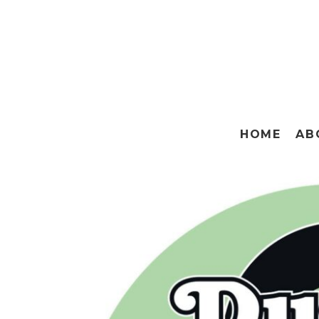
HOME
AB