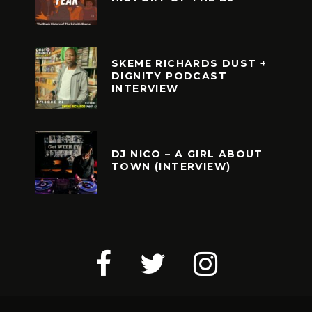
SKEME RICHARDS DUST +
DIGNITY PODCAST
INTERVIEW
DJ NICO – A GIRL ABOUT
TOWN (INTERVIEW)