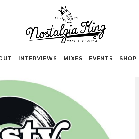
OUT
INTERVIEWS
MIXES
EVENTS
SHOP