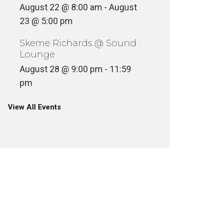
August 22 @ 8:00 am
-
August
23 @ 5:00 pm
Skeme Richards @ Sound
Lounge
August 28 @ 9:00 pm
-
11:59
pm
View All Events