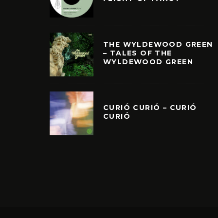
THE WYLDEWOOD GREEN
– TALES OF THE
WYLDEWOOD GREEN
CURIÓ CURIÓ – CURIÓ
CURIÓ