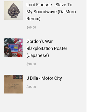
Lord Finesse - Slave To
My Soundwave (DJ Muro
Remix)
$
60.00
Gordon's War
Blaxploitation Poster
(Japanese)
$
90.00
J Dilla - Motor City
$
35.00