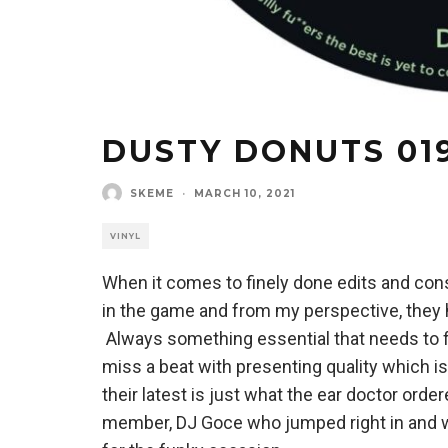
DUSTY DONUTS 019
SKEME
·
MARCH 10, 2021
VINYL
When it comes to finely done edits and con
in the game and from my perspective, they hav
Always something essential that needs to fin
miss a beat with presenting quality which is
their latest is just what the ear doctor or
member, DJ Goce who jumped right in and w