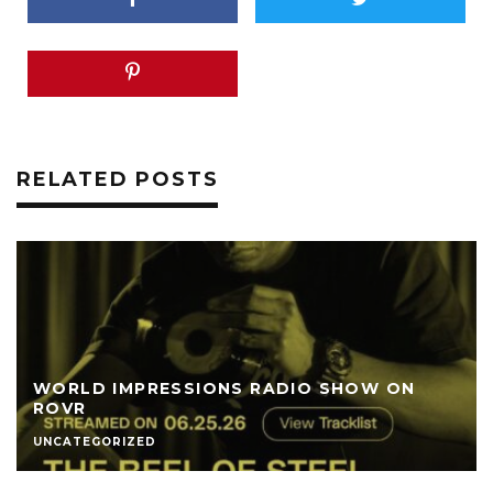
RELATED POSTS
WORLD IMPRESSIONS RADIO SHOW ON
ROVR
UNCATEGORIZED