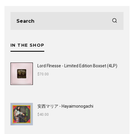
IN THE SHOP
Lord FInesse - Limited Edition Boxset (4LP)
$
70.00
安西マリア - Hayaimonogachi
$
40.00