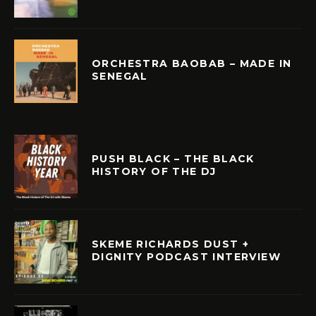
ORCHESTRA BAOBAB – MADE IN
SENEGAL
PUSH BLACK – THE BLACK
HISTORY OF THE DJ
SKEME RICHARDS DUST +
DIGNITY PODCAST INTERVIEW