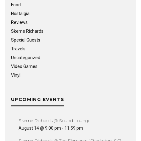
Food
Nostalgia
Reviews
Skeme Richards
Special Guests
Travels
Uncategorized
Video Games
Vinyl
UPCOMING EVENTS
Skeme Richards @ Sound Lounge
August 14 @ 9:00 pm
-
11:59 pm
Skeme Richards @ The Elements (Charleston, SC)