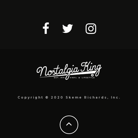
Copyright © 2020 Skeme Richards, Inc.