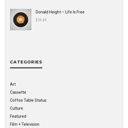
Donald Height – Life Is Free
$
25.00
CATEGORIES
Art
Cassette
Coffee Table Status
Culture
Featured
Film + Television