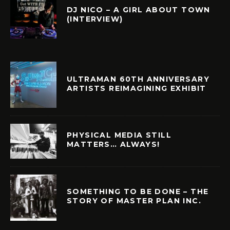
DJ NICO – A GIRL ABOUT TOWN
(INTERVIEW)
ULTRAMAN 60TH ANNIVERSARY
ARTISTS REIMAGINING EXHIBIT
PHYSICAL MEDIA STILL
MATTERS… ALWAYS!
SOMETHING TO BE DONE – THE
STORY OF MASTER PLAN INC.