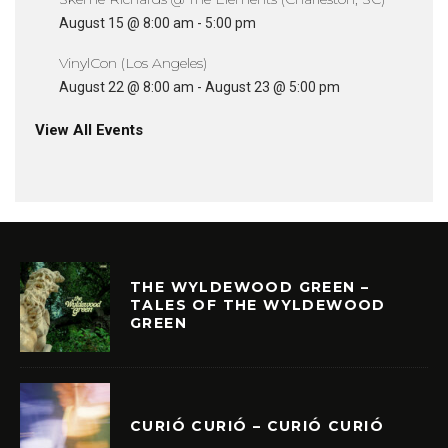
August 15 @ 8:00 am
-
5:00 pm
VinylCon (Los Angeles)
August 22 @ 8:00 am
-
August 23 @ 5:00 pm
View All Events
THE WYLDEWOOD GREEN –
TALES OF THE WYLDEWOOD
GREEN
CURIÓ CURIÓ – CURIÓ CURIÓ