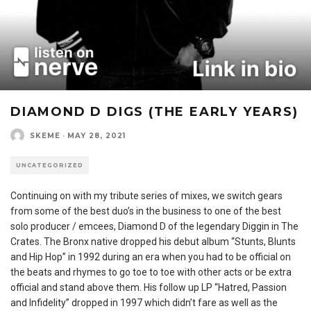
DIAMOND D DIGS (THE EARLY YEARS)
SKEME
·
MAY 28, 2021
UNCATEGORIZED
Continuing on with my tribute series of mixes, we switch gears
from some of the best duo’s in the business to one of the best
solo producer / emcees, Diamond D of the legendary Diggin in The
Crates. The Bronx native dropped his debut album “Stunts, Blunts
and Hip Hop” in 1992 during an era when you had to be official on
the beats and rhymes to go toe to toe with other acts or be extra
official and stand above them. His follow up LP “Hatred, Passion
and Infidelity” dropped in 1997 which didn’t fare as well as the