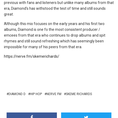
previous with fans and listeners but unlike many albums from that
era, Diamond’s has withstood the test of time and still sounds
great.
Although this mix focuses on the early years and his first two
albums, Diamond is one fo the most consistent producer /
emcees from that era who continues to drop albums and spit
rhymes and still sound refreshing which has seemingly been
impossible for many of his peers from that era.
https://nerve.fm/skemerichards/
DIAMOND D
HIP HOP
NERVE FM
SKEME RICHARDS