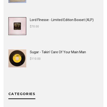
Lord FInesse - Limited Edition Boxset (4LP)
$
70.00
Sugar - Takin' Care Of Your Main Man
$
110.00
CATEGORIES