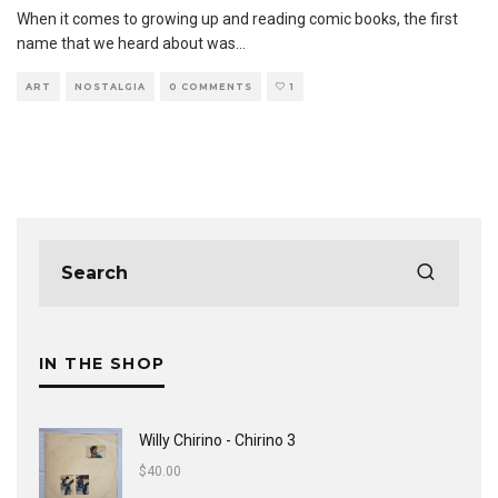
When it comes to growing up and reading comic books, the first
name that we heard about was
...
ART
NOSTALGIA
0 COMMENTS
1
IN THE SHOP
Willy Chirino - Chirino 3
$
40.00