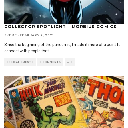
COLLECTOR SPOTLIGHT – MORBIUS COMICS
SKEME
·
FEBRUARY 2, 2021
Since the beginning of the pandemic, I made it more of a point to
connect with people that
...
SPECIAL GUESTS
0 COMMENTS
0