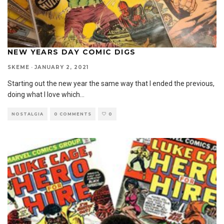
NEW YEARS DAY COMIC DIGS
SKEME
·
JANUARY 2, 2021
Starting out the new year the same way that I ended the previous,
doing what I love which
...
NOSTALGIA
0 COMMENTS
0