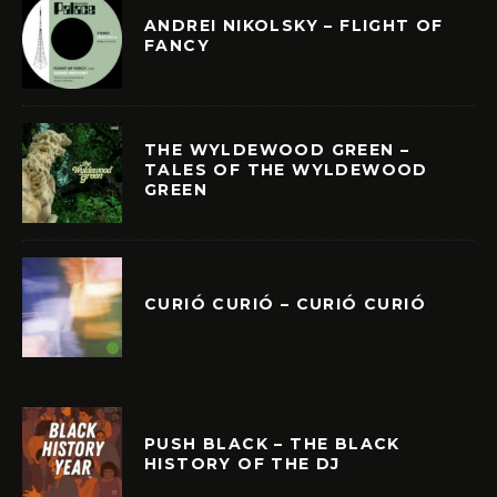
ANDREI NIKOLSKY – FLIGHT OF
FANCY
THE WYLDEWOOD GREEN –
TALES OF THE WYLDEWOOD
GREEN
CURIÓ CURIÓ – CURIÓ CURIÓ
PUSH BLACK – THE BLACK
HISTORY OF THE DJ