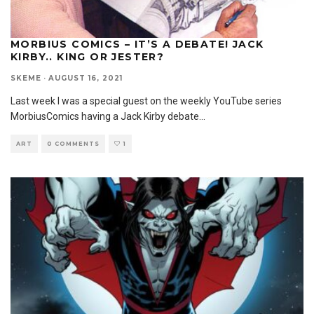
MORBIUS COMICS – IT’S A DEBATE! JACK
KIRBY.. KING OR JESTER?
SKEME
·
AUGUST 16, 2021
Last week I was a special guest on the weekly YouTube series
MorbiusComics having a Jack Kirby debate
...
ART
0 COMMENTS
1