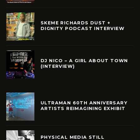
SKEME RICHARDS DUST +
DIGNITY PODCAST INTERVIEW
DJ NICO – A GIRL ABOUT TOWN
(INTERVIEW)
ULTRAMAN 60TH ANNIVERSARY
ARTISTS REIMAGINING EXHIBIT
PHYSICAL MEDIA STILL