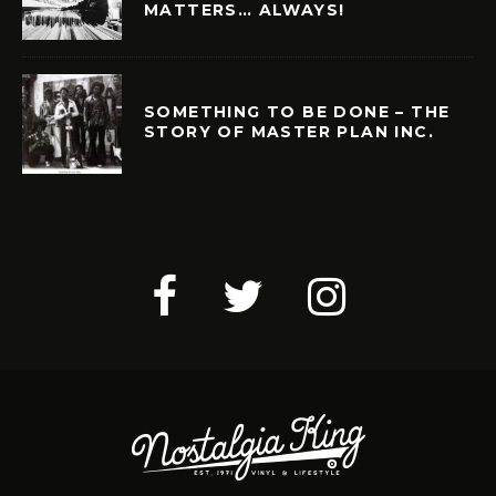
MATTERS… ALWAYS!
SOMETHING TO BE DONE – THE
STORY OF MASTER PLAN INC.