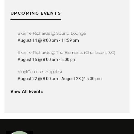
UPCOMING EVENTS
Skeme Richards @ Sound Lounge
August 14 @ 9:00 pm
-
11:59 pm
Skeme Richards @ The Elements (Charleston, SC)
August 15 @ 8:00 am
-
5:00 pm
VinylCon (Los Angeles)
August 22 @ 8:00 am
-
August 23 @ 5:00 pm
View All Events