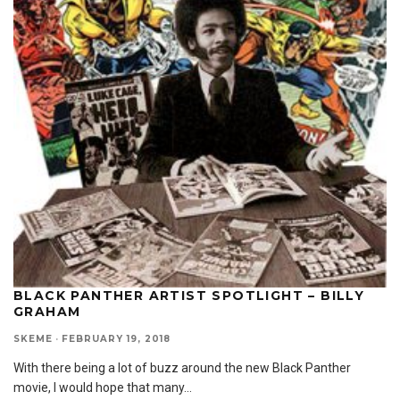
BLACK PANTHER ARTIST SPOTLIGHT – BILLY
GRAHAM
SKEME
·
FEBRUARY 19, 2018
With there being a lot of buzz around the new Black Panther
movie, I would hope that many
...