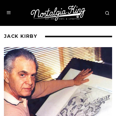
JACK KIRBY