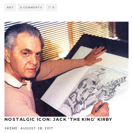
ART
0 COMMENTS
0
NOSTALGIC ICON: JACK ‘THE KING’ KIRBY
SKEME
·
AUGUST 28, 2017