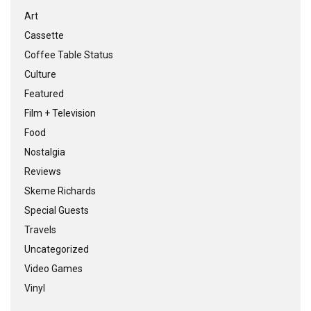
Art
Cassette
Coffee Table Status
Culture
Featured
Film + Television
Food
Nostalgia
Reviews
Skeme Richards
Special Guests
Travels
Uncategorized
Video Games
Vinyl