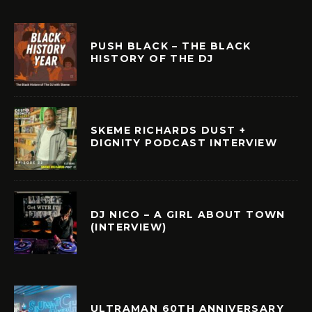
PUSH BLACK – THE BLACK
HISTORY OF THE DJ
SKEME RICHARDS DUST +
DIGNITY PODCAST INTERVIEW
DJ NICO – A GIRL ABOUT TOWN
(INTERVIEW)
ULTRAMAN 60TH ANNIVERSARY