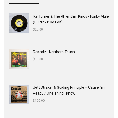
Ike Turner & The Rhymthm Kings - Funky Mule
(DJ Nick Bike Edit)
$
25.00
Rascalz - Northern Touch
$
35.00
Jett Straker & Guiding Principle ‎– Cause I'm
Ready / One Thing I Know
$
100.00