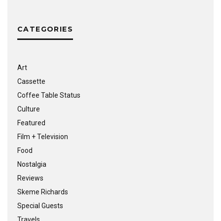
CATEGORIES
Art
Cassette
Coffee Table Status
Culture
Featured
Film + Television
Food
Nostalgia
Reviews
Skeme Richards
Special Guests
Travels