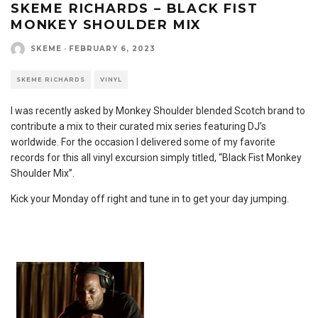
SKEME RICHARDS – BLACK FIST
MONKEY SHOULDER MIX
SKEME
·
FEBRUARY 6, 2023
SKEME RICHARDS
VINYL
I was recently asked by Monkey Shoulder blended Scotch brand to
contribute a mix to their curated mix series featuring DJ’s
worldwide. For the occasion I delivered some of my favorite
records for this all vinyl excursion simply titled, “Black Fist Monkey
Shoulder Mix”.
Kick your Monday off right and tune in to get your day jumping.