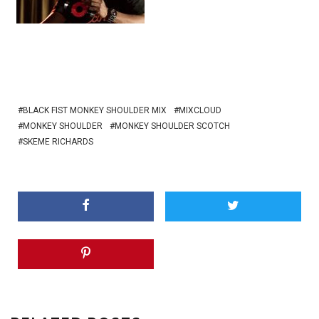
BLACK FIST MONKEY SHOULDER MIX
MIXCLOUD
MONKEY SHOULDER
MONKEY SHOULDER SCOTCH
SKEME RICHARDS