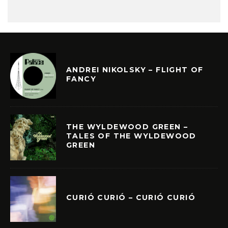
ANDREI NIKOLSKY – FLIGHT OF
FANCY
THE WYLDEWOOD GREEN –
TALES OF THE WYLDEWOOD
GREEN
CURIÓ CURIÓ – CURIÓ CURIÓ