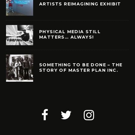
ARTISTS REIMAGINING EXHIBIT
PHYSICAL MEDIA STILL
MATTERS… ALWAYS!
SOMETHING TO BE DONE – THE
STORY OF MASTER PLAN INC.