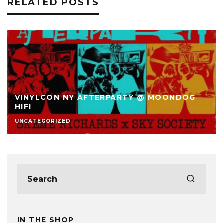
RELATED POSTS
VINYLCON NY AFTERPARTY @ MOONDOG
HIFI
UNCATEGORIZED
IN THE SHOP