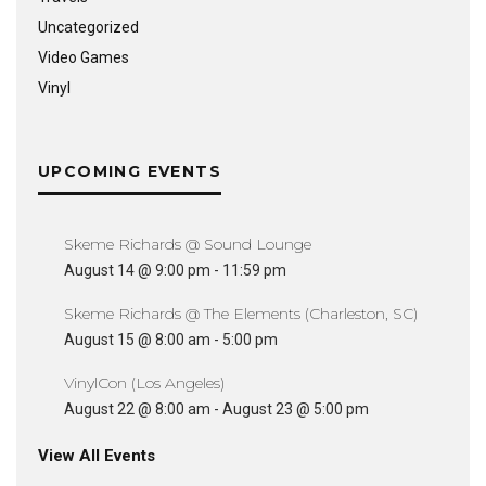
Uncategorized
Video Games
Vinyl
UPCOMING EVENTS
Skeme Richards @ Sound Lounge
August 14 @ 9:00 pm
-
11:59 pm
Skeme Richards @ The Elements (Charleston, SC)
August 15 @ 8:00 am
-
5:00 pm
VinylCon (Los Angeles)
August 22 @ 8:00 am
-
August 23 @ 5:00 pm
View All Events