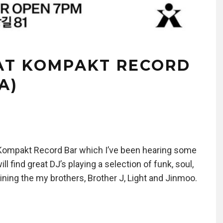
AT KOMPAKT RECORD
A)
 Kompakt Record Bar which I’ve been hearing some
ll find great DJ’s playing a selection of funk, soul,
joining the my brothers, Brother J, Light and Jinmoo.