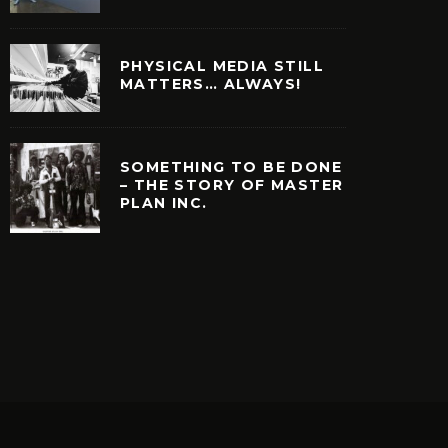
PHYSICAL MEDIA STILL
MATTERS… ALWAYS!
SOMETHING TO BE DONE
– THE STORY OF MASTER
PLAN INC.