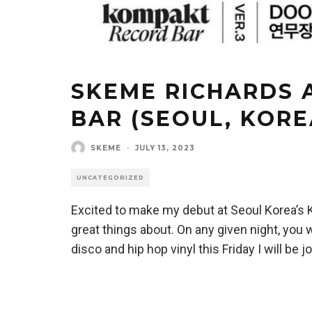
SKEME RICHARDS 
BAR (SEOUL, KORE
SKEME
·
JULY 13, 2023
UNCATEGORIZED
Excited to make my debut at Seoul Korea’s
great things about. On any given night, you wi
disco and hip hop vinyl this Friday I will be 