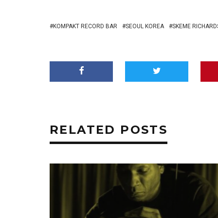
KOMPAKT RECORD BAR
SEOUL KOREA
SKEME RICHARD
RELATED POSTS