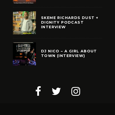
SKEME RICHARDS DUST +
DIGNITY PODCAST
INTERVIEW
DJ NICO – A GIRL ABOUT
TOWN (INTERVIEW)