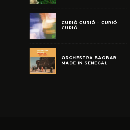
CURIÓ CURIÓ – CURIÓ
CURIÓ
ORCHESTRA BAOBAB –
MADE IN SENEGAL