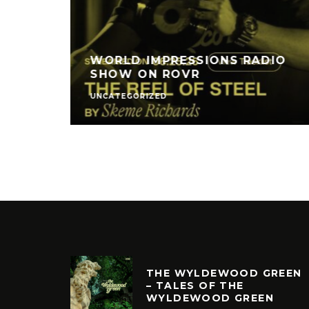
WORLD IMPRESSIONS RADIO
SHOW ON ROVR
UNCATEGORIZED
THE WYLDEWOOD GREEN
– TALES OF THE
WYLDEWOOD GREEN