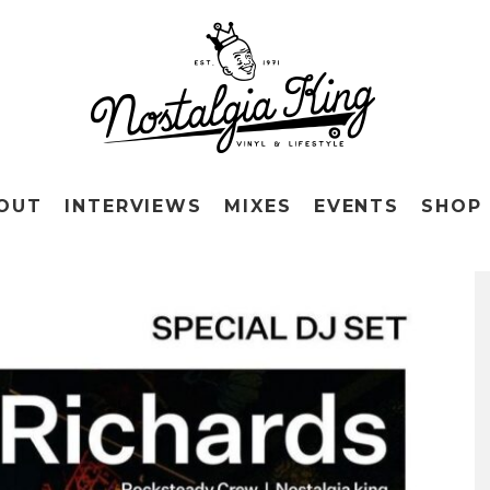
OUT
INTERVIEWS
MIXES
EVENTS
SHOP