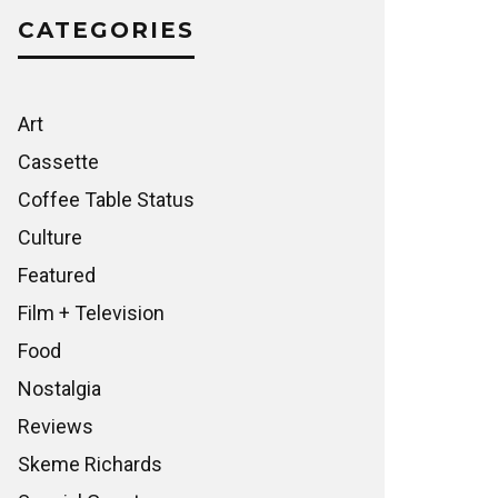
CATEGORIES
Art
Cassette
Coffee Table Status
Culture
Featured
Film + Television
Food
Nostalgia
Reviews
Skeme Richards