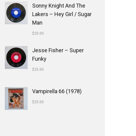
Sonny Knight And The
Lakers ‎– Hey Girl / Sugar
Man
$
20.00
Jesse Fisher ‎– Super
Funky
$
25.00
Vampirella 66 (1978)
$
25.00