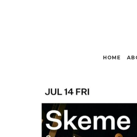
HOME
AB