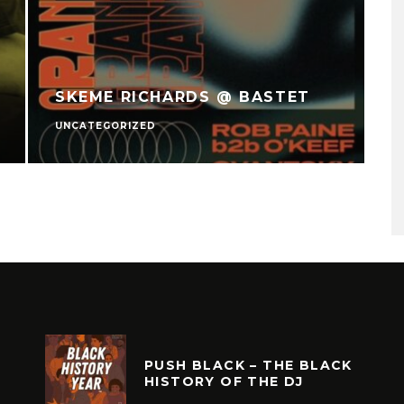
SKEME RICHARDS @ BASTET
UNCATEGORIZED
U
PUSH BLACK – THE BLACK
HISTORY OF THE DJ