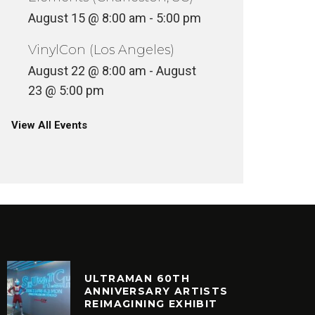
August 15 @ 8:00 am
-
5:00 pm
VinylCon (Los Angeles)
VINYLCON NY AFTERPARTY @
SKEME 
August 22 @ 8:00 am
-
August
MOONDOG HIFI
ROSE’S 
23 @ 5:00 pm
NCATEGORIZED
FEATURED
View All Events
ULTRAMAN 60TH
ANNIVERSARY ARTISTS
REIMAGINING EXHIBIT