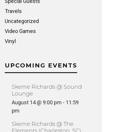
Special Guests
Travels
Uncategorized
Video Games
Vinyl
UPCOMING EVENTS
Skeme Richards @ Sound
Lounge
August 14 @ 9:00 pm
-
11:59
pm
Skeme Richards @ The
Elements (Charleston, SC)