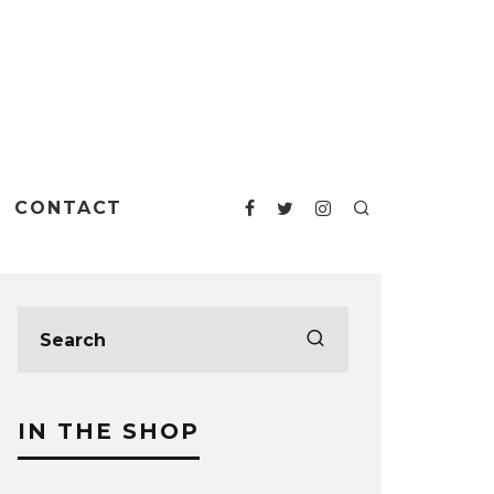
CONTACT
IN THE SHOP