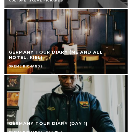
CULTURE
SKEME RICHARDS
GERMANY TOUR DIARY (ME AND ALL
HOTEL, KIEL)
SKEME RICHARDS
GERMANY TOUR DIARY (DAY 1)