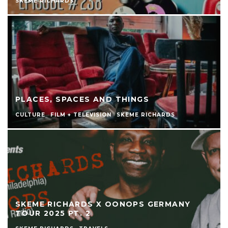
SKEME RICHARDS
PLACES, SPACES AND THINGS
CULTURE
FILM + TELEVISION
SKEME RICHARDS
SKEME RICHARDS X OONOPS GERMANY
TOUR 2025 PT. 2