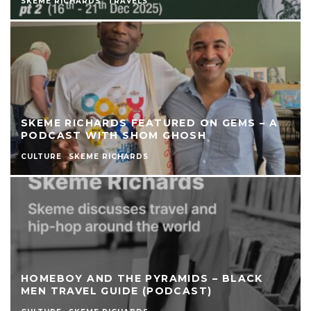
SKEME RICHARDS
TRAVELS
SKEME RICHARDS FEATURED ON GEMS – A
PODCAST WITH SHOM GHOSH
CULTURE
SKEME RICHARDS
HOMEBOY AND THE PYRAMIDS – BLACK
MEN TRAVEL GUIDE (PODCAST)