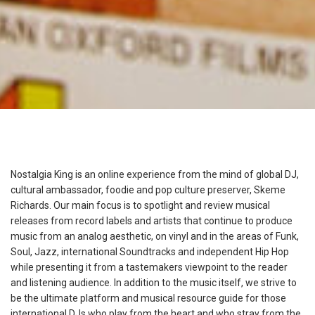
Nostalgia King is an online experience from the mind of global DJ,
cultural ambassador, foodie and pop culture preserver, Skeme
Richards. Our main focus is to spotlight and review musical
releases from record labels and artists that continue to produce
music from an analog aesthetic, on vinyl and in the areas of Funk,
Soul, Jazz, international Soundtracks and independent Hip Hop
while presenting it from a tastemakers viewpoint to the reader
and listening audience. In addition to the music itself, we strive to
be the ultimate platform and musical resource guide for those
international DJs who play from the heart and who stray from the