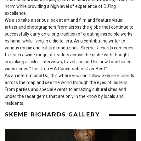
norm while providing a high level of experience of DJ’ing
excellence.
We also take a serious look at art and film and feature visual
artists and photographers from across the globe that continue to
successfully carry on a long tradition of creating incredible works
by hand, while living in a digital era. As a contributing writer to
various music and culture magazines, Skeme Richards continues
to reach a wide range of readers across the globe with thought
provoking articles, interviews, travel tips and his new food based
video series “The Drop – A Conversation Over Beef”.
As an international DJ, this where you can follow Skeme Richards
across the map and see the world through the eyes of his lens.
From parties and special events to amazing cultural sites and
under the radar gems that are only in the know by locals and
residents.
SKEME RICHARDS GALLERY