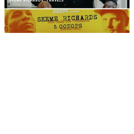
SKEME RICHARDS
TRAVELS
SKEME RICHARDS X OONOPS GERMANY
TOUR
SKEME RICHARDS
JAZZ ALL DAYS RELEASE @ ROOT DOWN
(SHANGHAI)