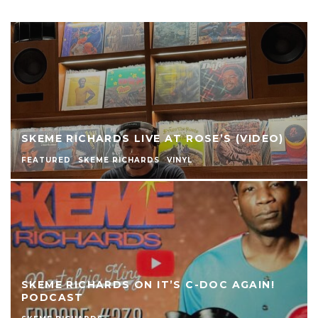
SKEME RICHARDS LIVE AT ROSE’S (VIDEO)
FEATURED
SKEME RICHARDS
VINYL
SKEME RICHARDS ON IT’S C-DOC AGAIN!
PODCAST