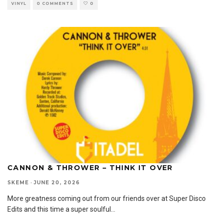
VINYL
0 COMMENTS
0
CANNON & THROWER – THINK IT OVER
SKEME
·
JUNE 20, 2026
More greatness coming out from our friends over at Super Disco
Edits and this time a super soulful
...