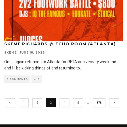
SKEME RICHARDS @ ECHO ROOM (ATLANTA)
SKEME
·
JUNE 18, 2026
Once again returning to Atlanta for RFTA anniversary weekend
and I’ll be kicking things of and returning to
...
0 COMMENTS
0
1
2
3
4
5
…
378