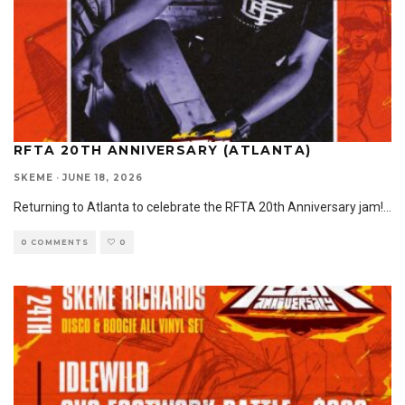
RFTA 20TH ANNIVERSARY (ATLANTA)
SKEME
·
JUNE 18, 2026
Returning to Atlanta to celebrate the RFTA 20th Anniversary jam!
...
0 COMMENTS
0