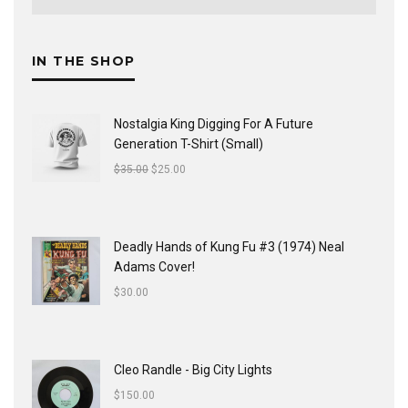
IN THE SHOP
Nostalgia King Digging For A Future
Generation T-Shirt (Small)
$
35.00
$
25.00
Deadly Hands of Kung Fu #3 (1974) Neal
Adams Cover!
$
30.00
Cleo Randle - Big City Lights
$
150.00