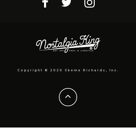
Copyright © 2020 Skeme Richards, Inc.