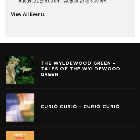
August 22 @ 8:00 am
-
August 23 @ 5:00 pm
View All Events
THE WYLDEWOOD GREEN –
TALES OF THE WYLDEWOOD
GREEN
CURIÓ CURIÓ – CURIÓ CURIÓ