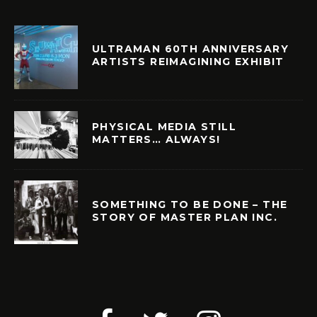
ULTRAMAN 60TH ANNIVERSARY
ARTISTS REIMAGINING EXHIBIT
PHYSICAL MEDIA STILL
MATTERS… ALWAYS!
SOMETHING TO BE DONE – THE
STORY OF MASTER PLAN INC.