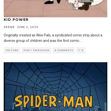
KID POWER
SKEME
·
JUNE 2, 2020
Originally created as Wee Pals, a syndicated comic strip about a
diverse group of children and was the first comic
...
CULTURE
FILM + TELEVISION
0 COMMENTS
0