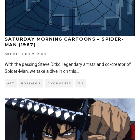
SATURDAY MORNING CARTOONS – SPIDER-
MAN (1967)
SKEME
·
JULY 7, 2018
With the passing Steve Ditko, legendary artists and co-creator of
Spider-Man, we take a dive in on this
...
ART
NOSTALGIA
0 COMMENTS
2