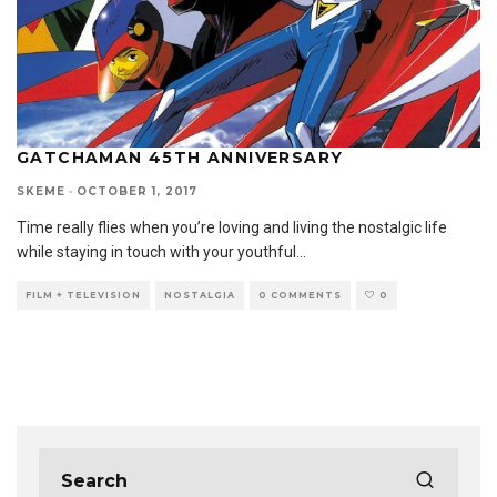
GATCHAMAN 45TH ANNIVERSARY
SKEME
·
OCTOBER 1, 2017
Time really flies when you’re loving and living the nostalgic life
while staying in touch with your youthful
...
FILM + TELEVISION
NOSTALGIA
0 COMMENTS
0