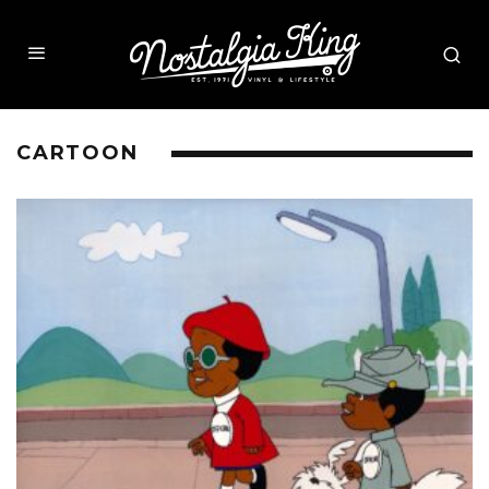
CARTOON