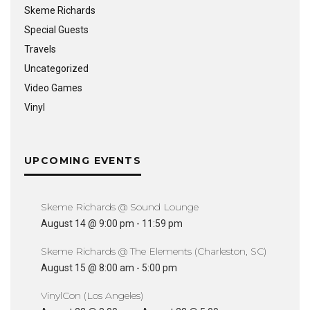
Skeme Richards
Special Guests
Travels
Uncategorized
Video Games
Vinyl
UPCOMING EVENTS
Skeme Richards @ Sound Lounge
August 14 @ 9:00 pm
-
11:59 pm
Skeme Richards @ The Elements (Charleston, SC)
August 15 @ 8:00 am
-
5:00 pm
VinylCon (Los Angeles)