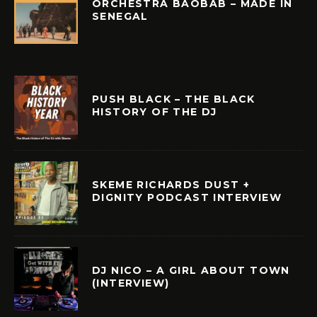
ORCHESTRA BAOBAB – MADE IN
SENEGAL
PUSH BLACK – THE BLACK
HISTORY OF THE DJ
SKEME RICHARDS DUST +
DIGNITY PODCAST INTERVIEW
DJ NICO – A GIRL ABOUT TOWN
(INTERVIEW)