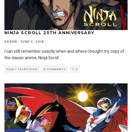
NINJA SCROLL 25TH ANNIVERSARY
SKEME
·
JUNE 5, 2018
I can still remember exactly when and where I bought my copy of
the classic anime, Ninja Scroll
...
FILM + TELEVISION
0 COMMENTS
2