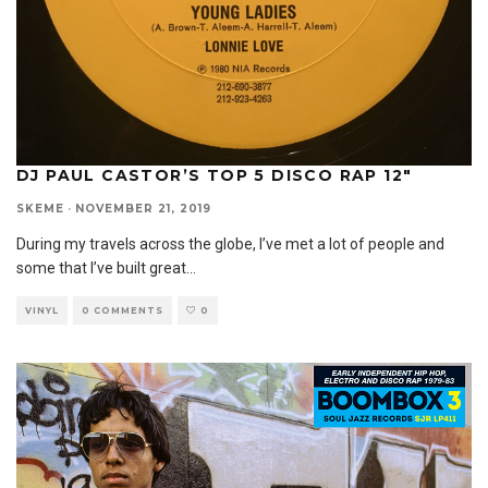
DJ PAUL CASTOR’S TOP 5 DISCO RAP 12″
SKEME
·
NOVEMBER 21, 2019
During my travels across the globe, I’ve met a lot of people and
some that I’ve built great
...
VINYL
0 COMMENTS
0