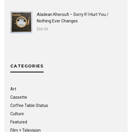
Aladean Kheroufi ‎– Sorry If I Hurt You /
Nothing Ever Changes
$
50.00
CATEGORIES
Art
Cassette
Coffee Table Status
Culture
Featured
Film + Television