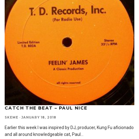
CATCH THE BEAT – PAUL NICE
SKEME
·
JANUARY 18, 2018
Earlier this week I was inspired by DJ, producer, Kung Fu aficionado
and all around knowledgeable cat, Paul
...