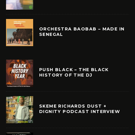
ORCHESTRA BAOBAB – MADE IN
SENEGAL
PUSH BLACK – THE BLACK
HISTORY OF THE DJ
SKEME RICHARDS DUST +
DIGNITY PODCAST INTERVIEW