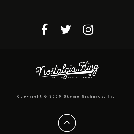
Copyright © 2020 Skeme Richards, Inc.