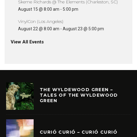
Skeme Richards @ The Elements (Charleston, SC)
August 15 @ 8:00 am
-
5:00 pm
VinylCon (Los Angeles)
August 22 @ 8:00 am
-
August 23 @ 5:00 pm
View All Events
THE WYLDEWOOD GREEN –
TALES OF THE WYLDEWOOD
GREEN
CURIÓ CURIÓ – CURIÓ CURIÓ