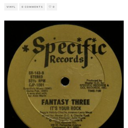
VINYL
0 COMMENTS
0