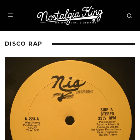
DISCO RAP