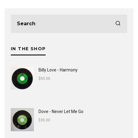
IN THE SHOP
Billy Love - Harmony
$
50.00
Dove - Never Let Me Go
$
35.00