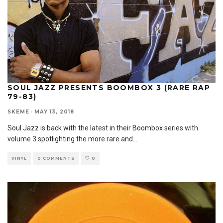
SOUL JAZZ PRESENTS BOOMBOX 3 (RARE RAP
79-83)
SKEME
·
MAY 13, 2018
Soul Jazz is back with the latest in their Boombox series with
volume 3 spotlighting the more rare and
...
VINYL
0 COMMENTS
0