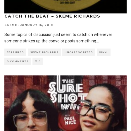
CATCH THE BEAT – SKEME RICHARDS
SKEME
·
JANUARY 16, 2018
Some topics of discussion just seem to catch on whenever
someone strikes up the convo or posts something
...
FEATURED
SKEME RICHARDS
UNCATEGORIZED
VINYL
0 COMMENTS
0