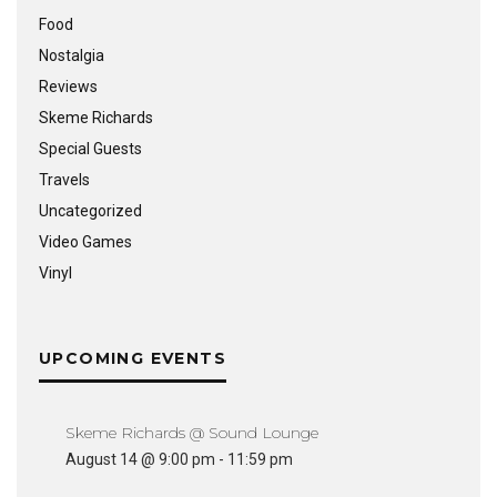
Food
Nostalgia
Reviews
Skeme Richards
Special Guests
Travels
Uncategorized
Video Games
Vinyl
UPCOMING EVENTS
Skeme Richards @ Sound Lounge
August 14 @ 9:00 pm
-
11:59 pm