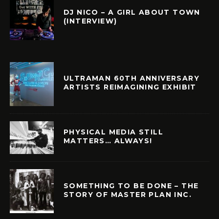
DJ NICO – A GIRL ABOUT TOWN
(INTERVIEW)
ULTRAMAN 60TH ANNIVERSARY
ARTISTS REIMAGINING EXHIBIT
PHYSICAL MEDIA STILL
MATTERS… ALWAYS!
SOMETHING TO BE DONE – THE
STORY OF MASTER PLAN INC.