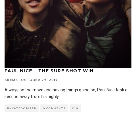
PAUL NICE – THE SURE SHOT WIN
SKEME
·
OCTOBER 27, 2017
Always on the move and having things going on, Paul Nice took a
second away from his highly
...
UNCATEGORIZED
0 COMMENTS
0