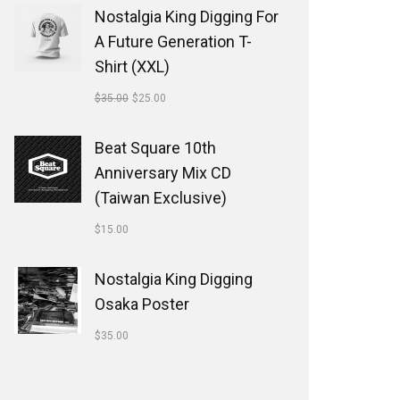
Nostalgia King Digging For
A Future Generation T-
Shirt (XXL)
$
35.00
$
25.00
Beat Square 10th
Anniversary Mix CD
(Taiwan Exclusive)
$
15.00
Nostalgia King Digging
Osaka Poster
$
35.00