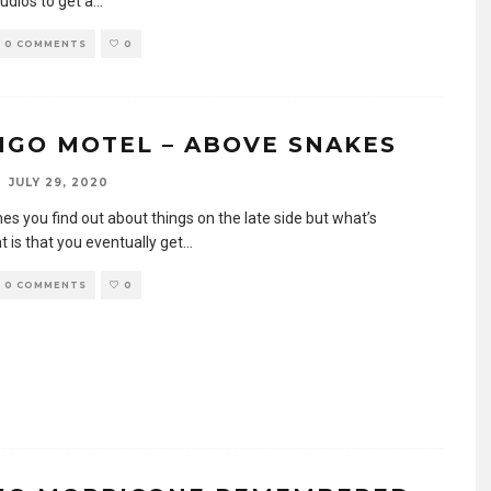
udios to get a
...
0 COMMENTS
0
NGO MOTEL – ABOVE SNAKES
JULY 29, 2020
s you find out about things on the late side but what’s
 is that you eventually get
...
0 COMMENTS
0