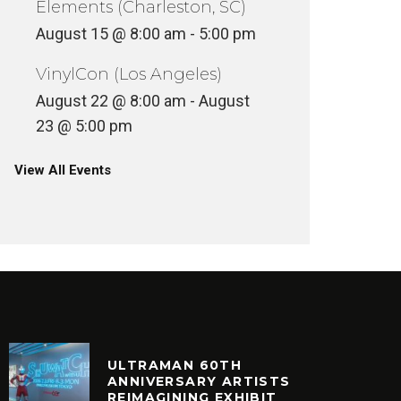
Elements (Charleston, SC)
August 15 @ 8:00 am
-
5:00 pm
VinylCon (Los Angeles)
August 22 @ 8:00 am
-
August
23 @ 5:00 pm
View All Events
ULTRAMAN 60TH
ANNIVERSARY ARTISTS
REIMAGINING EXHIBIT