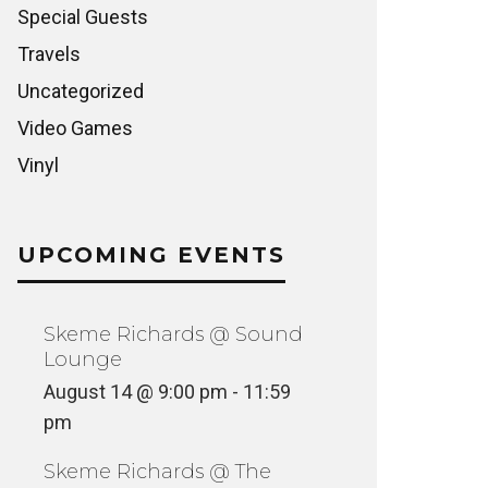
Special Guests
Travels
Uncategorized
Video Games
Vinyl
UPCOMING EVENTS
Skeme Richards @ Sound
Lounge
August 14 @ 9:00 pm
-
11:59
pm
Skeme Richards @ The