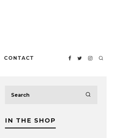
CONTACT
IN THE SHOP