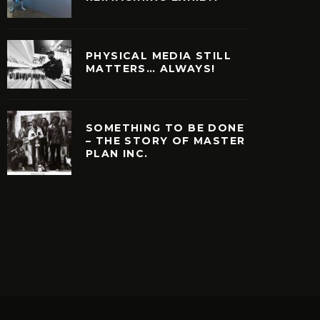
PHYSICAL MEDIA STILL
MATTERS… ALWAYS!
SOMETHING TO BE DONE
– THE STORY OF MASTER
PLAN INC.