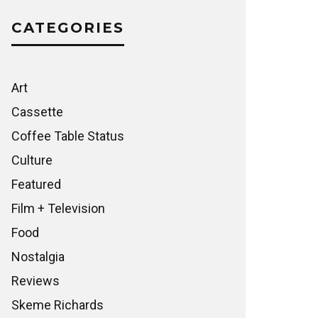
CATEGORIES
Art
Cassette
Coffee Table Status
Culture
Featured
Film + Television
Food
Nostalgia
Reviews
Skeme Richards