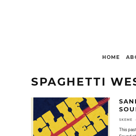
HOME
AB
SPAGHETTI WE
SAN
SOU
SKEME
·
This pas