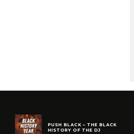
PUSH BLACK – THE BLACK
HISTORY OF THE DJ