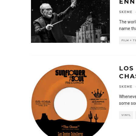
ENN
SKEME
·
The worl
name tha
FILM + 
LOS
CHA
SKEME
·
Whenever
some sor
VINYL