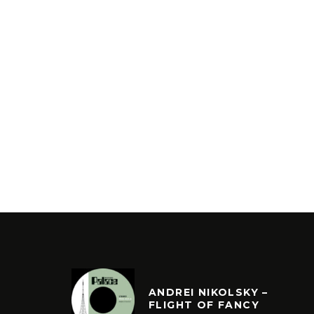
ANDREI NIKOLSKY –
FLIGHT OF FANCY