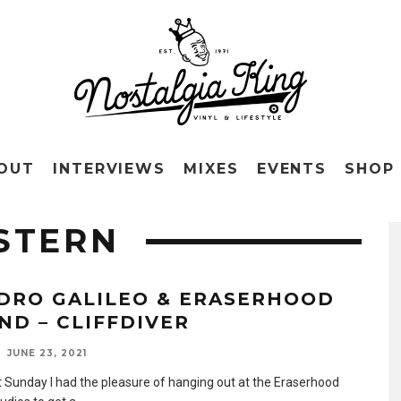
OUT
INTERVIEWS
MIXES
EVENTS
SHOP
STERN
DRO GALILEO & ERASERHOOD
ND – CLIFFDIVER
JUNE 23, 2021
t Sunday I had the pleasure of hanging out at the Eraserhood