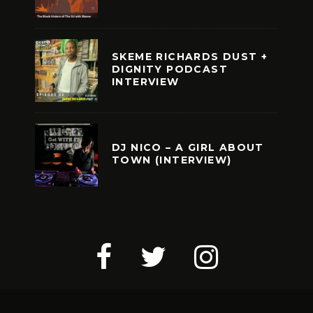
SKEME RICHARDS DUST +
DIGNITY PODCAST
INTERVIEW
DJ NICO – A GIRL ABOUT
TOWN (INTERVIEW)