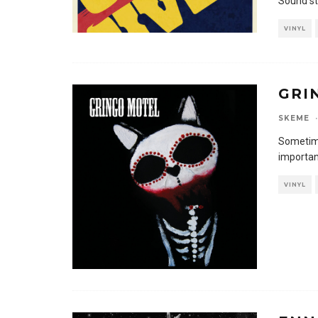
Sound st
VINYL
GRI
SKEME
·
Sometime
important
VINYL