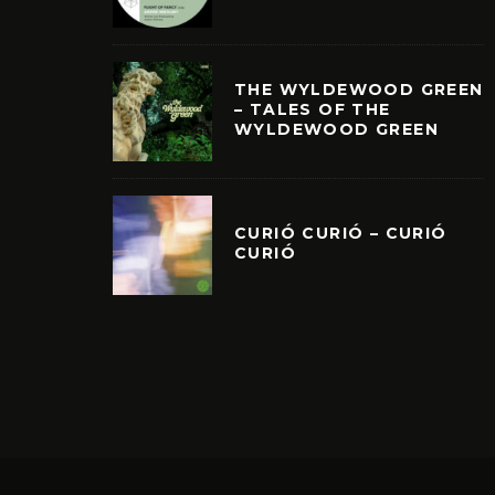
THE WYLDEWOOD GREEN
– TALES OF THE
WYLDEWOOD GREEN
CURIÓ CURIÓ – CURIÓ
CURIÓ