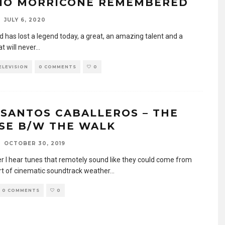
IO MORRICONE REMEMBERED
JULY 6, 2020
d has lost a legend today, a great, an amazing talent and a
t will never
...
TELEVISION
0 COMMENTS
0
 SANTOS CABALLEROS – THE
SE B/W THE WALK
OCTOBER 30, 2019
 I hear tunes that remotely sound like they could come from
t of cinematic soundtrack weather
...
0 COMMENTS
0