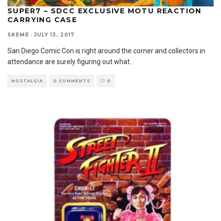
SUPER7 – SDCC EXCLUSIVE MOTU REACTION
CARRYING CASE
SKEME
·
JULY 13, 2017
San Diego Comic Con is right around the corner and collectors in
attendance are surely figuring out what
...
NOSTALGIA
0 COMMENTS
0