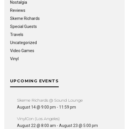
Nostalgia
Reviews
Skeme Richards
Special Guests
Travels
Uncategorized
Video Games
Vinyl
UPCOMING EVENTS
Skeme Richards @ Sound Lounge
August 14 @ 9:00 pm
-
11:59 pm
VinylCon (Los Angeles)
August 22 @ 8:00 am
-
August 23 @ 5:00 pm