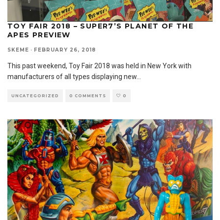
TOY FAIR 2018 – SUPER7’S PLANET OF THE
APES PREVIEW
SKEME
·
FEBRUARY 26, 2018
This past weekend, Toy Fair 2018 was held in New York with
manufacturers of all types displaying new
...
UNCATEGORIZED
0 COMMENTS
0