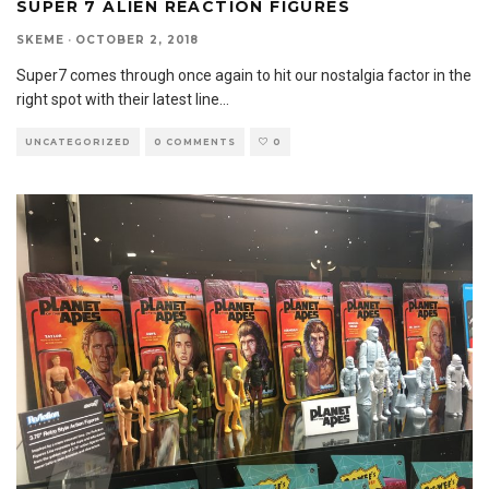
SUPER 7 ALIEN REACTION FIGURES
SKEME
·
OCTOBER 2, 2018
Super7 comes through once again to hit our nostalgia factor in the
right spot with their latest line
...
UNCATEGORIZED
0 COMMENTS
0