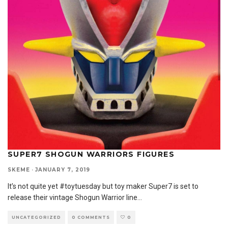
SUPER7 SHOGUN WARRIORS FIGURES
SKEME
·
JANUARY 7, 2019
It’s not quite yet #toytuesday but toy maker Super7 is set to
release their vintage Shogun Warrior line
...
UNCATEGORIZED
0 COMMENTS
0