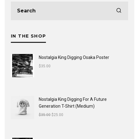
IN THE SHOP
Nostalgia King Digging Osaka Poster
$
35.00
Nostalgia King Digging For A Future
Generation T-Shirt (Medium)
$
35.00
$
25.00