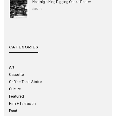
Nostalgia King Digging Osaka Poster
$
35.00
CATEGORIES
Art
Cassette
Coffee Table Status
Culture
Featured
Film + Television
Food