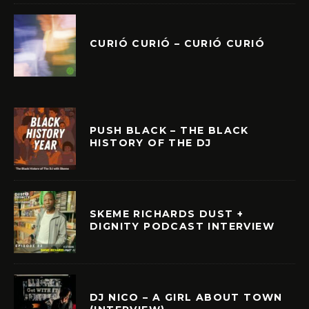
CURIÓ CURIÓ – CURIÓ CURIÓ
PUSH BLACK – THE BLACK
HISTORY OF THE DJ
SKEME RICHARDS DUST +
DIGNITY PODCAST INTERVIEW
DJ NICO – A GIRL ABOUT TOWN