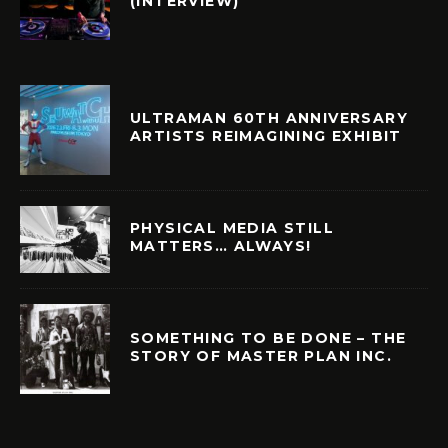
(INTERVIEW)
ULTRAMAN 60TH ANNIVERSARY
ARTISTS REIMAGINING EXHIBIT
PHYSICAL MEDIA STILL
MATTERS… ALWAYS!
SOMETHING TO BE DONE – THE
STORY OF MASTER PLAN INC.