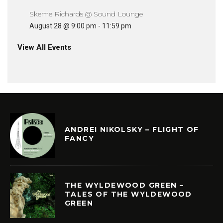
Skeme Richards @ Sound Lounge
August 28 @ 9:00 pm
-
11:59 pm
View All Events
ANDREI NIKOLSKY – FLIGHT OF
FANCY
THE WYLDEWOOD GREEN –
TALES OF THE WYLDEWOOD
GREEN