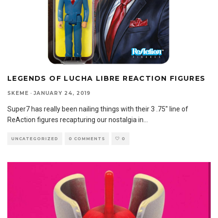
LEGENDS OF LUCHA LIBRE REACTION FIGURES
SKEME
·
JANUARY 24, 2019
Super7 has really been nailing things with their 3 .75″ line of
ReAction figures recapturing our nostalgia in
...
UNCATEGORIZED
0 COMMENTS
0