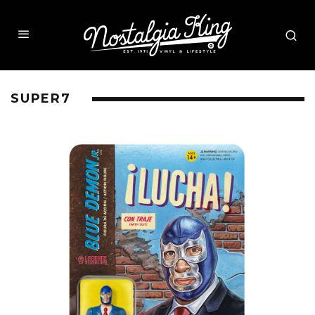
SUPER7