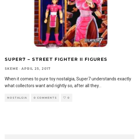
SUPER7 – STREET FIGHTER II FIGURES
SKEME
·
APRIL 25, 2017
When it comes to pure toy nostalgia, Super7 understands exactly
what collectors want and rightly so, after all they
...
NOSTALGIA
0 COMMENTS
0