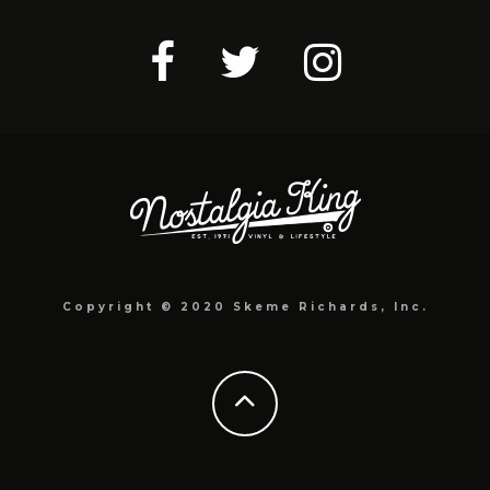
Copyright © 2020 Skeme Richards, Inc.