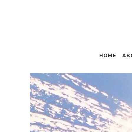
HOME
AB