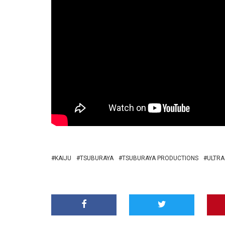
KAIJU
TSUBURAYA
TSUBURAYA PRODUCTIONS
ULTRA