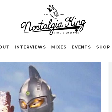
OUT
INTERVIEWS
MIXES
EVENTS
SHOP