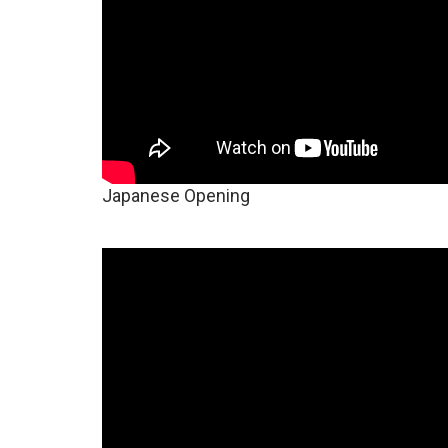
Japanese Opening