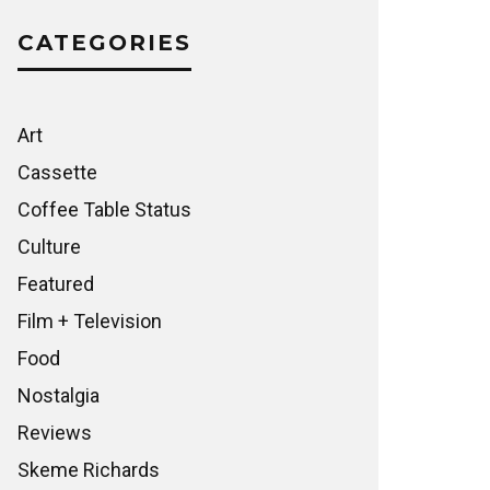
CATEGORIES
Art
Cassette
Coffee Table Status
Culture
Featured
Film + Television
Food
Nostalgia
Reviews
Skeme Richards