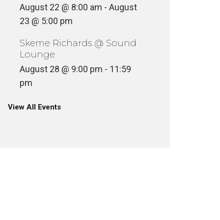
August 22 @ 8:00 am
-
August
23 @ 5:00 pm
Skeme Richards @ Sound
Lounge
August 28 @ 9:00 pm
-
11:59
pm
View All Events