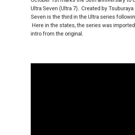
Ultra Seven (Ultra 7). Created by Tsuburaya 
Seven is the third in the Ultra series follo
Here in the states, the series was imported
intro from the original.