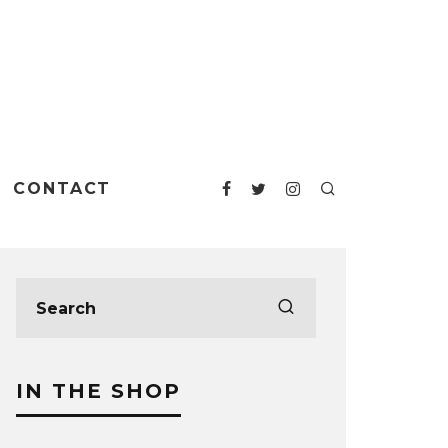
CONTACT
IN THE SHOP