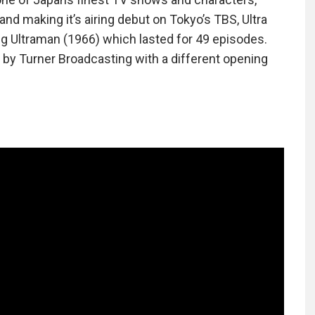
and making it’s airing debut on Tokyo’s TBS, Ultra
wing Ultraman (1966) which lasted for 49 episodes.
 by Turner Broadcasting with a different opening