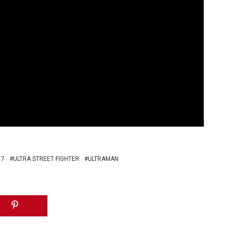
 7
ULTRA STREET FIGHTER
ULTRAMAN