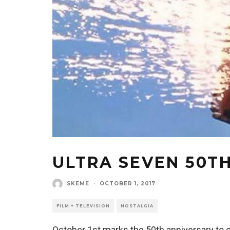
ULTRA SEVEN 50T
SKEME
·
OCTOBER 1, 2017
FILM + TELEVISION
NOSTALGIA
October 1st marks the 50th anniversary to 