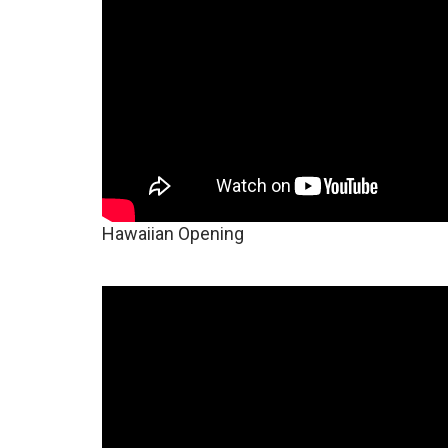
Hawaiian Opening