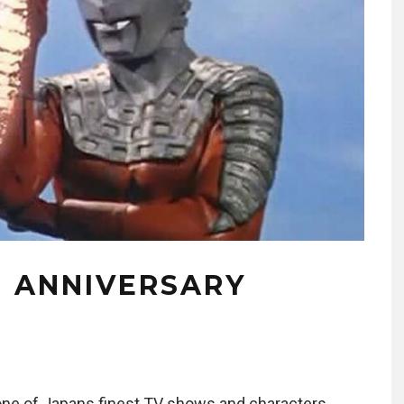
H ANNIVERSARY
one of Japans finest TV shows and characters,