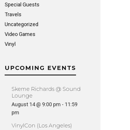
Special Guests
Travels
Uncategorized
Video Games
Vinyl
UPCOMING EVENTS
Skeme Richards @ Sound
Lounge
August 14 @ 9:00 pm
-
11:59
pm
VinylCon (Los Angeles)