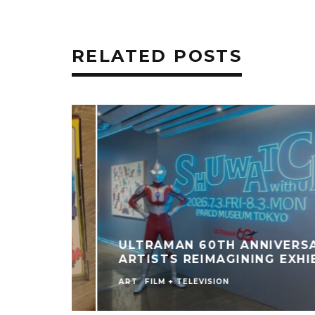
RELATED POSTS
ULTRAMAN 60TH ANNIVERSARY
ARTISTS REIMAGINING EXHIBIT
ART
FILM + TELEVISION