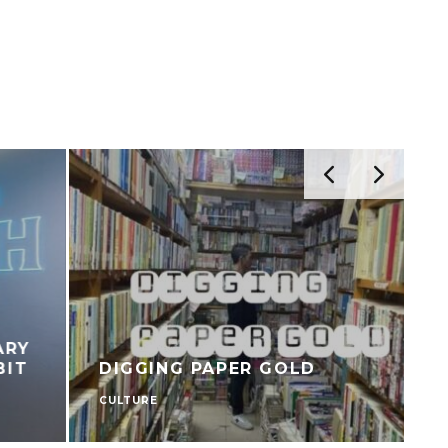
DIGGING PAPER GOLD
CULTURE
C