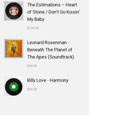
The Estimations ‎– Heart
of Stone / Don't Go Kissin'
My Baby
$
120.00
Leonard Rosenman -
Beneath The Planet of
The Apes (Soundtrack)
$
30.00
Billy Love - Harmony
$
50.00