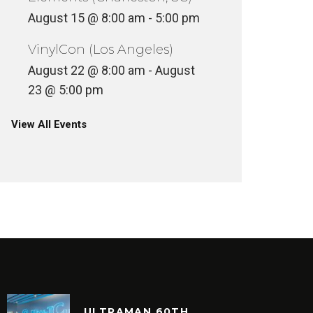
August 15 @ 8:00 am
-
5:00 pm
VinylCon (Los Angeles)
August 22 @ 8:00 am
-
August
23 @ 5:00 pm
View All Events
ULTRAMAN 60TH