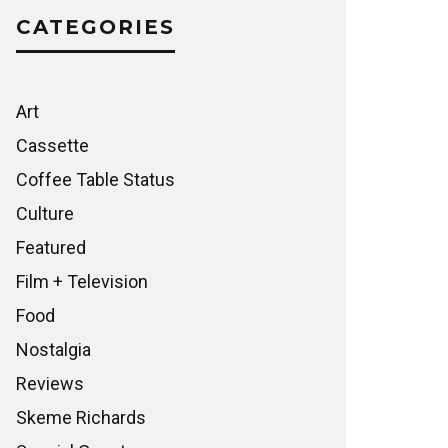
CATEGORIES
Art
Cassette
Coffee Table Status
Culture
Featured
Film + Television
Food
Nostalgia
Reviews
Skeme Richards