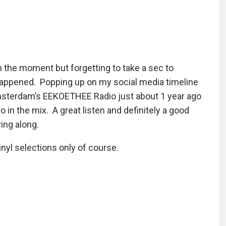
in the moment but forgetting to take a sec to
 happened. Popping up on my social media timeline
msterdam’s EEKOETHEE Radio just about 1 year ago
 in the mix. A great listen and definitely a good
ing along.
inyl selections only of course.