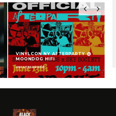
VINYLCON NY AFTERPARTY @
MOONDOG HIFI
UNCATEGORIZED