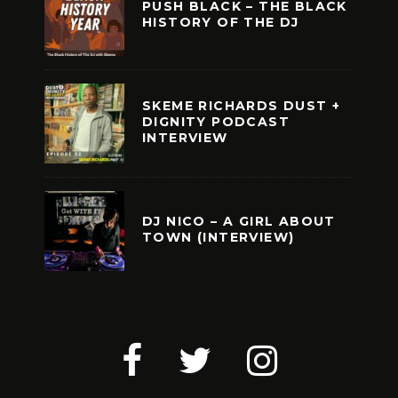
PUSH BLACK – THE BLACK
HISTORY OF THE DJ
SKEME RICHARDS DUST +
DIGNITY PODCAST
INTERVIEW
DJ NICO – A GIRL ABOUT
TOWN (INTERVIEW)