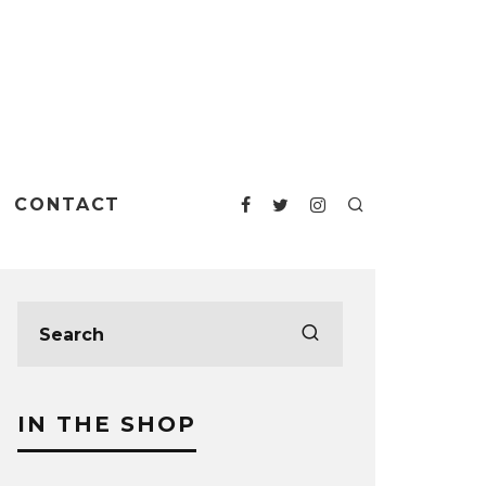
CONTACT
IN THE SHOP