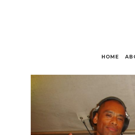
HOME
AB