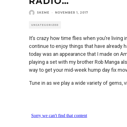
RADIO…
SKEME
·
NOVEMBER 1, 2017
UNCATEGORIZED
It’s crazy how time flies when you’re living 
continue to enjoy things that have already
today was an appearance that I made on A
playing a set with my brother Rob Manga also
way to get your mid-week hump day fix mov
Tune in as we play a wide variety of gems, v