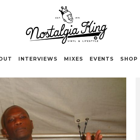
OUT
INTERVIEWS
MIXES
EVENTS
SHOP