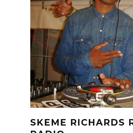
SKEME RICHARDS R