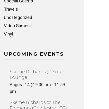
Special Guests
Travels
Uncategorized
Video Games
Vinyl
UPCOMING EVENTS
Skeme Richards @ Sound
Lounge
August 14 @ 9:00 pm
-
11:59
pm
Skeme Richards @ The
Elements (Charleston, SC)