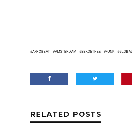
AFROBEAT
AMSTERDAM
EEKOETHEE
FUNK
GLOBAL
RELATED POSTS