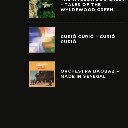
– TALES OF THE
WYLDEWOOD GREEN
CURIÓ CURIÓ – CURIÓ
CURIÓ
ORCHESTRA BAOBAB –
MADE IN SENEGAL