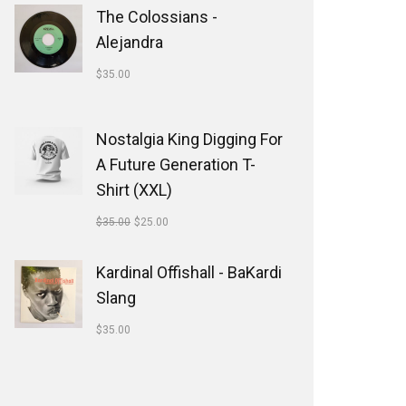
The Colossians -
Alejandra
$
35.00
Nostalgia King Digging For
A Future Generation T-
Shirt (XXL)
$
35.00
$
25.00
Kardinal Offishall - BaKardi
Slang
$
35.00