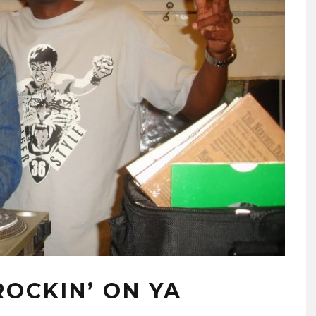
OCKIN’ ON YA