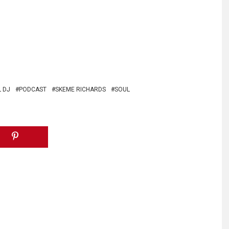
 DJ
PODCAST
SKEME RICHARDS
SOUL