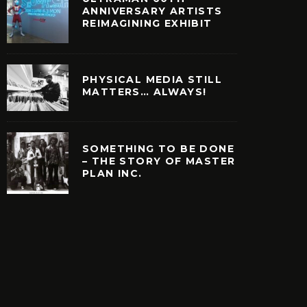
ANNIVERSARY ARTISTS
REIMAGINING EXHIBIT
PHYSICAL MEDIA STILL
MATTERS… ALWAYS!
SOMETHING TO BE DONE
– THE STORY OF MASTER
PLAN INC.