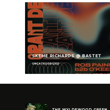
 – THE
INC.
SKEME RICHARDS @ BASTET
UNCATEGORIZED
THE WYLDEWOOD GREEN