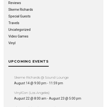
Reviews
Skeme Richards
Special Guests
Travels
Uncategorized
Video Games
Vinyl
UPCOMING EVENTS
Skeme Richards @ Sound Lounge
August 14 @ 9:00 pm
-
11:59 pm
VinylCon (Los Angeles)
August 22 @ 8:00 am
-
August 23 @ 5:00 pm