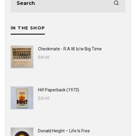
IN THE SHOP
Checkmate - R.A.W. b/w Big Time
$
30.00
Hit! Paperback (1973)
$
20.00
Donald Height – Life Is Free