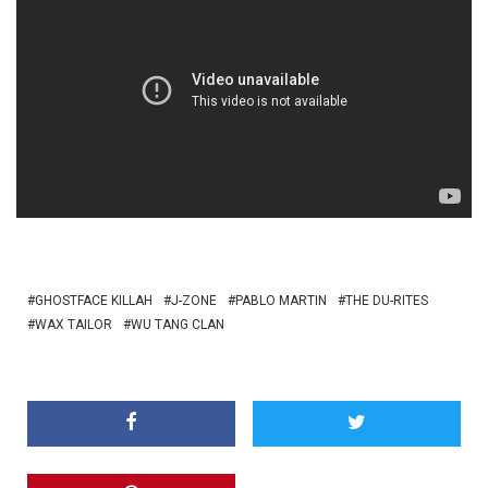
GHOSTFACE KILLAH
J-ZONE
PABLO MARTIN
THE DU-RITES
WAX TAILOR
WU TANG CLAN