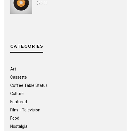
$
25.00
CATEGORIES
Art
Cassette
Coffee Table Status
Culture
Featured
Film + Television
Food
Nostalgia