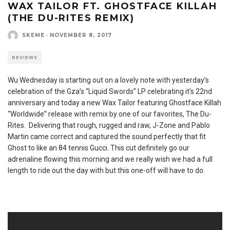
WAX TAILOR FT. GHOSTFACE KILLAH
(THE DU-RITES REMIX)
SKEME
·
NOVEMBER 8, 2017
REVIEWS
Wu Wednesday is starting out on a lovely note with yesterday’s
celebration of the Gza’s “Liquid Swords” LP celebrating it’s 22nd
anniversary and today a new Wax Tailor featuring Ghostface Killah
“Worldwide” release with remix by one of our favorites, The Du-
Rites. Delivering that rough, rugged and raw, J-Zone and Pablo
Martin came correct and captured the sound perfectly that fit
Ghost to like an 84 tennis Gucci. This cut definitely go our
adrenaline flowing this morning and we really wish we had a full
length to ride out the day with but this one-off will have to do.