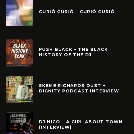
CURIÓ CURIÓ – CURIÓ CURIÓ
PUSH BLACK – THE BLACK
HISTORY OF THE DJ
SKEME RICHARDS DUST +
DIGNITY PODCAST INTERVIEW
DJ NICO – A GIRL ABOUT TOWN
(INTERVIEW)