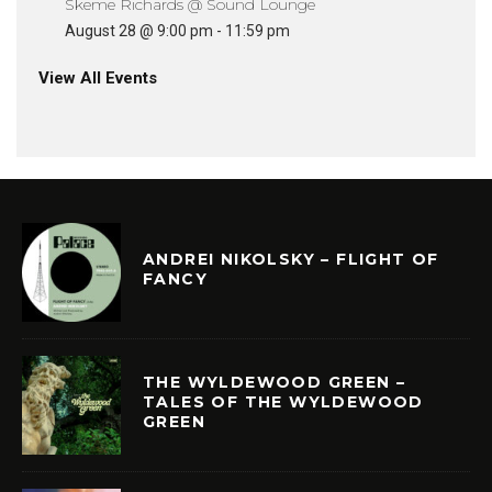
Skeme Richards @ Sound Lounge
August 28 @ 9:00 pm
-
11:59 pm
View All Events
ANDREI NIKOLSKY – FLIGHT OF
FANCY
THE WYLDEWOOD GREEN –
TALES OF THE WYLDEWOOD
GREEN