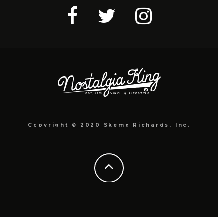
Copyright © 2020 Skeme Richards, Inc.