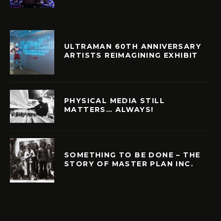
ULTRAMAN 60TH ANNIVERSARY
ARTISTS REIMAGINING EXHIBIT
PHYSICAL MEDIA STILL
MATTERS… ALWAYS!
SOMETHING TO BE DONE – THE
STORY OF MASTER PLAN INC.