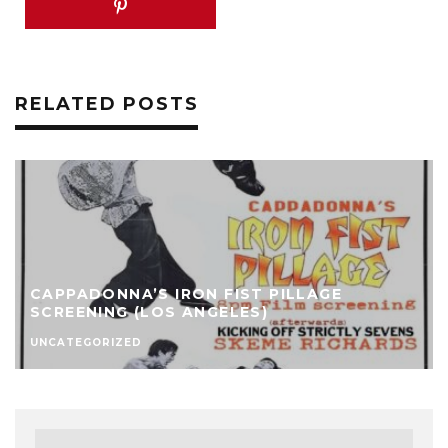
RELATED POSTS
CAPPADONNA’S IRON FIST PILLAGE
SCREENING (LOS ANGELES)
UNCATEGORIZED