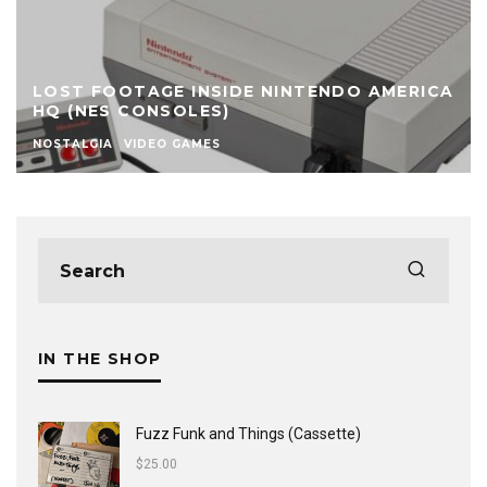
LOST FOOTAGE INSIDE NINTENDO AMERICA
HQ (NES CONSOLES)
NOSTALGIA
VIDEO GAMES
IN THE SHOP
Fuzz Funk and Things (Cassette)
$
25.00