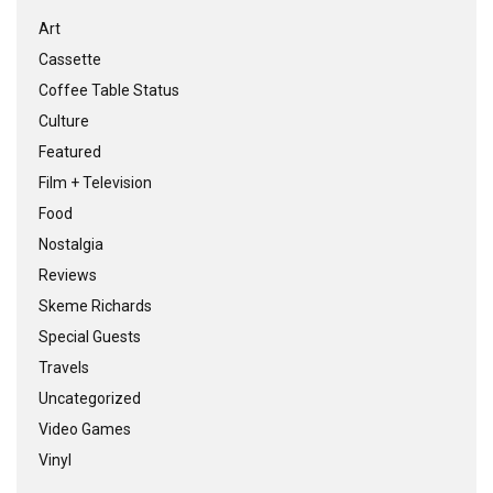
Art
Cassette
Coffee Table Status
Culture
Featured
Film + Television
Food
Nostalgia
Reviews
Skeme Richards
Special Guests
Travels
Uncategorized
Video Games
Vinyl