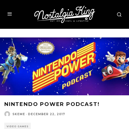
NINTENDO POWER PODCAST!
SKEME
·
DECEMBER 22, 2017
VIDEO GAMES