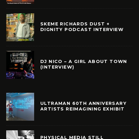
SKEME RICHARDS DUST +
DIGNITY PODCAST INTERVIEW
DJ NICO – A GIRL ABOUT TOWN
(INTERVIEW)
ULTRAMAN 60TH ANNIVERSARY
ARTISTS REIMAGINING EXHIBIT
PHYSICAL MEDIA STILL