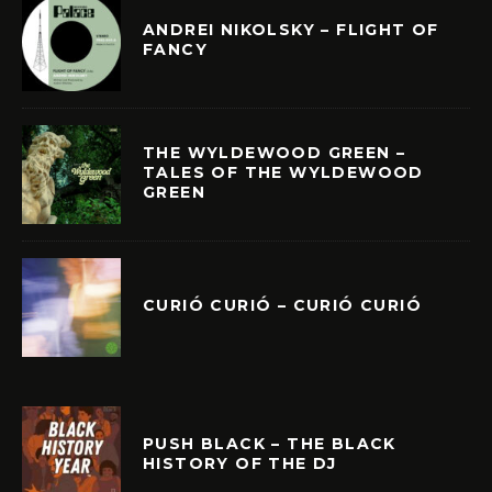
ANDREI NIKOLSKY – FLIGHT OF
FANCY
THE WYLDEWOOD GREEN –
TALES OF THE WYLDEWOOD
GREEN
CURIÓ CURIÓ – CURIÓ CURIÓ
PUSH BLACK – THE BLACK
HISTORY OF THE DJ