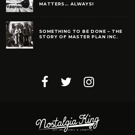
MATTERS… ALWAYS!
SOMETHING TO BE DONE – THE
STORY OF MASTER PLAN INC.