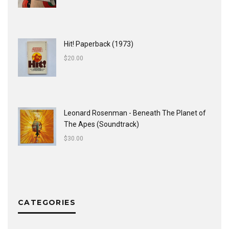
Hit! Paperback (1973)
$
20.00
Leonard Rosenman - Beneath The Planet of
The Apes (Soundtrack)
$
30.00
CATEGORIES