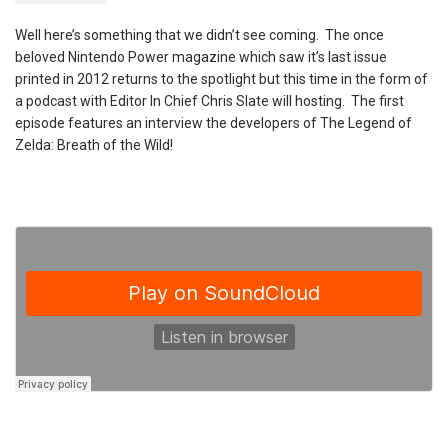
Well here’s something that we didn’t see coming. The once
beloved Nintendo Power magazine which saw it’s last issue
printed in 2012 returns to the spotlight but this time in the form of
a podcast with Editor In Chief Chris Slate will hosting. The first
episode features an interview the developers of The Legend of
Zelda: Breath of the Wild!