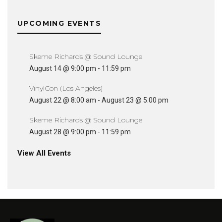
UPCOMING EVENTS
Skeme Richards @ Sound Lounge
August 14 @ 9:00 pm
-
11:59 pm
VinylCon (Los Angeles)
August 22 @ 8:00 am
-
August 23 @ 5:00 pm
Skeme Richards @ Sound Lounge
August 28 @ 9:00 pm
-
11:59 pm
View All Events