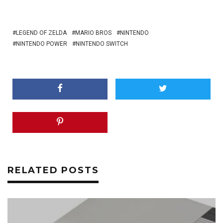
LEGEND OF ZELDA
MARIO BROS
NINTENDO
NINTENDO POWER
NINTENDO SWITCH
RELATED POSTS