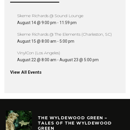
Skeme Richards @ Sound Lounge
August 14 @ 9:00 pm
-
11:59 pm
Skeme Richards @ The Elements (Charleston, SC)
August 15 @ 8:00 am
-
5:00 pm
VinylCon (Los Angeles)
August 22 @ 8:00 am
-
August 23 @ 5:00 pm
View All Events
THE WYLDEWOOD GREEN –
TALES OF THE WYLDEWOOD
GREEN