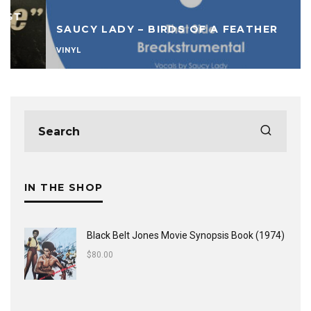
SAUCY LADY – BIRDS OF A FEATHER
VINYL
IN THE SHOP
Black Belt Jones Movie Synopsis Book (1974)
$
80.00