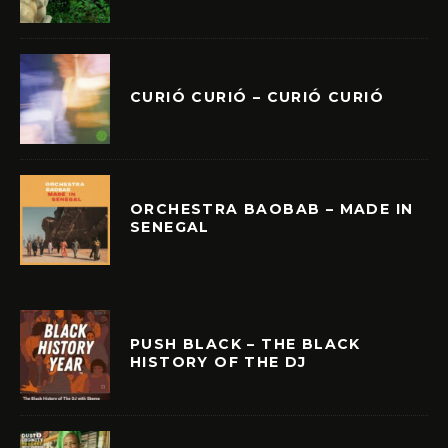
CURIÓ CURIÓ – CURIÓ CURIÓ
ORCHESTRA BAOBAB – MADE IN
SENEGAL
PUSH BLACK – THE BLACK
HISTORY OF THE DJ