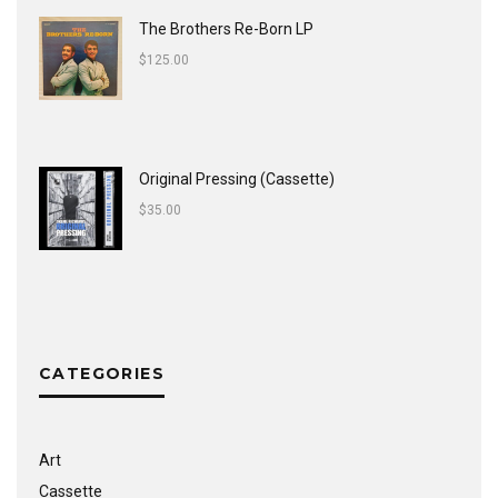
The Brothers Re-Born LP
$
125.00
Original Pressing (Cassette)
$
35.00
CATEGORIES
Art
Cassette