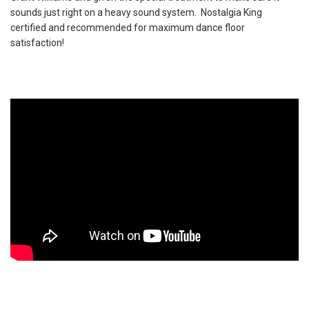
sounds just right on a heavy sound system. Nostalgia King
certified and recommended for maximum dance floor
satisfaction!