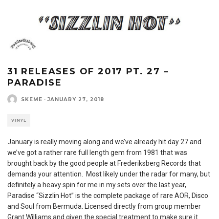
31 RELEASES OF 2017 PT. 27 –
PARADISE
SKEME
·
JANUARY 27, 2018
VINYL
January is really moving along and we’ve already hit day 27 and
we’ve got a rather rare full length gem from 1981 that was
brought back by the good people at Frederiksberg Records that
demands your attention. Most likely under the radar for many, but
definitely a heavy spin for me in my sets over the last year,
Paradise “Sizzlin Hot” is the complete package of rare AOR, Disco
and Soul from Bermuda. Licensed directly from group member
Grant Williams and given the special treatment to make sure it