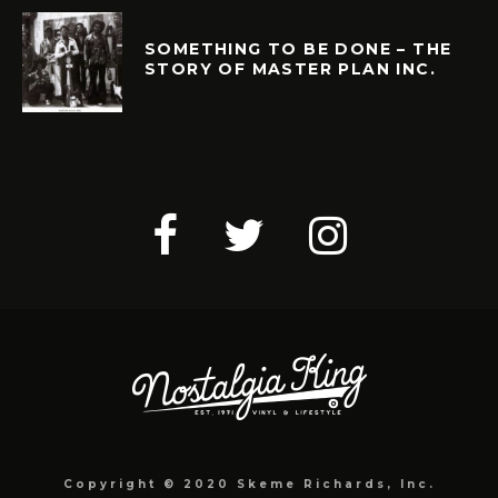
SOMETHING TO BE DONE – THE
STORY OF MASTER PLAN INC.
Copyright © 2020 Skeme Richards, Inc.