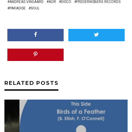
ANDREAS VINGAARD
AOR
DISCO
FREDERIKSBERG RECORDS
PARADISE
SOUL
RELATED POSTS