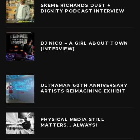
SKEME RICHARDS DUST +
DIGNITY PODCAST INTERVIEW
DJ NICO – A GIRL ABOUT TOWN
(INTERVIEW)
ULTRAMAN 60TH ANNIVERSARY
ARTISTS REIMAGINING EXHIBIT
PHYSICAL MEDIA STILL
MATTERS… ALWAYS!