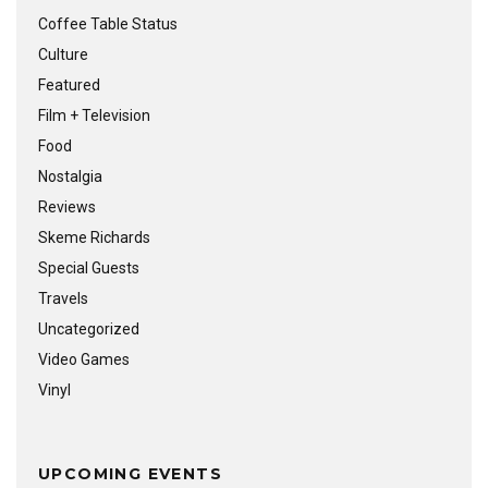
Coffee Table Status
Culture
Featured
Film + Television
Food
Nostalgia
Reviews
Skeme Richards
Special Guests
Travels
Uncategorized
Video Games
Vinyl
UPCOMING EVENTS