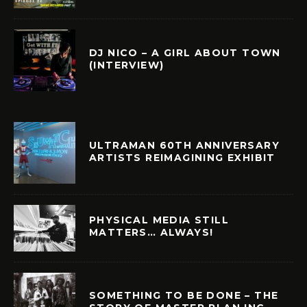
DJ NICO – A GIRL ABOUT TOWN
(INTERVIEW)
ULTRAMAN 60TH ANNIVERSARY
ARTISTS REIMAGINING EXHIBIT
PHYSICAL MEDIA STILL
MATTERS… ALWAYS!
SOMETHING TO BE DONE – THE