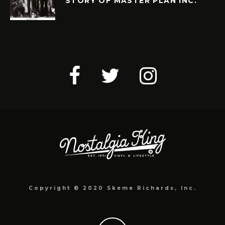
STORY OF MASTER PLAN INC.
Copyright © 2020 Skeme Richards, Inc.