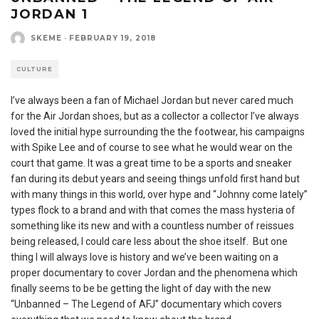
JORDAN 1
SKEME
·
FEBRUARY 19, 2018
CULTURE
I’ve always been a fan of Michael Jordan but never cared much
for the Air Jordan shoes, but as a collector a collector I’ve always
loved the initial hype surrounding the the footwear, his campaigns
with Spike Lee and of course to see what he would wear on the
court that game. It was a great time to be a sports and sneaker
fan during its debut years and seeing things unfold first hand but
with many things in this world, over hype and “Johnny come lately”
types flock to a brand and with that comes the mass hysteria of
something like its new and with a countless number of reissues
being released, I could care less about the shoe itself. But one
thing I will always love is history and we’ve been waiting on a
proper documentary to cover Jordan and the phenomena which
finally seems to be be getting the light of day with the new
“Unbanned – The Legend of AFJ” documentary which covers