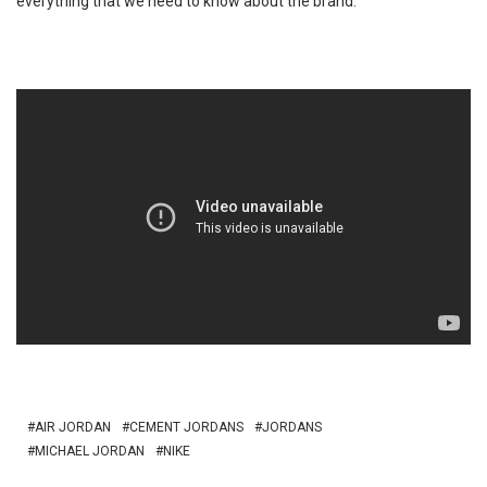
everything that we need to know about the brand.
AIR JORDAN
CEMENT JORDANS
JORDANS
MICHAEL JORDAN
NIKE