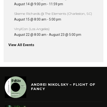
August 14 @ 9:00 pm
-
11:59 pm
Skeme Richards @ The Elements (Charleston, SC)
August 15 @ 8:00 am
-
5:00 pm
VinylCon (Los Angeles)
August 22 @ 8:00 am
-
August 23 @ 5:00 pm
View All Events
ANDREI NIKOLSKY – FLIGHT OF
FANCY