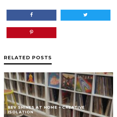
RELATED POSTS
REV SHINES AT HOME – CREATIVE
ISOLATION