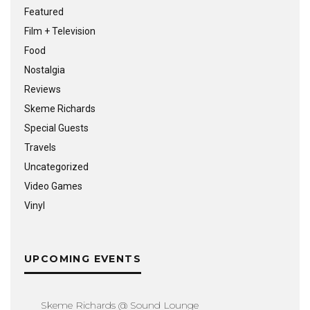
Featured
Film + Television
Food
Nostalgia
Reviews
Skeme Richards
Special Guests
Travels
Uncategorized
Video Games
Vinyl
UPCOMING EVENTS
Skeme Richards @ Sound Lounge