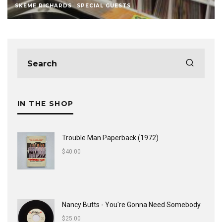
SKEME RICHARDS
SPECIAL GUESTS
IN THE SHOP
Trouble Man Paperback (1972)
$
40.00
Nancy Butts - You're Gonna Need Somebody
$
25.00