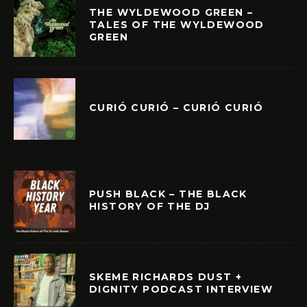
THE WYLDEWOOD GREEN –
TALES OF THE WYLDEWOOD
GREEN
CURIÓ CURIÓ – CURIÓ CURIÓ
PUSH BLACK – THE BLACK
HISTORY OF THE DJ
SKEME RICHARDS DUST +
DIGNITY PODCAST INTERVIEW