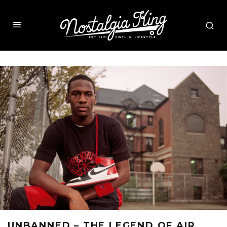
UNBANNED – THE LEGEND OF AIR