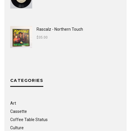
Rascalz - Northern Touch
$
35.00
CATEGORIES
Art
Cassette
Coffee Table Status
Culture