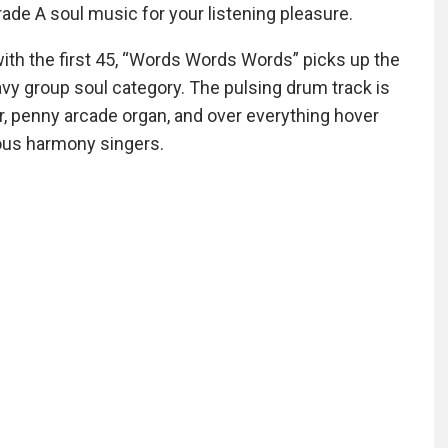
ade A soul music for your listening pleasure.
with the first 45, “Words Words Words” picks up the
avy group soul category. The pulsing drum track is
ar, penny arcade organ, and over everything hover
ious harmony singers.