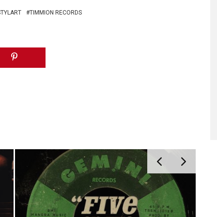
STYLART
TIMMION RECORDS