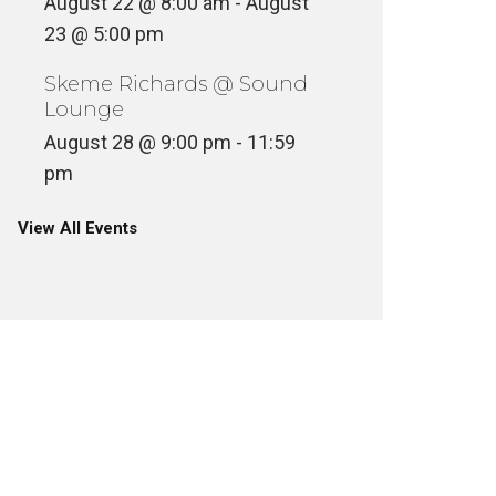
August 22 @ 8:00 am
-
August
23 @ 5:00 pm
Skeme Richards @ Sound
Lounge
August 28 @ 9:00 pm
-
11:59
pm
View All Events