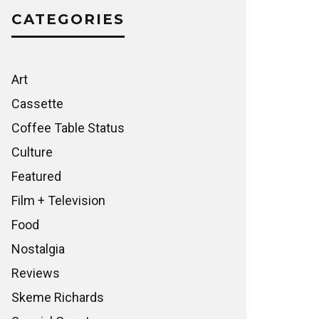
CATEGORIES
Art
Cassette
Coffee Table Status
Culture
Featured
Film + Television
Food
Nostalgia
Reviews
Skeme Richards