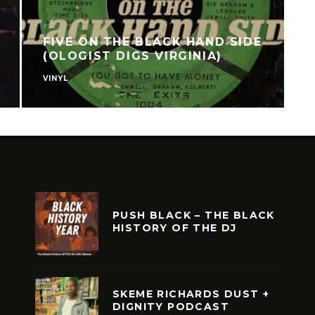
FIVE ON THE BLACK HAND SIDE
(OLOGIST DIGS VIRGINIA)
VINYL
V
PUSH BLACK – THE BLACK
HISTORY OF THE DJ
SKEME RICHARDS DUST +
DIGNITY PODCAST