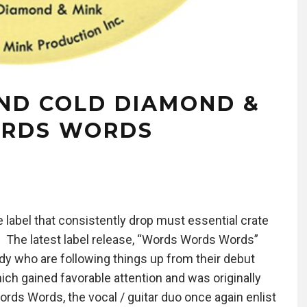
ND COLD DIAMOND &
ORDS WORDS
label that consistently drop must essential crate
. The latest label release, “Words Words Words”
dy who are following things up from their debut
hich gained favorable attention and was originally
ords Words, the vocal / guitar duo once again enlist