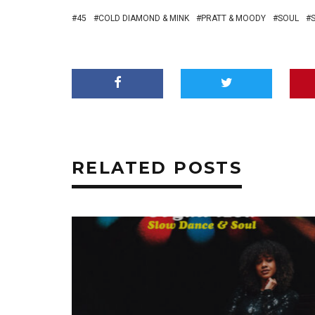
45
COLD DIAMOND & MINK
PRATT & MOODY
SOUL
RELATED POSTS