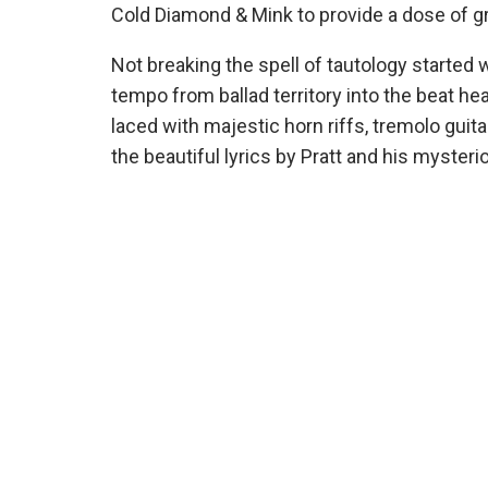
Cold Diamond & Mink to provide a dose of gr
Not breaking the spell of tautology started 
tempo from ballad territory into the beat he
laced with majestic horn riffs, tremolo guit
the beautiful lyrics by Pratt and his myster