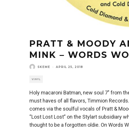
PRATT & MOODY A
MINK – WORDS W
SKEME
·
APRIL 25, 2018
VINYL
Holy macaroni Batman, new soul 7″ from the 
must haves of all flavors, Timmion Records
comes via the soulful vocals of Pratt & Moo
“Lost Lost Lost” on the Stylart subsidiary w
thought to be a forgotten oldie. On Words W