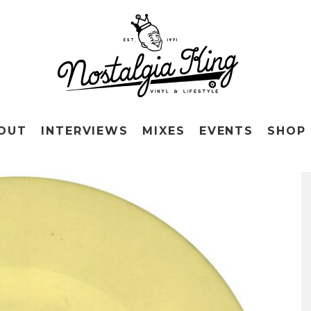
OUT
INTERVIEWS
MIXES
EVENTS
SHOP