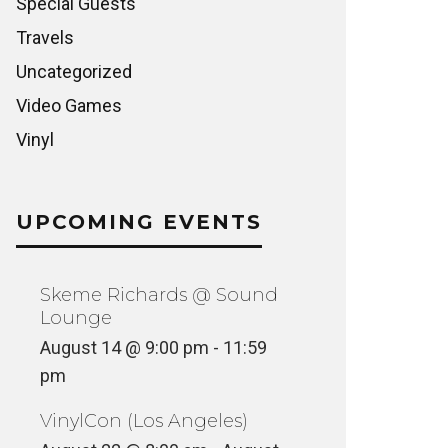
Special Guests
Travels
Uncategorized
Video Games
Vinyl
UPCOMING EVENTS
Skeme Richards @ Sound
Lounge
August 14 @ 9:00 pm
-
11:59
pm
VinylCon (Los Angeles)