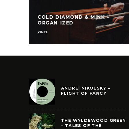
COLD DIAMOND & MINK –
ORGAN-IZED
VINYL
ANDREI NIKOLSKY –
FLIGHT OF FANCY
THE WYLDEWOOD GREEN
– TALES OF THE