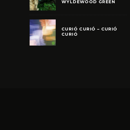
WYLDEWOOD GREEN
CURIÓ CURIÓ – CURIÓ
CURIÓ