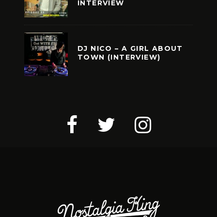
INTERVIEW
DJ NICO – A GIRL ABOUT
TOWN (INTERVIEW)