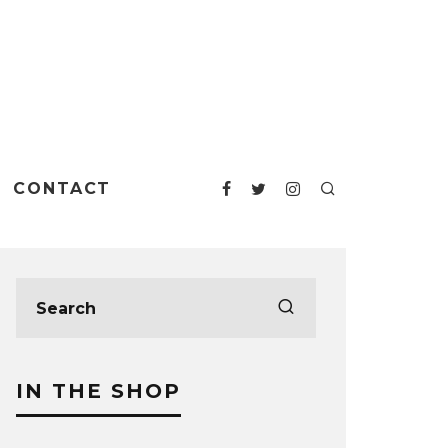
CONTACT
IN THE SHOP