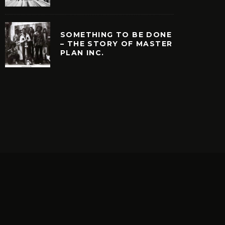
SOMETHING TO BE DONE
– THE STORY OF MASTER
PLAN INC.