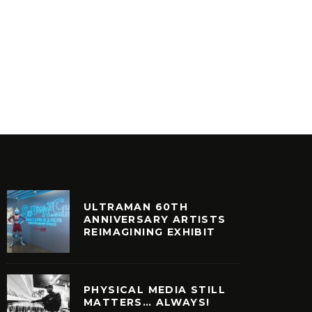
CREATIVE POWER – SPECIAL
FIVE O
LOVE
(D.STR
INYL
VINYL
ULTRAMAN 60TH
ANNIVERSARY ARTISTS
REIMAGINING EXHIBIT
PHYSICAL MEDIA STILL
MATTERS… ALWAYS!