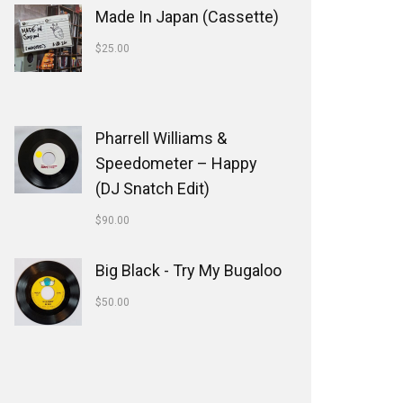
Made In Japan (Cassette)
$
25.00
Pharrell Williams &
Speedometer ‎– Happy
(DJ Snatch Edit)
$
90.00
Big Black - Try My Bugaloo
$
50.00