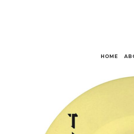
HOME
AB