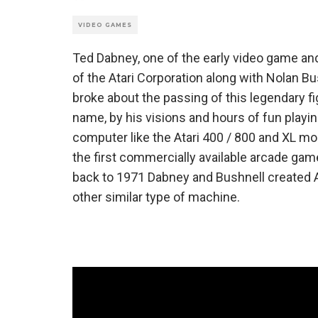
VIDEO GAMES
Ted Dabney, one of the early video game a
of the Atari Corporation along with Nolan B
broke about the passing of this legendary f
name, by his visions and hours of fun playi
computer like the Atari 400 / 800 and XL m
the first commercially available arcade ga
back to 1971 Dabney and Bushnell created 
other similar type of machine.