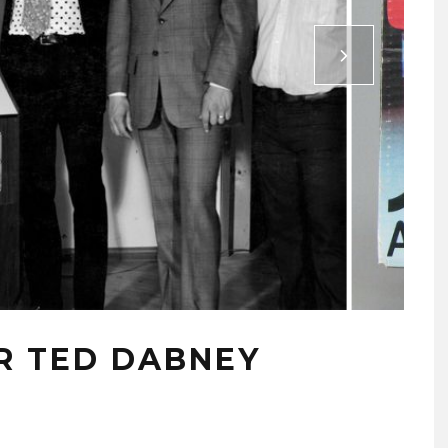
R TED DABNEY