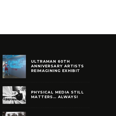
STORAGE UNIT)
STARPL
IDEO GAMES
NOSTALGIA
ULTRAMAN 60TH
ANNIVERSARY ARTISTS
REIMAGINING EXHIBIT
PHYSICAL MEDIA STILL
MATTERS… ALWAYS!