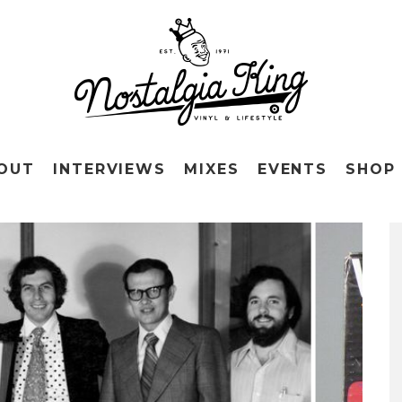
OUT
INTERVIEWS
MIXES
EVENTS
SHOP