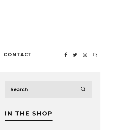
CONTACT
IN THE SHOP