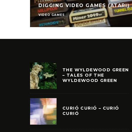
DIGGING VIDEO GAMES (ATARI)
VIDEO GAMES
THE WYLDEWOOD GREEN
– TALES OF THE
WYLDEWOOD GREEN
CURIÓ CURIÓ – CURIÓ
CURIÓ