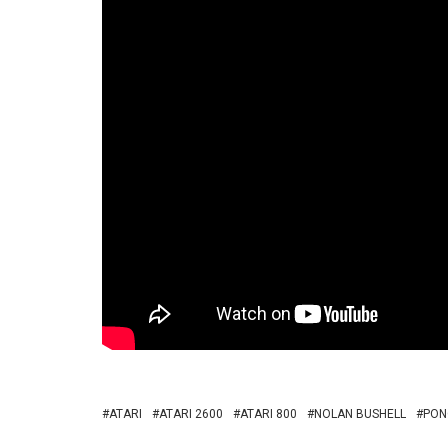
ATARI
ATARI 2600
ATARI 800
NOLAN BUSHELL
PON