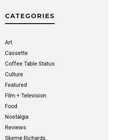
CATEGORIES
Art
Cassette
Coffee Table Status
Culture
Featured
Film + Television
Food
Nostalgia
Reviews
Skeme Richards