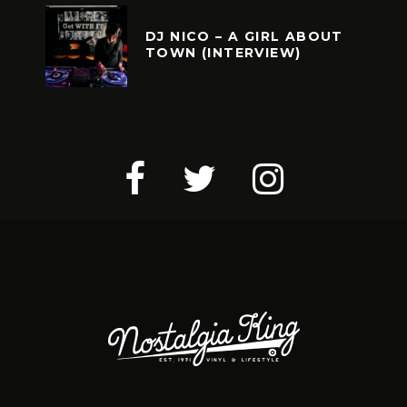
DJ NICO – A GIRL ABOUT
TOWN (INTERVIEW)