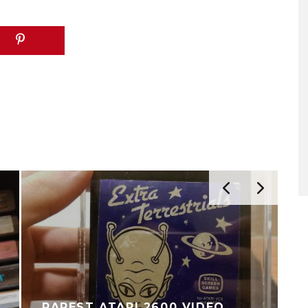
RAREST ATARI 2600 VIDEO