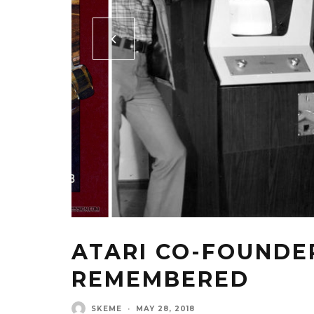
ATARI CO-FOUNDE
REMEMBERED
SKEME
·
MAY 28, 2018