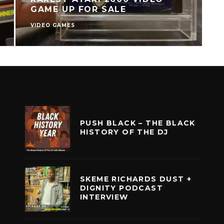
GAME UP FOR SALE
VIDEO GAMES
V
PUSH BLACK – THE BLACK
HISTORY OF THE DJ
SKEME RICHARDS DUST +
DIGNITY PODCAST
INTERVIEW