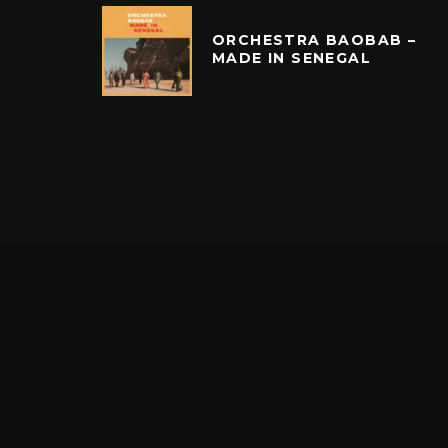
ORCHESTRA BAOBAB –
MADE IN SENEGAL