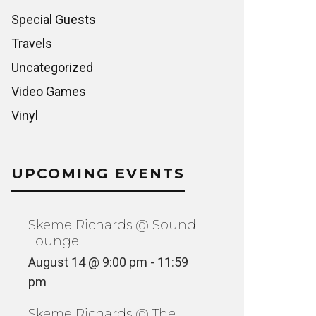
Special Guests
Travels
Uncategorized
Video Games
Vinyl
UPCOMING EVENTS
Skeme Richards @ Sound
Lounge
August 14 @ 9:00 pm
-
11:59
pm
Skeme Richards @ The