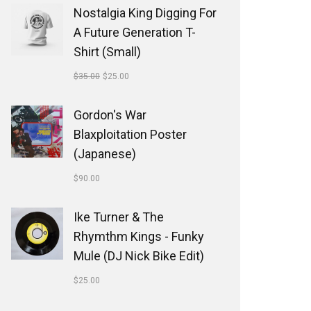
Nostalgia King Digging For
A Future Generation T-
Shirt (Small)
$
35.00
$
25.00
Gordon's War
Blaxploitation Poster
(Japanese)
$
90.00
Ike Turner & The
Rhymthm Kings - Funky
Mule (DJ Nick Bike Edit)
$
25.00