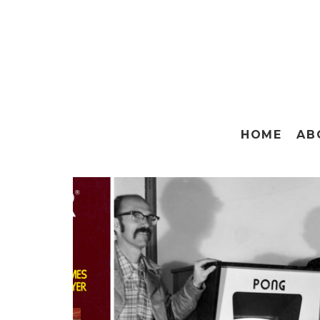
HOME
AB