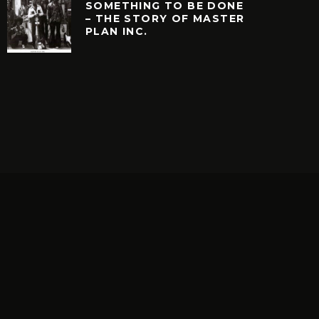
SOMETHING TO BE DONE
– THE STORY OF MASTER
PLAN INC.