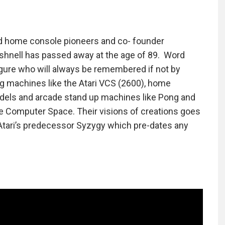
nd home console pioneers and co- founder
ushnell has passed away at the age of 89. Word
igure who will always be remembered if not by
ng machines like the Atari VCS (2600), home
odels and arcade stand up machines like Pong and
me Computer Space. Their visions of creations goes
Atari’s predecessor Syzygy which pre-dates any