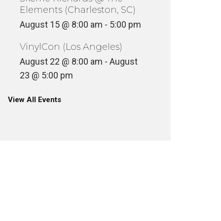
Elements (Charleston, SC)
August 15 @ 8:00 am
-
5:00 pm
VinylCon (Los Angeles)
August 22 @ 8:00 am
-
August
23 @ 5:00 pm
View All Events
DIGGING VIDEO GAMES (ATARI