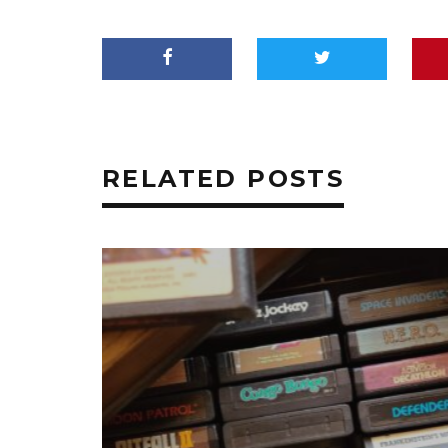
RELATED POSTS