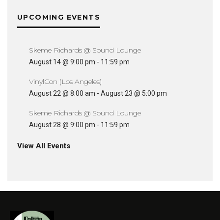
UPCOMING EVENTS
Skeme Richards @ Sound Lounge
August 14 @ 9:00 pm
-
11:59 pm
VinylCon (Los Angeles)
August 22 @ 8:00 am
-
August 23 @ 5:00 pm
Skeme Richards @ Sound Lounge
August 28 @ 9:00 pm
-
11:59 pm
View All Events