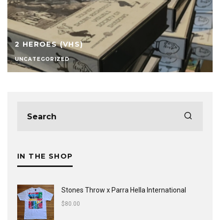
2 HEROES (VHS)
UNCATEGORIZED
IN THE SHOP
Stones Throw x Parra Hella International
$
80.00