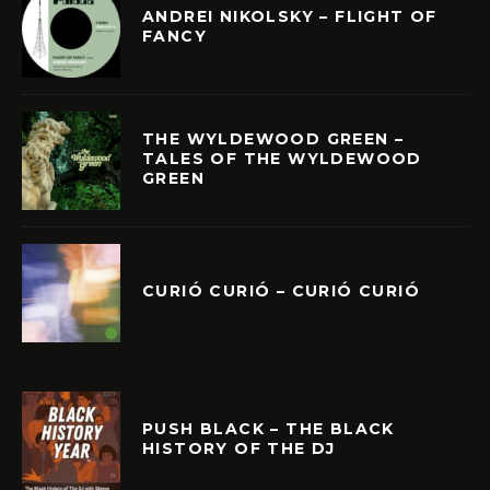
ANDREI NIKOLSKY – FLIGHT OF
FANCY
THE WYLDEWOOD GREEN –
TALES OF THE WYLDEWOOD
GREEN
CURIÓ CURIÓ – CURIÓ CURIÓ
PUSH BLACK – THE BLACK
HISTORY OF THE DJ