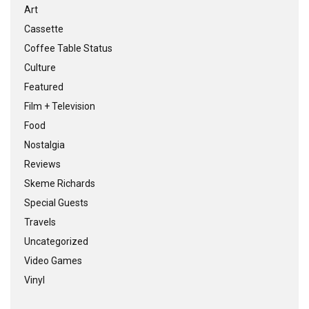
Art
Cassette
Coffee Table Status
Culture
Featured
Film + Television
Food
Nostalgia
Reviews
Skeme Richards
Special Guests
Travels
Uncategorized
Video Games
Vinyl