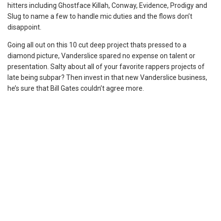
hitters including Ghostface Killah, Conway, Evidence, Prodigy and
Slug to name a few to handle mic duties and the flows don’t
disappoint.
Going all out on this 10 cut deep project thats pressed to a
diamond picture, Vanderslice spared no expense on talent or
presentation. Salty about all of your favorite rappers projects of
late being subpar? Then invest in that new Vanderslice business,
he’s sure that Bill Gates couldn’t agree more.