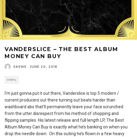
VANDERSLICE – THE BEST ALBUM
MONEY CAN BUY
SKEME
·
JUNE 20, 2018
VINYL
I’m just gonna put it out there, Vanderslice is top 5 modern /
current producers out there turning out beats harder than
washboard abs that’ll permanently leave your face scrunched
from the utter disrespect from his method of chopping and
flipping samples. His latest release and full length LP, The Best
Album Money Can Buy is exactly what he’s banking on when you
drop the needle down. On this outing he’s flown in a few heavy