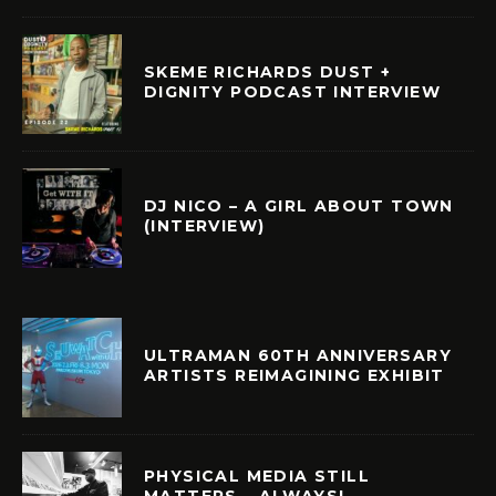
SKEME RICHARDS DUST +
DIGNITY PODCAST INTERVIEW
DJ NICO – A GIRL ABOUT TOWN
(INTERVIEW)
ULTRAMAN 60TH ANNIVERSARY
ARTISTS REIMAGINING EXHIBIT
PHYSICAL MEDIA STILL