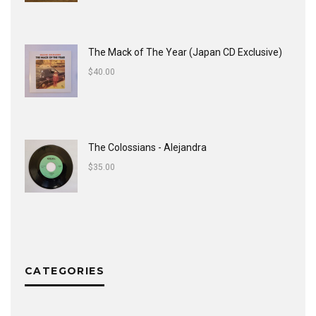
The Mack of The Year (Japan CD Exclusive)
$
40.00
The Colossians - Alejandra
$
35.00
CATEGORIES