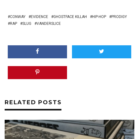
CONWAY
EVIDENCE
GHOSTFACE KILLAH
HIP-HOP
PRODIGY
RAP
SLUG
VANDERSLICE
RELATED POSTS