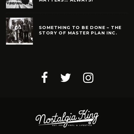
MATTERS… ALWAYS!
SOMETHING TO BE DONE – THE
STORY OF MASTER PLAN INC.