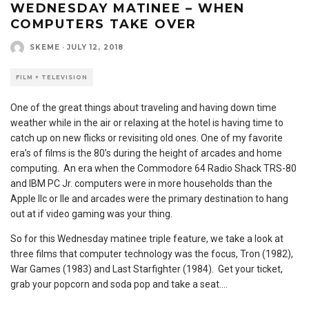
WEDNESDAY MATINEE – WHEN
COMPUTERS TAKE OVER
SKEME
·
JULY 12, 2018
FILM + TELEVISION
One of the great things about traveling and having down time
weather while in the air or relaxing at the hotel is having time to
catch up on new flicks or revisiting old ones. One of my favorite
era’s of films is the 80’s during the height of arcades and home
computing. An era when the Commodore 64 Radio Shack TRS-80
and IBM PC Jr. computers were in more households than the
Apple IIc or IIe and arcades were the primary destination to hang
out at if video gaming was your thing.
So for this Wednesday matinee triple feature, we take a look at
three films that computer technology was the focus, Tron (1982),
War Games (1983) and Last Starfighter (1984). Get your ticket,
grab your popcorn and soda pop and take a seat….