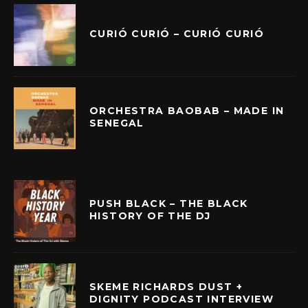
CURIÓ CURIÓ – CURIÓ CURIÓ
ORCHESTRA BAOBAB – MADE IN
SENEGAL
PUSH BLACK – THE BLACK
HISTORY OF THE DJ
SKEME RICHARDS DUST +
DIGNITY PODCAST INTERVIEW