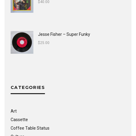
$
40.00
Jesse Fisher ‎– Super Funky
$
25.00
CATEGORIES
Art
Cassette
Coffee Table Status