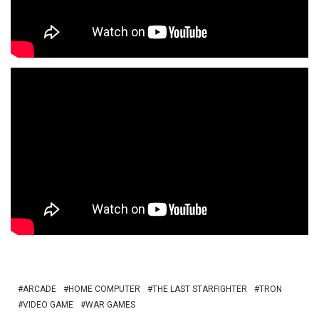
ARCADE
HOME COMPUTER
THE LAST STARFIGHTER
TRON
VIDEO GAME
WAR GAMES