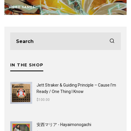
VIDEO GAMES
IN THE SHOP
Jett Straker & Guiding Principle ‎– Cause I'm
Ready / One Thing I Know
$
100.00
安西マリア - Hayaimonogachi