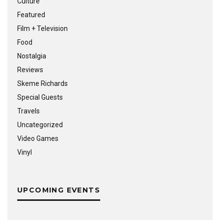
Culture
Featured
Film + Television
Food
Nostalgia
Reviews
Skeme Richards
Special Guests
Travels
Uncategorized
Video Games
Vinyl
UPCOMING EVENTS