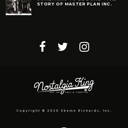
STORY OF MASTER PLAN INC.
Copyright © 2020 Skeme Richards, Inc.