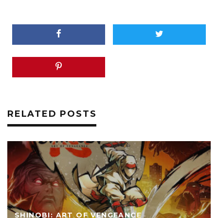
RELATED POSTS
SHINOBI: ART OF VENGEANCE