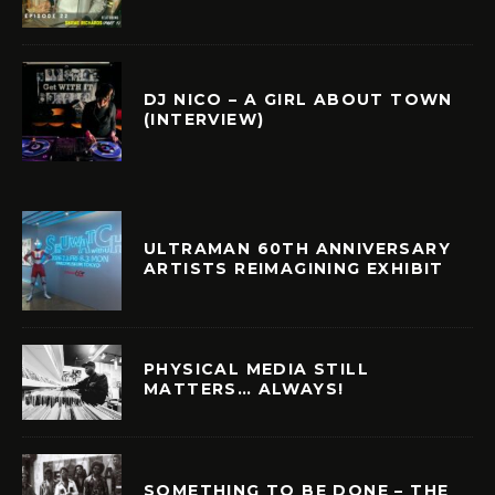
DJ NICO – A GIRL ABOUT TOWN
(INTERVIEW)
ULTRAMAN 60TH ANNIVERSARY
ARTISTS REIMAGINING EXHIBIT
PHYSICAL MEDIA STILL
MATTERS… ALWAYS!
SOMETHING TO BE DONE – THE