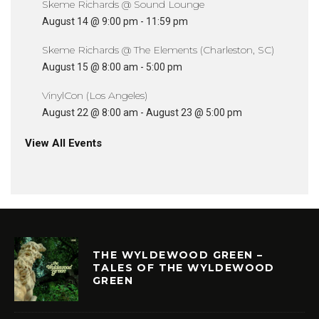
Skeme Richards @ Sound Lounge
August 14 @ 9:00 pm
-
11:59 pm
Skeme Richards @ The Elements (Charleston, SC)
August 15 @ 8:00 am
-
5:00 pm
VinylCon (Los Angeles)
August 22 @ 8:00 am
-
August 23 @ 5:00 pm
View All Events
THE WYLDEWOOD GREEN –
TALES OF THE WYLDEWOOD
GREEN