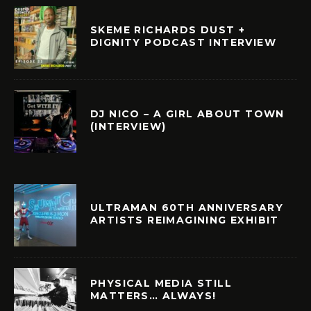
SKEME RICHARDS DUST +
DIGNITY PODCAST INTERVIEW
DJ NICO – A GIRL ABOUT TOWN
(INTERVIEW)
ULTRAMAN 60TH ANNIVERSARY
ARTISTS REIMAGINING EXHIBIT
PHYSICAL MEDIA STILL
MATTERS… ALWAYS!