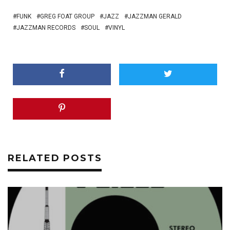
FUNK
GREG FOAT GROUP
JAZZ
JAZZMAN GERALD
JAZZMAN RECORDS
SOUL
VINYL
RELATED POSTS