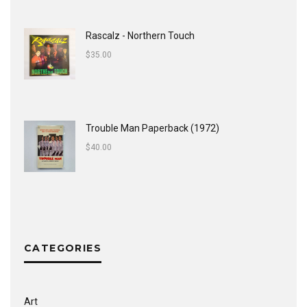
Rascalz - Northern Touch
$
35.00
Trouble Man Paperback (1972)
$
40.00
CATEGORIES
Art