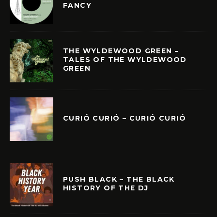
FANCY
THE WYLDEWOOD GREEN –
TALES OF THE WYLDEWOOD
GREEN
CURIÓ CURIÓ – CURIÓ CURIÓ
PUSH BLACK – THE BLACK
HISTORY OF THE DJ