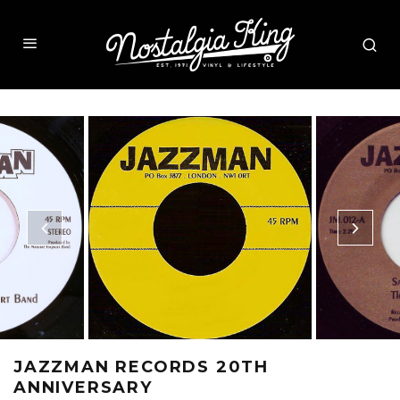
JAZZMAN RECORDS 20TH
ANNIVERSARY