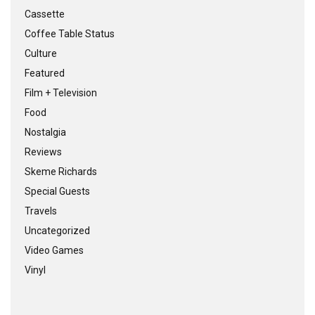
Cassette
Coffee Table Status
Culture
Featured
Film + Television
Food
Nostalgia
Reviews
Skeme Richards
Special Guests
Travels
Uncategorized
Video Games
Vinyl