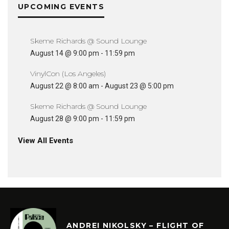
UPCOMING EVENTS
Skeme Richards @ Sound Lounge
August 14 @ 9:00 pm
-
11:59 pm
VinylCon (Los Angeles)
August 22 @ 8:00 am
-
August 23 @ 5:00 pm
Skeme Richards @ Sound Lounge
August 28 @ 9:00 pm
-
11:59 pm
View All Events
ANDREI NIKOLSKY – FLIGHT OF