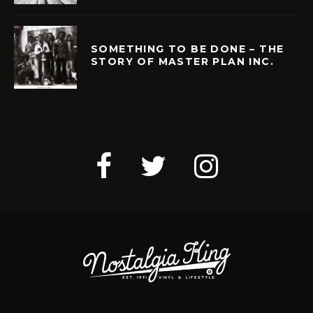
SOMETHING TO BE DONE – THE
STORY OF MASTER PLAN INC.