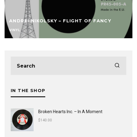
ANDREI NIKOLSKY – FLIGHT OF FANCY
VINYL
IN THE SHOP
Broken Hearts Inc. ‎– In A Moment
$
140.00