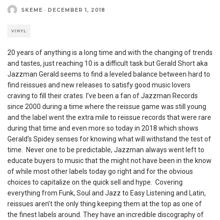
SKEME
·
DECEMBER 1, 2018
VINYL
20 years of anything is a long time and with the changing of trends
and tastes, just reaching 10 is a difficult task but Gerald Short aka
Jazzman Gerald seems to find a leveled balance between hard to
find reissues and new releases to satisfy good music lovers
craving to fill their crates. I’ve been a fan of Jazzman Records
since 2000 during a time where the reissue game was still young
and the label went the extra mile to reissue records that were rare
during that time and even more so today in 2018 which shows
Gerald’s Spidey senses for knowing what will withstand the test of
time. Never one to be predictable, Jazzman always went left to
educate buyers to music that the might not have been in the know
of while most other labels today go right and for the obvious
choices to capitalize on the quick sell and hype. Covering
everything from Funk, Soul and Jazz to Easy Listening and Latin,
reissues aren’t the only thing keeping them at the top as one of
the finest labels around. They have an incredible discography of