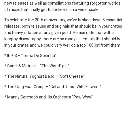
new releases as well as compilations featuring forgotten worlds
of music that finally get to be heard on a wider scale.
To celebrate the 20th anniversary, we’ve broken down 5 essential
releases, both reissues and originals that should be in your crates
and heavy rotation at any given point. Please note that with a
lengthy discography, there are so many essentials that should be
in your crates and we could very well do a top 100 list from them.
* IRP-3 – “Tema De Soninha”
* Sandi & Matues – “The World” pt. 1
* The Natural Yoghurt Band – “Soft Cheese”
* The Greg Foat Group – “Girl and Robot With Flowers”
* Manny Corchado and His Orchestra “Pow Wow”