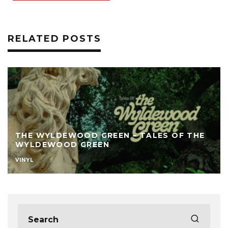
RELATED POSTS
THE WYLDEWOOD GREEN – TALES OF THE
WYLDEWOOD GREEN
VINYL