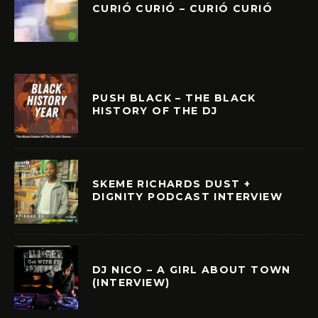
CURIÓ CURIÓ – CURIÓ CURIÓ
PUSH BLACK – THE BLACK
HISTORY OF THE DJ
SKEME RICHARDS DUST +
DIGNITY PODCAST INTERVIEW
DJ NICO – A GIRL ABOUT TOWN
(INTERVIEW)