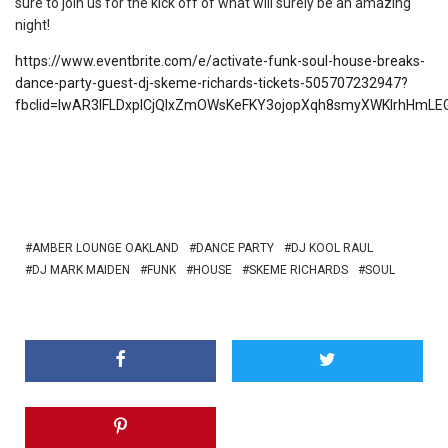
sure to join us for the kick off of what will surely be an amazing
night!
https://www.eventbrite.com/e/activate-funk-soul-house-breaks-
dance-party-guest-dj-skeme-richards-tickets-505707232947?
fbclid=IwAR3IFLDxplCjQIxZmOWsKeFKY3ojopXqh8smyXWKIrhHmL
AMBER LOUNGE OAKLAND
DANCE PARTY
DJ KOOL RAUL
DJ MARK MAIDEN
FUNK
HOUSE
SKEME RICHARDS
SOUL