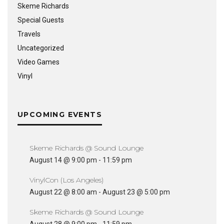
Skeme Richards
Special Guests
Travels
Uncategorized
Video Games
Vinyl
UPCOMING EVENTS
Skeme Richards @ Sound Lounge
August 14 @ 9:00 pm
-
11:59 pm
VinylCon (Los Angeles)
August 22 @ 8:00 am
-
August 23 @ 5:00 pm
Skeme Richards @ Sound Lounge