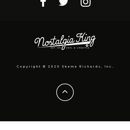
Copyright © 2020 Skeme Richards, Inc.