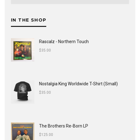
IN THE SHOP
Rascalz - Northern Touch
$
35.00
Nostalgia King Worldwide T-Shirt (Small)
$
35.00
The Brothers Re-Born LP
$
125.00