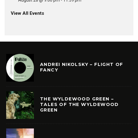
August 28 @ 9:00 pm
-
11:59 pm
View All Events
ANDREI NIKOLSKY – FLIGHT OF
FANCY
THE WYLDEWOOD GREEN –
TALES OF THE WYLDEWOOD
GREEN