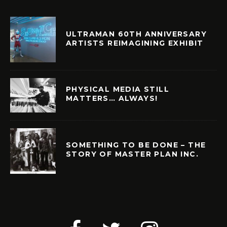
ULTRAMAN 60TH ANNIVERSARY
ARTISTS REIMAGINING EXHIBIT
PHYSICAL MEDIA STILL
MATTERS… ALWAYS!
SOMETHING TO BE DONE – THE
STORY OF MASTER PLAN INC.