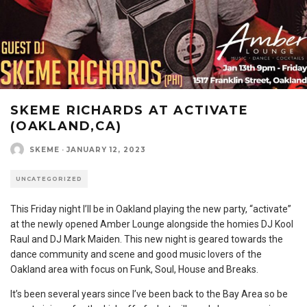
SKEME RICHARDS AT ACTIVATE
(OAKLAND,CA)
SKEME
·
JANUARY 12, 2023
UNCATEGORIZED
This Friday night I’ll be in Oakland playing the new party, “activate”
at the newly opened Amber Lounge alongside the homies DJ Kool
Raul and DJ Mark Maiden. This new night is geared towards the
dance community and scene and good music lovers of the
Oakland area with focus on Funk, Soul, House and Breaks.
It’s been several years since I’ve been back to the Bay Area so be