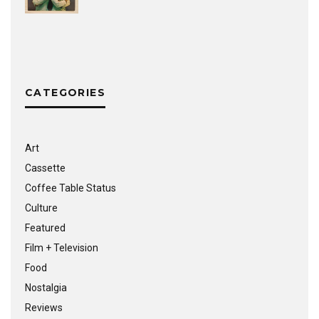
CATEGORIES
Art
Cassette
Coffee Table Status
Culture
Featured
Film + Television
Food
Nostalgia
Reviews