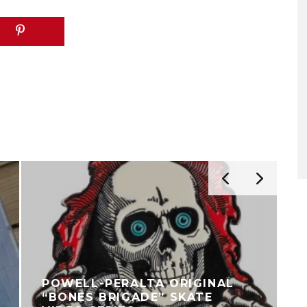
POWELL-PERALTA ORIGINAL
“BONES BRIGADE” SKATE