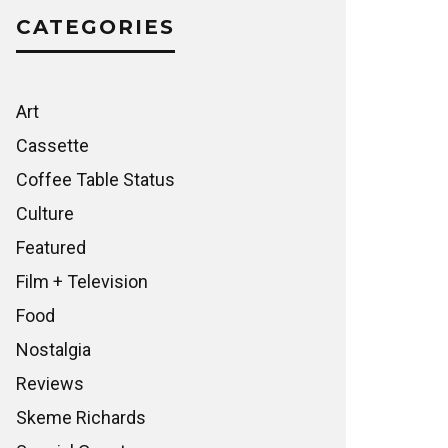
CATEGORIES
Art
Cassette
Coffee Table Status
Culture
Featured
Film + Television
Food
Nostalgia
Reviews
Skeme Richards