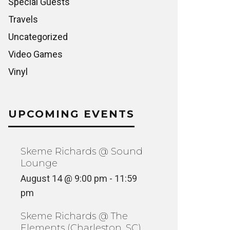
Special Guests
Travels
Uncategorized
Video Games
Vinyl
UPCOMING EVENTS
Skeme Richards @ Sound
Lounge
August 14 @ 9:00 pm
-
11:59
pm
Skeme Richards @ The
Elements (Charleston, SC)