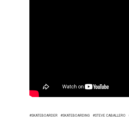
SKATEBOARDER
SKATEBOARDING
STEVE CABALLERO