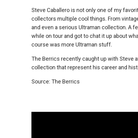
Steve Caballero is not only one of my favori
collectors multiple cool things. From vintag
and even a serious Ultraman collection. A f
while on tour and got to chat it up about w
course was more Ultraman stuff.
The Berrics recently caught up with Steve a
collection that represent his career and hist
Source: The Berrics