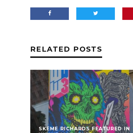
RELATED POSTS
SKEME RICHARDS FEATURED IN