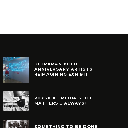
HOME OF VINTAGE GOODS
FASHIO
ULTURE
FILM + TELEVISION
COFFEE TA
ULTRAMAN 60TH
ANNIVERSARY ARTISTS
REIMAGINING EXHIBIT
PHYSICAL MEDIA STILL
MATTERS… ALWAYS!
SOMETHING TO BE DONE