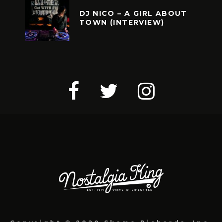
DJ NICO – A GIRL ABOUT
TOWN (INTERVIEW)