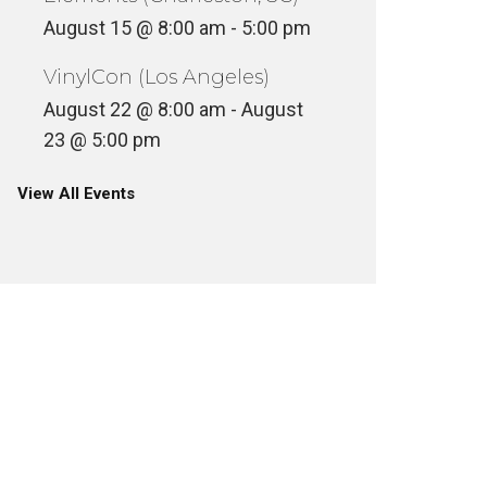
August 15 @ 8:00 am
-
5:00 pm
VinylCon (Los Angeles)
August 22 @ 8:00 am
-
August
23 @ 5:00 pm
View All Events
COFFEE
INSIDE STEVE CABALLERO’S
SKATEB