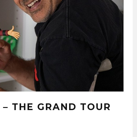
 – THE GRAND TOUR