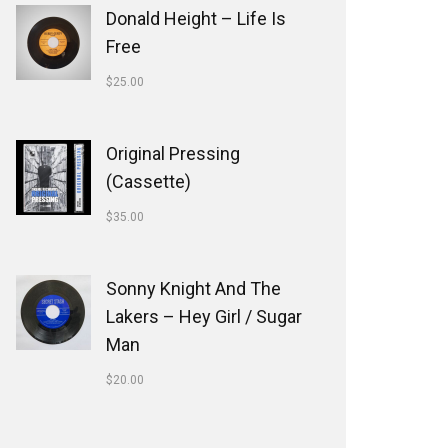
Donald Height – Life Is
Free
$
25.00
Original Pressing
(Cassette)
$
35.00
Sonny Knight And The
Lakers ‎– Hey Girl / Sugar
Man
$
20.00