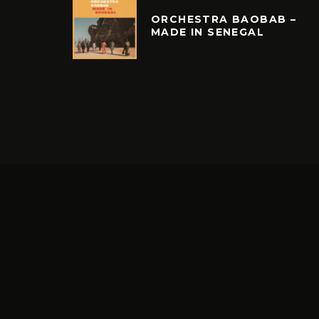
ORCHESTRA BAOBAB –
MADE IN SENEGAL