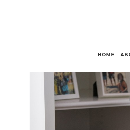
HOME
AB