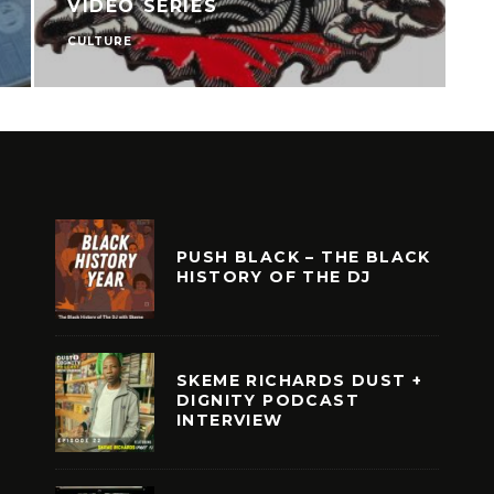
VIDEO SERIES
CULTURE
C
PUSH BLACK – THE BLACK
HISTORY OF THE DJ
SKEME RICHARDS DUST +
DIGNITY PODCAST
INTERVIEW