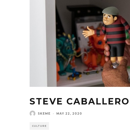
STEVE CABALLERO
SKEME
·
MAY 22, 2020
CULTURE