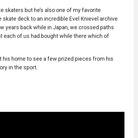
te skaters but he’s also one of my favorite
e skate deck to an incredible Evel Knievel archive
ew years back while in Japan, we crossed paths
hat each of us had bought while there which of
t his home to see a few prized pieces from his
ory in the sport.