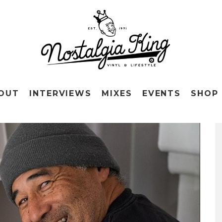
OUT
INTERVIEWS
MIXES
EVENTS
SHOP