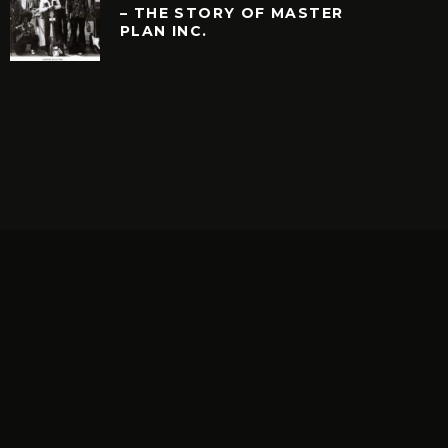
– THE STORY OF MASTER
PLAN INC.