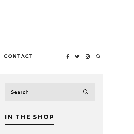
CONTACT
IN THE SHOP