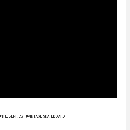
THE BERRICS
VINTAGE SKATEBOARD