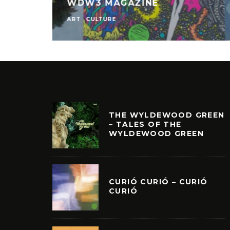
WDW3 MAGAZINE
ART
CULTURE
THE WYLDEWOOD GREEN
– TALES OF THE
WYLDEWOOD GREEN
CURIÓ CURIÓ – CURIÓ
CURIÓ