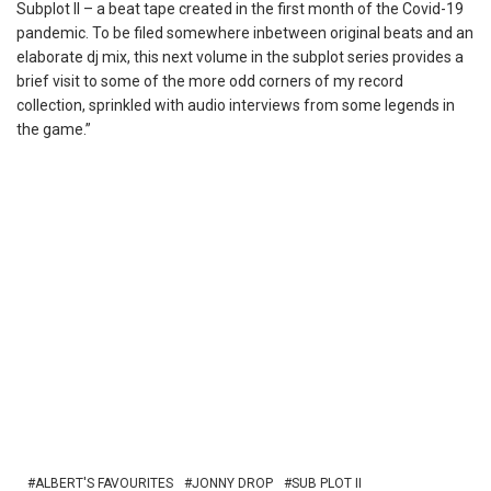
Subplot II – a beat tape created in the first month of the Covid-19
pandemic. To be filed somewhere inbetween original beats and an
elaborate dj mix, this next volume in the subplot series provides a
brief visit to some of the more odd corners of my record
collection, sprinkled with audio interviews from some legends in
the game.”
ALBERT'S FAVOURITES
JONNY DROP
SUB PLOT II