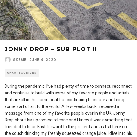
JONNY DROP – SUB PLOT II
SKEME
·
JUNE 4, 2020
UNCATEGORIZED
During the pandemic, I’ve had plenty of time to connect, reconnect
and continue to build with some of my favorite people and artists
that are all in the same boat but continuing to create and bring
some sort of art to the world. A few weeks back I received a
message from one of my favorite people over in the UK, Jonny
Drop about his upcoming release and I knew it was something that
I needed to hear. Fast forward to the present and as I sit here on
the couch drinking my freshly squeezed orange juice, I dive into his