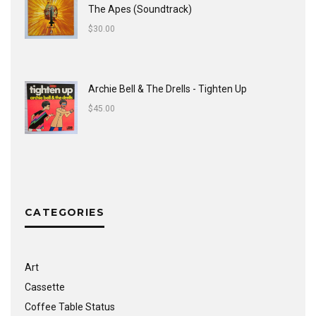
The Apes (Soundtrack)
$
30.00
Archie Bell & The Drells - Tighten Up
$
45.00
CATEGORIES
Art
Cassette
Coffee Table Status