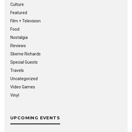
Culture
Featured
Film + Television
Food
Nostalgia
Reviews
Skeme Richards
Special Guests
Travels
Uncategorized
Video Games
Vinyl
UPCOMING EVENTS