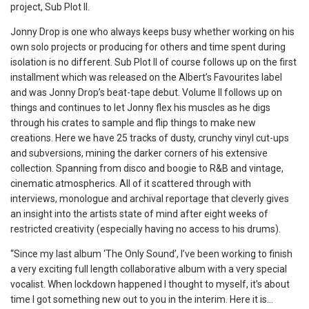
project, Sub Plot II.
Jonny Drop is one who always keeps busy whether working on his
own solo projects or producing for others and time spent during
isolation is no different. Sub Plot II of course follows up on the first
installment which was released on the Albert’s Favourites label
and was Jonny Drop’s beat-tape debut. Volume II follows up on
things and continues to let Jonny flex his muscles as he digs
through his crates to sample and flip things to make new
creations. Here we have 25 tracks of dusty, crunchy vinyl cut-ups
and subversions, mining the darker corners of his extensive
collection. Spanning from disco and boogie to R&B and vintage,
cinematic atmospherics. All of it scattered through with
interviews, monologue and archival reportage that cleverly gives
an insight into the artists state of mind after eight weeks of
restricted creativity (especially having no access to his drums).
“Since my last album ‘The Only Sound’, I’ve been working to finish
a very exciting full length collaborative album with a very special
vocalist. When lockdown happened I thought to myself, it’s about
time I got something new out to you in the interim. Here it is…