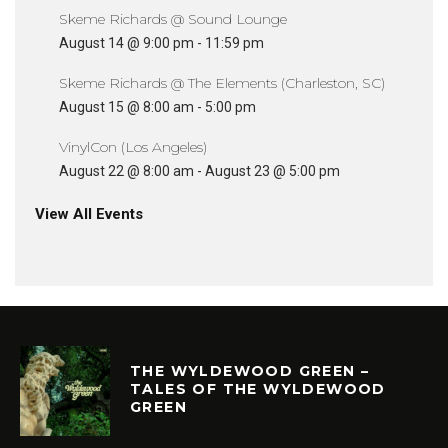
Skeme Richards @ Sound Lounge
August 14 @ 9:00 pm
-
11:59 pm
Skeme Richards @ The Elements (Charleston, SC)
August 15 @ 8:00 am
-
5:00 pm
VinylCon (Los Angeles)
August 22 @ 8:00 am
-
August 23 @ 5:00 pm
View All Events
THE WYLDEWOOD GREEN –
TALES OF THE WYLDEWOOD
GREEN