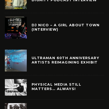
DJ NICO – A GIRL ABOUT TOWN
(INTERVIEW)
ULTRAMAN 60TH ANNIVERSARY
ARTISTS REIMAGINING EXHIBIT
PHYSICAL MEDIA STILL
MATTERS… ALWAYS!