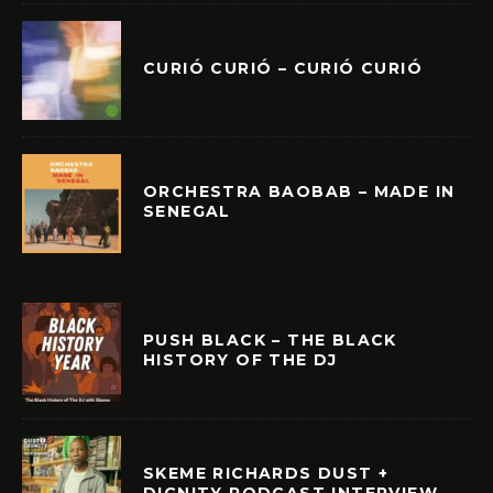
CURIÓ CURIÓ – CURIÓ CURIÓ
ORCHESTRA BAOBAB – MADE IN
SENEGAL
PUSH BLACK – THE BLACK
HISTORY OF THE DJ
SKEME RICHARDS DUST +
DIGNITY PODCAST INTERVIEW