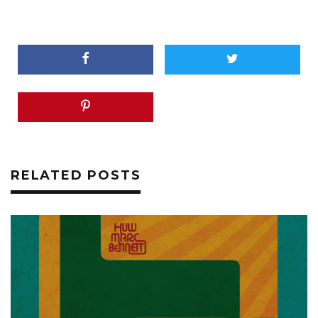
RELATED POSTS