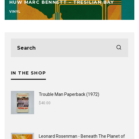
HUW MARC BENNETT – TRESILIAN BAY
VINYL
IN THE SHOP
Trouble Man Paperback (1972)
$
40.00
Leonard Rosenman - Beneath The Planet of