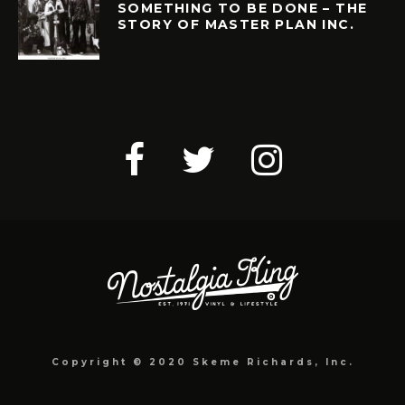
SOMETHING TO BE DONE – THE
STORY OF MASTER PLAN INC.
Copyright © 2020 Skeme Richards, Inc.