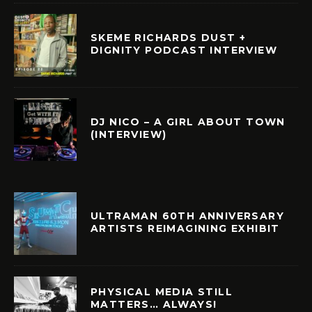
SKEME RICHARDS DUST +
DIGNITY PODCAST INTERVIEW
DJ NICO – A GIRL ABOUT TOWN
(INTERVIEW)
ULTRAMAN 60TH ANNIVERSARY
ARTISTS REIMAGINING EXHIBIT
PHYSICAL MEDIA STILL
MATTERS… ALWAYS!