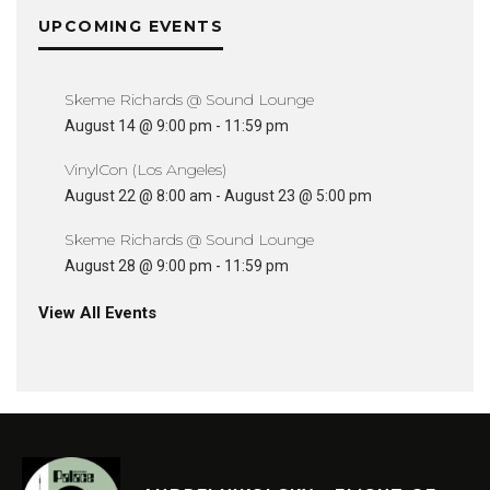
UPCOMING EVENTS
Skeme Richards @ Sound Lounge
August 14 @ 9:00 pm
-
11:59 pm
VinylCon (Los Angeles)
August 22 @ 8:00 am
-
August 23 @ 5:00 pm
Skeme Richards @ Sound Lounge
August 28 @ 9:00 pm
-
11:59 pm
View All Events