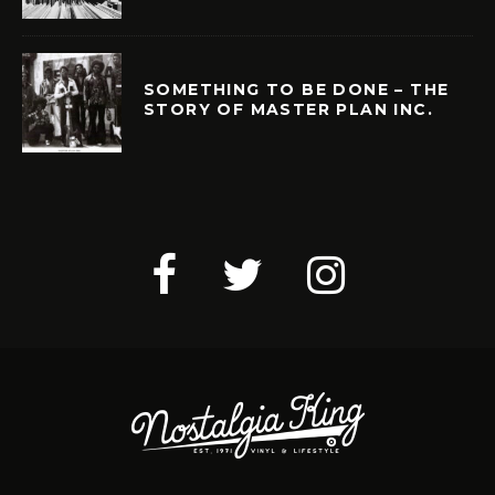
SOMETHING TO BE DONE – THE
STORY OF MASTER PLAN INC.