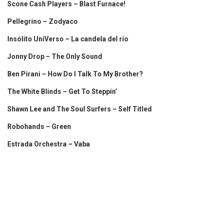
Scone Cash Players – Blast Furnace!
Pellegrino – Zodyaco
Insólito UniVerso – La candela del río
Jonny Drop – The Only Sound
Ben Pirani – How Do I Talk To My Brother?
The White Blinds – Get To Steppin’
Shawn Lee and The Soul Surfers – Self Titled
Robohands – Green
Estrada Orchestra – Vaba