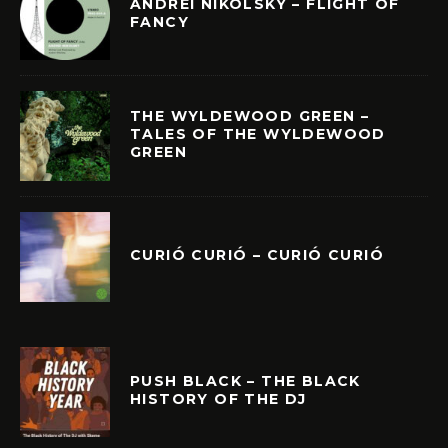
ANDREI NIKOLSKY – FLIGHT OF
FANCY
THE WYLDEWOOD GREEN –
TALES OF THE WYLDEWOOD
GREEN
CURIÓ CURIÓ – CURIÓ CURIÓ
PUSH BLACK – THE BLACK
HISTORY OF THE DJ