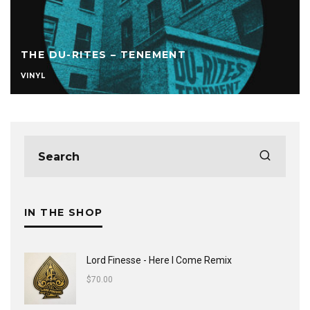
THE DU-RITES – TENEMENT
VINYL
IN THE SHOP
Lord Finesse - Here I Come Remix
$
70.00