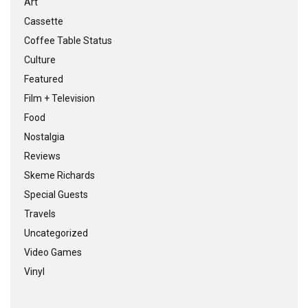
Art
Cassette
Coffee Table Status
Culture
Featured
Film + Television
Food
Nostalgia
Reviews
Skeme Richards
Special Guests
Travels
Uncategorized
Video Games
Vinyl