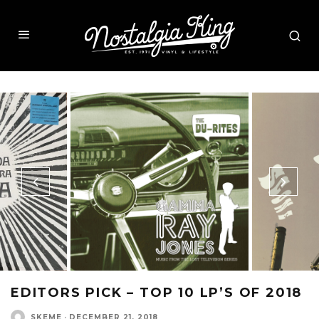
EDITORS PICK – TOP 10 LP’S OF 2018
SKEME
·
DECEMBER 21, 2018