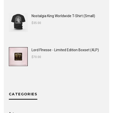
Nostalgia King Worldwide T-Shirt (Small)
$
35.00
Lord FInesse - Limited Edition Boxset (4LP)
$
70.00
CATEGORIES