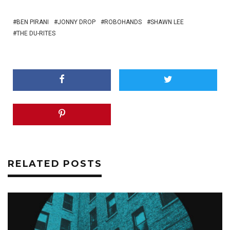
BEN PIRANI
JONNY DROP
ROBOHANDS
SHAWN LEE
THE DU-RITES
RELATED POSTS