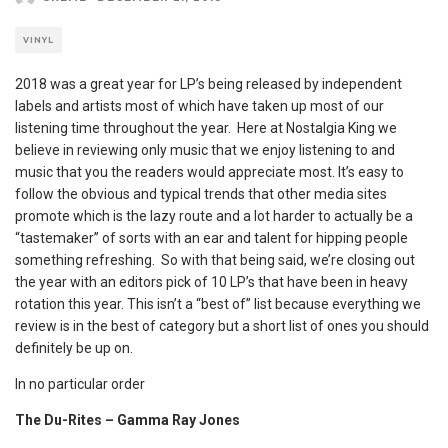
VINYL
2018 was a great year for LP’s being released by independent
labels and artists most of which have taken up most of our
listening time throughout the year. Here at Nostalgia King we
believe in reviewing only music that we enjoy listening to and
music that you the readers would appreciate most. It’s easy to
follow the obvious and typical trends that other media sites
promote which is the lazy route and a lot harder to actually be a
“tastemaker” of sorts with an ear and talent for hipping people
something refreshing. So with that being said, we’re closing out
the year with an editors pick of 10 LP’s that have been in heavy
rotation this year. This isn’t a “best of” list because everything we
review is in the best of category but a short list of ones you should
definitely be up on.
In no particular order
The Du-Rites – Gamma Ray Jones