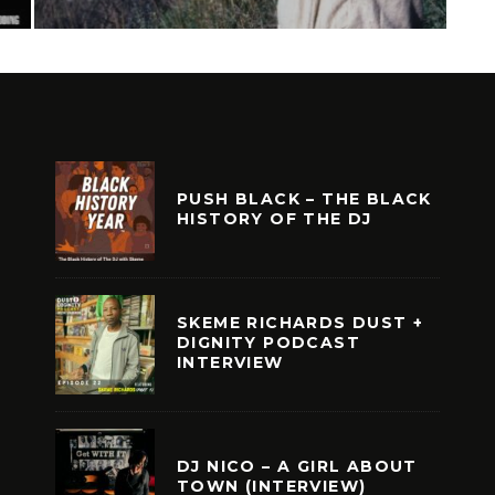
PUSH BLACK – THE BLACK
HISTORY OF THE DJ
SKEME RICHARDS DUST +
DIGNITY PODCAST
INTERVIEW
DJ NICO – A GIRL ABOUT
TOWN (INTERVIEW)