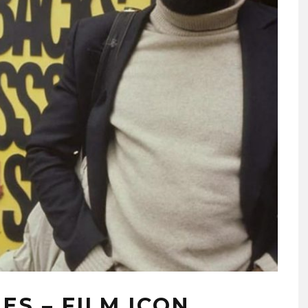
ES – FILM ICON