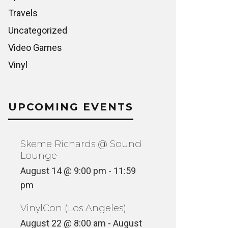
Travels
Uncategorized
Video Games
Vinyl
UPCOMING EVENTS
Skeme Richards @ Sound
Lounge
August 14 @ 9:00 pm
-
11:59
pm
VinylCon (Los Angeles)
August 22 @ 8:00 am
-
August