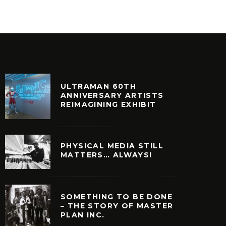
ULTRAMAN 60TH
ANNIVERSARY ARTISTS
REIMAGINING EXHIBIT
PHYSICAL MEDIA STILL
MATTERS… ALWAYS!
SOMETHING TO BE DONE
– THE STORY OF MASTER
PLAN INC.