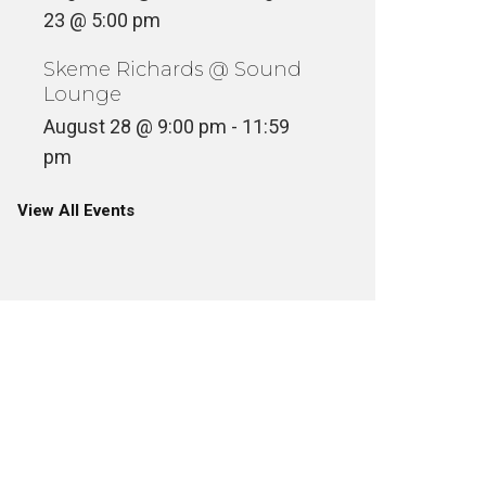
23 @ 5:00 pm
Skeme Richards @ Sound
Lounge
August 28 @ 9:00 pm
-
11:59
pm
View All Events
SKEME 
TOUR P
PLACES, SPACES AND THINGS
OLDEN
ULTURE
FILM + TELEVISION
SKEME RICHARDS
FILM + TELE