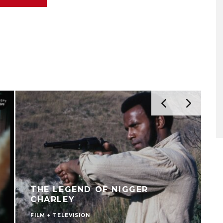
THE LEGEND OF NIGGER
CHARLEY
FILM + TELEVISION
C