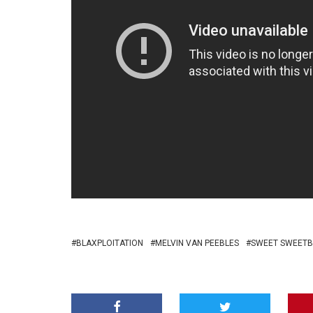
BLAXPLOITATION
MELVIN VAN PEEBLES
SWEET SWEETB