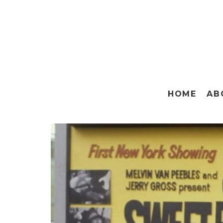
HOME
AB