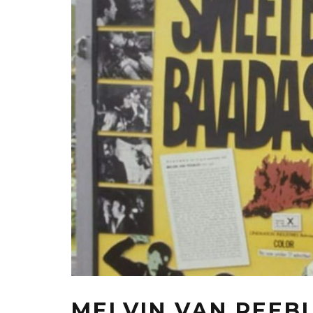
MELVIN VAN PEEBL