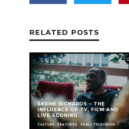
RELATED POSTS
SKEME RICHARDS – THE
INFLUENCE OF TV, FILM AND
LIVE SCORING
CULTURE
FEATURED
FILM + TELEVISION