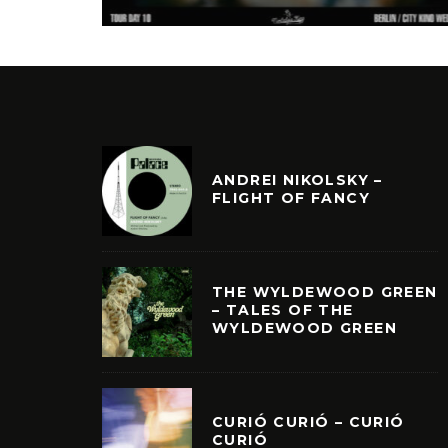
ANDREI NIKOLSKY –
FLIGHT OF FANCY
THE WYLDEWOOD GREEN
– TALES OF THE
WYLDEWOOD GREEN
CURIÓ CURIÓ – CURIÓ
CURIÓ