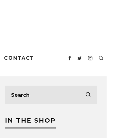
CONTACT
IN THE SHOP