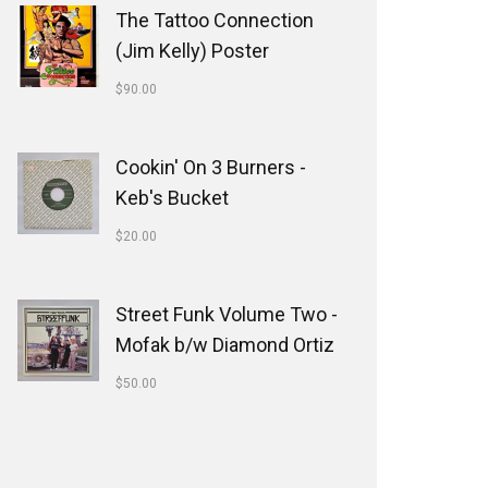
The Tattoo Connection
(Jim Kelly) Poster
$
90.00
Cookin' On 3 Burners -
Keb's Bucket
$
20.00
Street Funk Volume Two -
Mofak b/w Diamond Ortiz
$
50.00