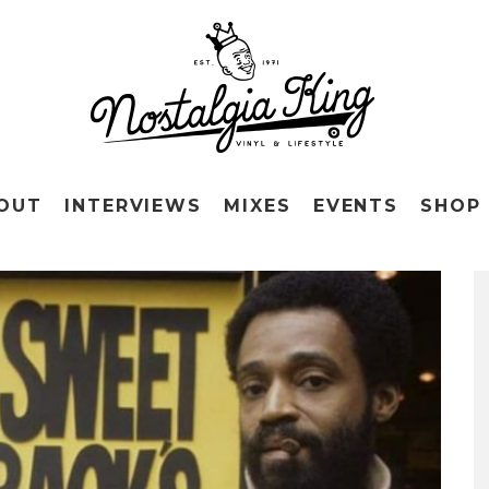
OUT
INTERVIEWS
MIXES
EVENTS
SHOP