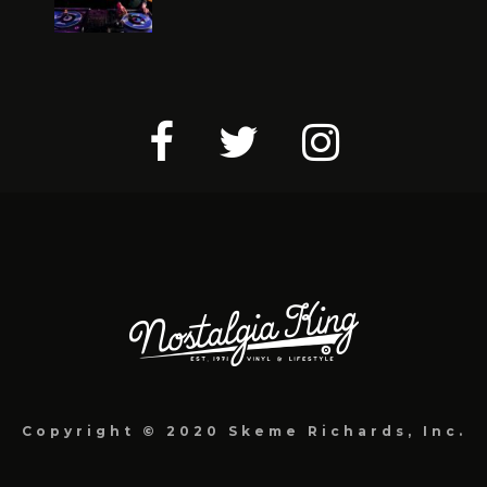
Copyright © 2020 Skeme Richards, Inc.