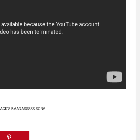
ACK'S BAADASSSSS SONG