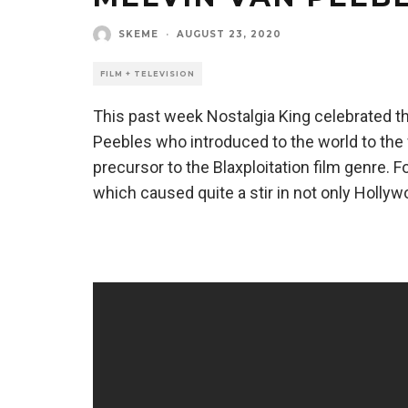
SKEME
·
AUGUST 23, 2020
FILM + TELEVISION
This past week Nostalgia King celebrated th
Peebles who introduced to the world to th
precursor to the Blaxploitation film genre. F
which caused quite a stir in not only Hollywo