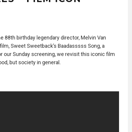
e 88th birthday legendary director, Melvin Van
e film, Sweet Sweetback’s Baadasssss Song, a
or our Sunday screening, we revisit this iconic film
od, but society in general.