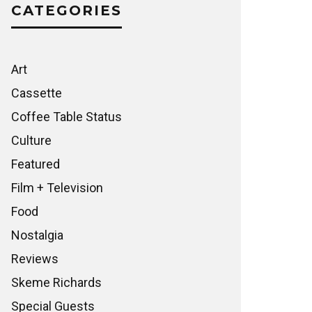
CATEGORIES
Art
Cassette
Coffee Table Status
Culture
Featured
Film + Television
Food
Nostalgia
Reviews
Skeme Richards
Special Guests