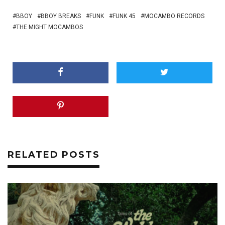
BBOY
BBOY BREAKS
FUNK
FUNK 45
MOCAMBO RECORDS
THE MIGHT MOCAMBOS
RELATED POSTS