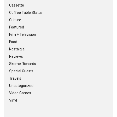
Cassette
Coffee Table Status
Culture
Featured
Film + Television
Food
Nostalgia
Reviews
Skeme Richards
Special Guests
Travels
Uncategorized
Video Games
Vinyl