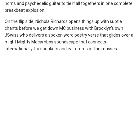
horns and psychedelic guitar to tie it all togethers in one complete
breakbeat explosion.
On the flip side, Nichola Richards opens things up with subtle
chants before we get down MC business with Brooklyn’s own
JSwiss who delivers a spoken word poetry verse that glides over a
might Mighty Mocambos soundscape that connects
internationally for speakers and ear drums of the masses.