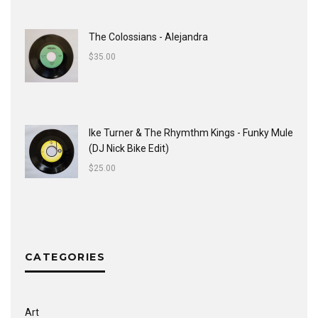
The Colossians - Alejandra
$
35.00
Ike Turner & The Rhymthm Kings - Funky Mule
(DJ Nick Bike Edit)
$
25.00
CATEGORIES
Art