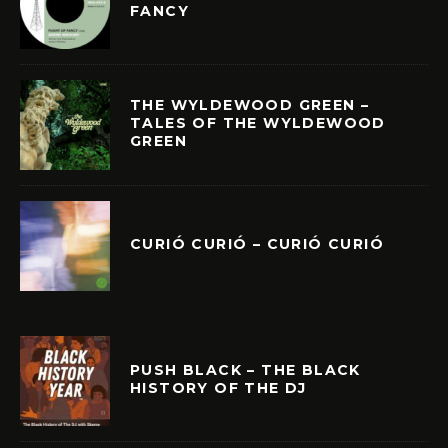
FANCY
THE WYLDEWOOD GREEN –
TALES OF THE WYLDEWOOD
GREEN
CURIÓ CURIÓ – CURIÓ CURIÓ
PUSH BLACK – THE BLACK
HISTORY OF THE DJ