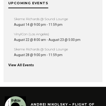
UPCOMING EVENTS
Skeme Richards @ Sound Lounge
August 14 @ 9:00 pm
-
11:59 pm
VinylCon (Los Angeles)
August 22 @ 8:00 am
-
August 23 @ 5:00 pm
Skeme Richards @ Sound Lounge
August 28 @ 9:00 pm
-
11:59 pm
View All Events
ANDREI NIKOLSKY – FLIGHT OF