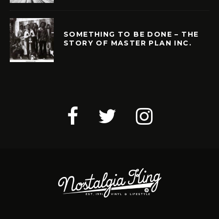
SOMETHING TO BE DONE – THE
STORY OF MASTER PLAN INC.