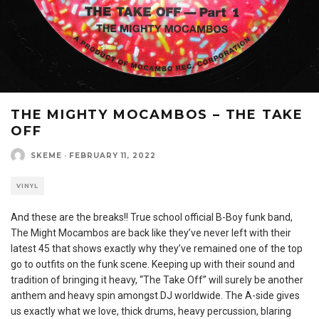
THE MIGHTY MOCAMBOS – THE TAKE
OFF
SKEME
·
FEBRUARY 11, 2022
VINYL
And these are the breaks!! True school official B-Boy funk band,
The Might Mocambos are back like they’ve never left with their
latest 45 that shows exactly why they’ve remained one of the top
go to outfits on the funk scene. Keeping up with their sound and
tradition of bringing it heavy, “The Take Off” will surely be another
anthem and heavy spin amongst DJ worldwide. The A-side gives
us exactly what we love, thick drums, heavy percussion, blaring