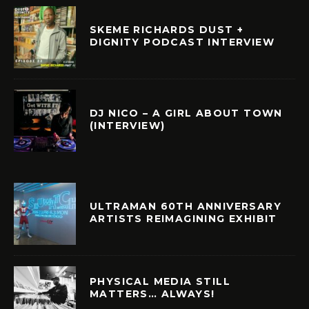
SKEME RICHARDS DUST +
DIGNITY PODCAST INTERVIEW
DJ NICO – A GIRL ABOUT TOWN
(INTERVIEW)
ULTRAMAN 60TH ANNIVERSARY
ARTISTS REIMAGINING EXHIBIT
PHYSICAL MEDIA STILL
MATTERS… ALWAYS!