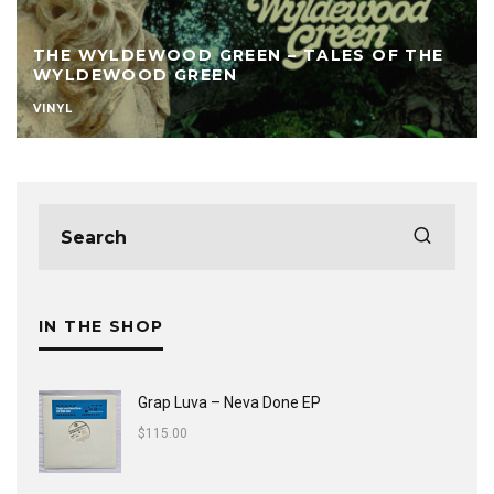
THE WYLDEWOOD GREEN – TALES OF THE
WYLDEWOOD GREEN
VINYL
IN THE SHOP
Grap Luva ‎– Neva Done EP
$
115.00