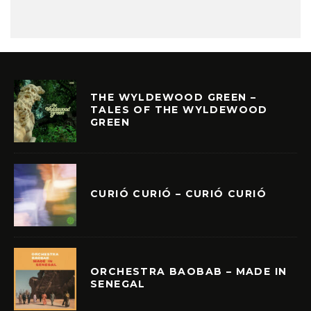
THE WYLDEWOOD GREEN –
TALES OF THE WYLDEWOOD
GREEN
CURIÓ CURIÓ – CURIÓ CURIÓ
ORCHESTRA BAOBAB – MADE IN
SENEGAL