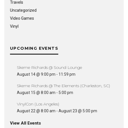
Travels
Uncategorized
Video Games
Vinyl
UPCOMING EVENTS
Skeme Richards @ Sound Lounge
August 14 @ 9:00 pm
-
11:59 pm
Skeme Richards @ The Elements (Charleston, SC)
August 15 @ 8:00 am
-
5:00 pm
VinylCon (Los Angeles)
August 22 @ 8:00 am
-
August 23 @ 5:00 pm
View All Events