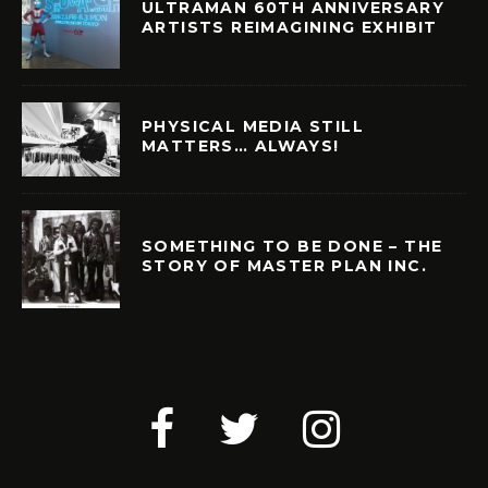
ULTRAMAN 60TH ANNIVERSARY
ARTISTS REIMAGINING EXHIBIT
PHYSICAL MEDIA STILL
MATTERS… ALWAYS!
SOMETHING TO BE DONE – THE
STORY OF MASTER PLAN INC.