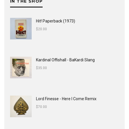
IN THE SHOP
Hit! Paperback (1973)
$
20.00
Kardinal Offishall - BaKardi Slang
$
35.00
Lord Finesse - Here I Come Remix
$
70.00