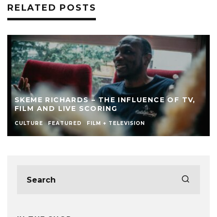
RELATED POSTS
SKEME RICHARDS – THE INFLUENCE OF TV,
FILM AND LIVE SCORING
CULTURE
FEATURED
FILM + TELEVISION