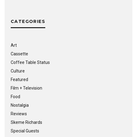
CATEGORIES
Art
Cassette
Coffee Table Status
Culture
Featured
Film + Television
Food
Nostalgia
Reviews
Skeme Richards
Special Guests