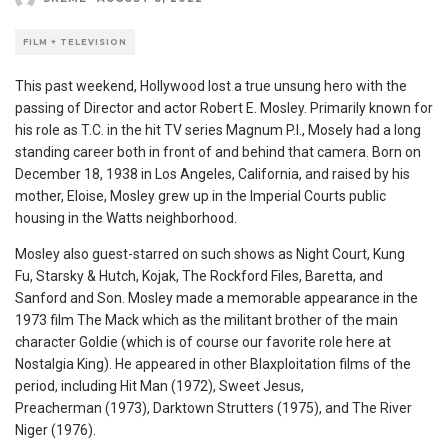
FILM + TELEVISION
This past weekend, Hollywood lost a true unsung hero with the
passing of Director and actor Robert E. Mosley. Primarily known for
his role as T.C. in the hit TV series Magnum P.I., Mosely had a long
standing career both in front of and behind that camera. Born on
December 18, 1938 in Los Angeles, California, and raised by his
mother, Eloise, Mosley grew up in the Imperial Courts public
housing in the Watts neighborhood.
Mosley also guest-starred on such shows as Night Court, Kung
Fu, Starsky & Hutch
, Kojak,
The Rockford Files,
Baretta, and
Sanford and Son. Mosley made a memorable appearance in the
1973 film The Mack which
as the militant brother of the main
character Goldie (which is of course our favorite role here at
Nostalgia King). He appeared in other Blaxploitation films of the
period, including Hit Man
(1972), Sweet Jesus,
Preacherman (1973), Darktown Strutters (1975), and The River
Niger (1976).