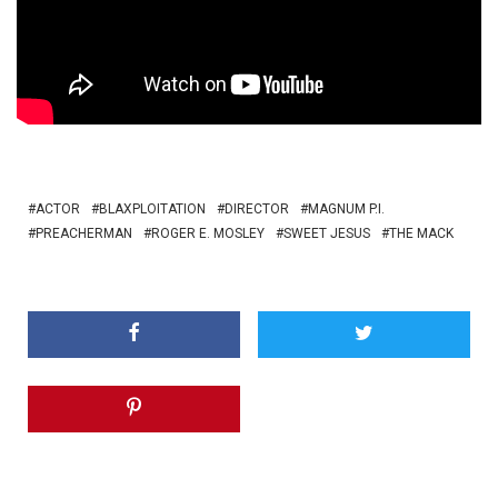
ACTOR
BLAXPLOITATION
DIRECTOR
MAGNUM P.I.
PREACHERMAN
ROGER E. MOSLEY
SWEET JESUS
THE MACK