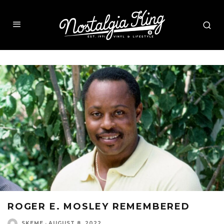
ROGER E. MOSLEY REMEMBERED
SKEME
·
AUGUST 8, 2022