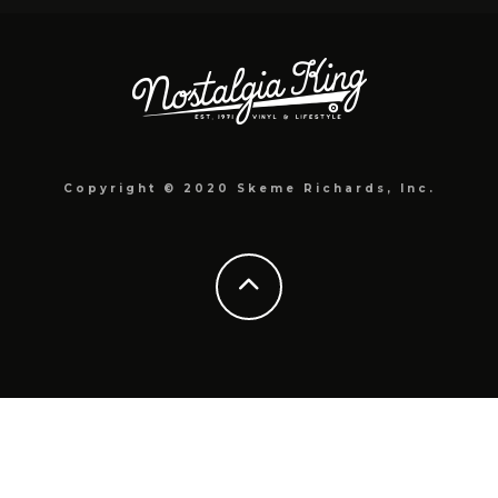
Copyright © 2020 Skeme Richards, Inc.