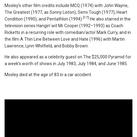
Mosley’s other film credits include MCQ (1974) with John Wayne,
The Greatest (1977, as Sonny Liston), Semi Tough (1977), Heart
[17]
Condition (1990), and Pentathlon (1994).
He also starred in the
television series Hangin’ wit Mr Cooper (1992–1993) as Coach
Ricketts in a recurring role with comedian/actor Mark Curry, and in
the film A Thin Line Between Love and Hate (1996) with Martin
Lawrence, Lynn Whitfield, and Bobby Brown.
He also appeared as a celebrity guest on The $25,000 Pyramid for
a week’s worth of shows in July 1983, July 1984, and June 1985.
Mosley died at the age of 83 in a car accident.