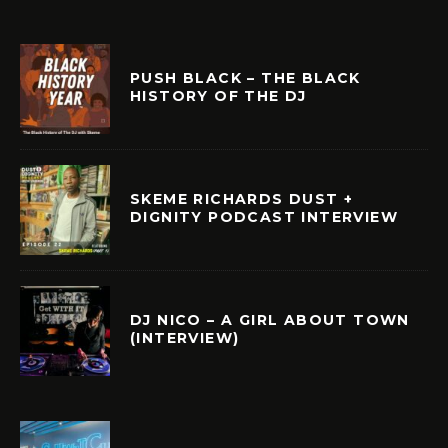
PUSH BLACK – THE BLACK
HISTORY OF THE DJ
SKEME RICHARDS DUST +
DIGNITY PODCAST INTERVIEW
DJ NICO – A GIRL ABOUT TOWN
(INTERVIEW)