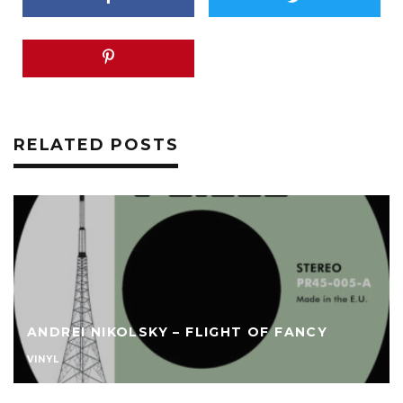
RELATED POSTS
ANDREI NIKOLSKY – FLIGHT OF FANCY
VINYL