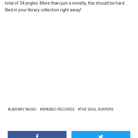
total of 34 jingles. More than just a novelty, this should be hard
filed in your library collection right away!
LIBRARY MUSIC
SPASIBO RECORDS
THE SOUL SURFERS