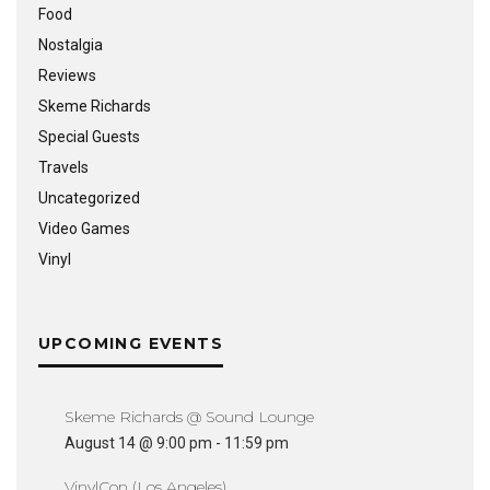
Food
Nostalgia
Reviews
Skeme Richards
Special Guests
Travels
Uncategorized
Video Games
Vinyl
UPCOMING EVENTS
Skeme Richards @ Sound Lounge
August 14 @ 9:00 pm
-
11:59 pm
VinylCon (Los Angeles)