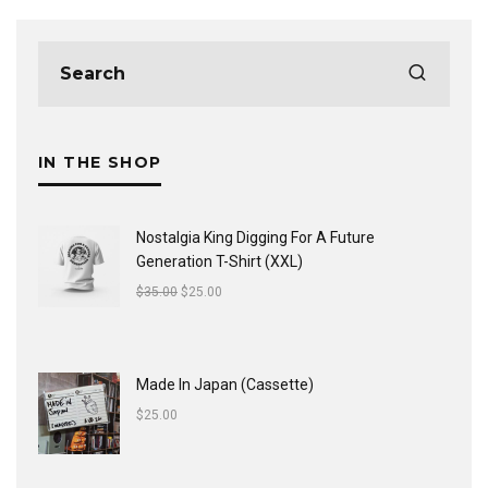
IN THE SHOP
Nostalgia King Digging For A Future
Generation T-Shirt (XXL)
$
35.00
$
25.00
Made In Japan (Cassette)
$
25.00