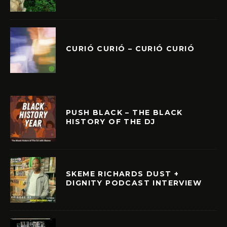
CURIÓ CURIÓ – CURIÓ CURIÓ
PUSH BLACK – THE BLACK
HISTORY OF THE DJ
SKEME RICHARDS DUST +
DIGNITY PODCAST INTERVIEW