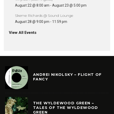
August 22 @ 8:00 am
-
August 23 @ 5:00 pm
Skeme Richards @ Sound Lounge
August 28 @ 9:00 pm
-
11:59 pm
View All Events
ANDREI NIKOLSKY – FLIGHT OF
FANCY
THE WYLDEWOOD GREEN –
TALES OF THE WYLDEWOOD
GREEN