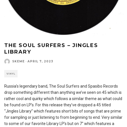
THE SOUL SURFERS – JINGLES
LIBRARY
SKEME
·
APRIL 7, 2023
VINYL
Russia’s legendary band, The Soul Surfers and Spasibo Records
drop something different than anything we’ve seen on 45 which is
rather cool and quirky which follows a similar theme as what could
be found on LP’s. For this release they’ve dropped a 45 titled
“Jingles Library” which features short bits of songs that are prime
for sampling or just listening to from beginning to end. Very similar
to some of our favorite Library LP’s but on 7″ which features a