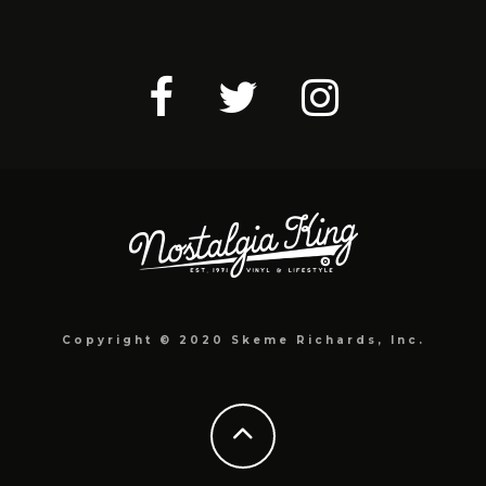
Copyright © 2020 Skeme Richards, Inc.