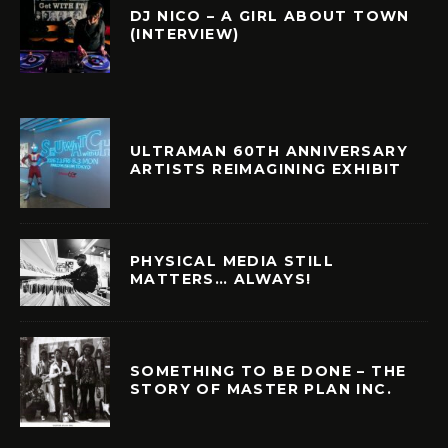
DJ NICO – A GIRL ABOUT TOWN
(INTERVIEW)
ULTRAMAN 60TH ANNIVERSARY
ARTISTS REIMAGINING EXHIBIT
PHYSICAL MEDIA STILL
MATTERS… ALWAYS!
SOMETHING TO BE DONE – THE
STORY OF MASTER PLAN INC.