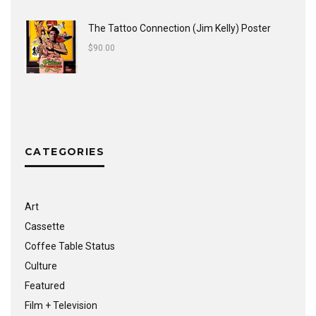
The Tattoo Connection (Jim Kelly) Poster
$
90.00
CATEGORIES
Art
Cassette
Coffee Table Status
Culture
Featured
Film + Television