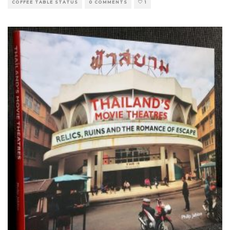
COFFEE TABLE STATUS
0 COMMENTS
1