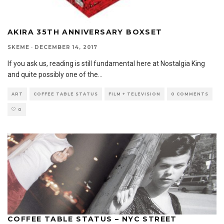
AKIRA 35TH ANNIVERSARY BOXSET
SKEME
·
DECEMBER 14, 2017
If you ask us, reading is still fundamental here at Nostalgia King
and quite possibly one of the
...
ART
COFFEE TABLE STATUS
FILM + TELEVISION
0 COMMENTS
0
COFFEE TABLE STATUS – NYC STREET