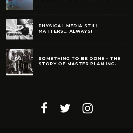
PHYSICAL MEDIA STILL
MATTERS… ALWAYS!
SOMETHING TO BE DONE – THE
STORY OF MASTER PLAN INC.