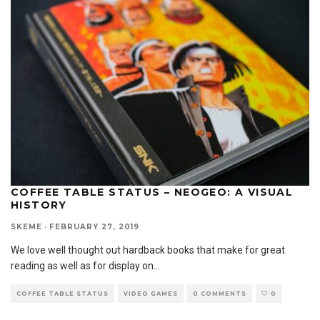
COFFEE TABLE STATUS – NEOGEO: A VISUAL
HISTORY
SKEME
·
FEBRUARY 27, 2019
We love well thought out hardback books that make for great
reading as well as for display on
...
COFFEE TABLE STATUS
VIDEO GAMES
0 COMMENTS
0