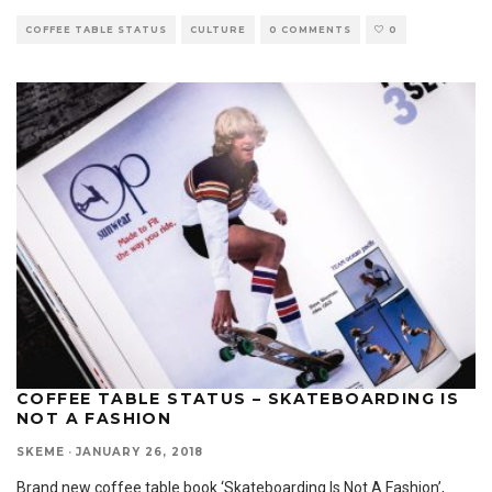
COFFEE TABLE STATUS
CULTURE
0 COMMENTS
0
COFFEE TABLE STATUS – SKATEBOARDING IS
NOT A FASHION
SKEME
·
JANUARY 26, 2018
Brand new coffee table book ‘Skateboarding Is Not A Fashion’,