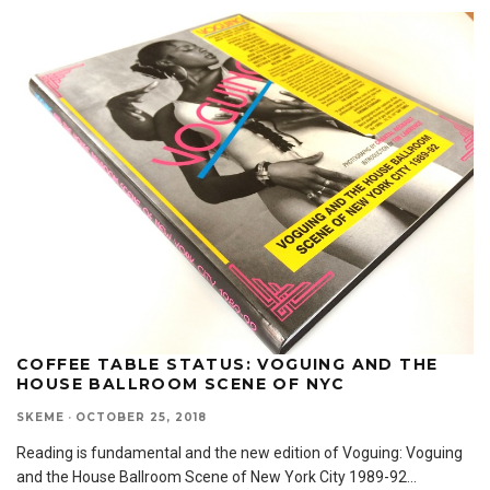
COFFEE TABLE STATUS: VOGUING AND THE
HOUSE BALLROOM SCENE OF NYC
SKEME
·
OCTOBER 25, 2018
Reading is fundamental and the new edition of Voguing: Voguing
and the House Ballroom Scene of New York City 1989-92
...