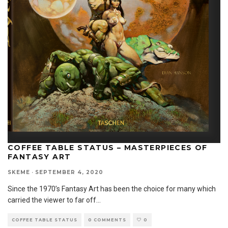
COFFEE TABLE STATUS – MASTERPIECES OF
FANTASY ART
SKEME
·
SEPTEMBER 4, 2020
Since the 1970’s Fantasy Art has been the choice for many which
carried the viewer to far off
...
COFFEE TABLE STATUS
0 COMMENTS
0