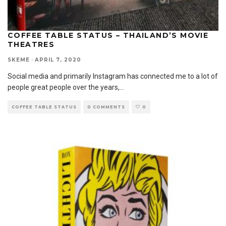
COFFEE TABLE STATUS – THAILAND’S MOVIE
THEATRES
SKEME
·
APRIL 7, 2020
Social media and primarily Instagram has connected me to a lot of
people great people over the years,
...
COFFEE TABLE STATUS
0 COMMENTS
0