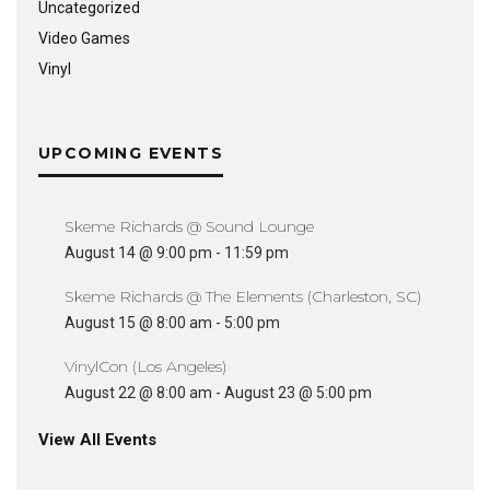
Uncategorized
Video Games
Vinyl
UPCOMING EVENTS
Skeme Richards @ Sound Lounge
August 14 @ 9:00 pm
-
11:59 pm
Skeme Richards @ The Elements (Charleston, SC)
August 15 @ 8:00 am
-
5:00 pm
VinylCon (Los Angeles)
August 22 @ 8:00 am
-
August 23 @ 5:00 pm
View All Events