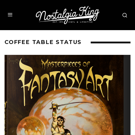
COFFEE TABLE STATUS