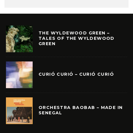
THE WYLDEWOOD GREEN –
TALES OF THE WYLDEWOOD
GREEN
CURIÓ CURIÓ – CURIÓ CURIÓ
ORCHESTRA BAOBAB – MADE IN
SENEGAL