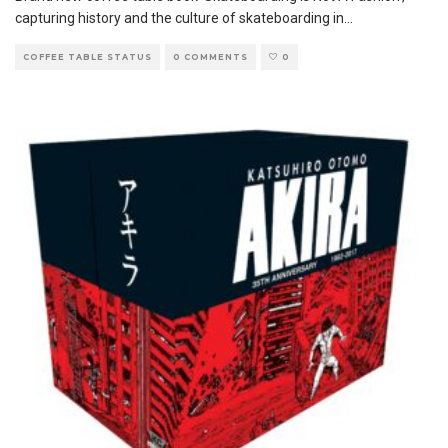
capturing history and the culture of skateboarding in
...
COFFEE TABLE STATUS
0 COMMENTS
0