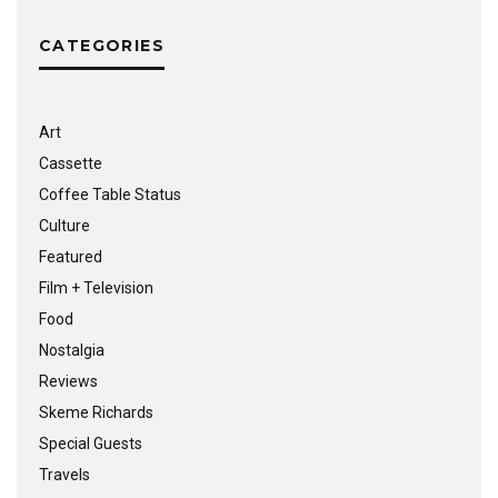
CATEGORIES
Art
Cassette
Coffee Table Status
Culture
Featured
Film + Television
Food
Nostalgia
Reviews
Skeme Richards
Special Guests
Travels