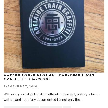
COFFEE TABLE STATUS – ADELAIDE TRAIN
GRAFFITI (1994-2020)
SKEME
·
JUNE 11, 2020
With every social, political or cultural movement, history is being
written and hopefully documented for not only the
...