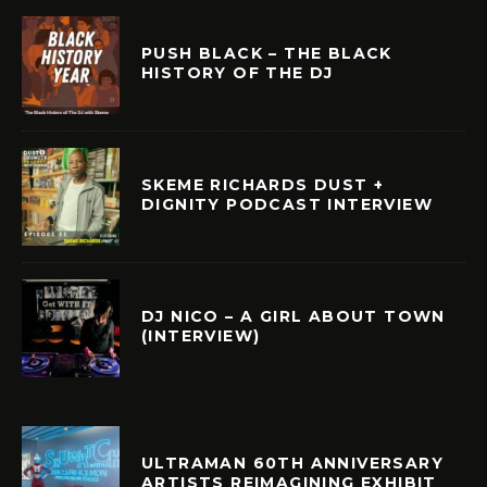
PUSH BLACK – THE BLACK
HISTORY OF THE DJ
SKEME RICHARDS DUST +
DIGNITY PODCAST INTERVIEW
DJ NICO – A GIRL ABOUT TOWN
(INTERVIEW)
ULTRAMAN 60TH ANNIVERSARY
ARTISTS REIMAGINING EXHIBIT