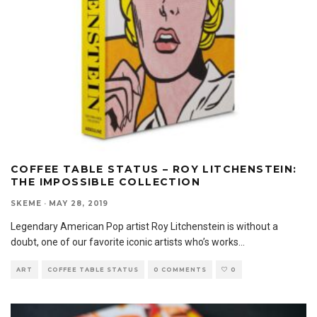
COFFEE TABLE STATUS – ROY LITCHENSTEIN:
THE IMPOSSIBLE COLLECTION
SKEME
·
MAY 28, 2019
Legendary American Pop artist Roy Litchenstein is without a
doubt, one of our favorite iconic artists who’s works
...
ART
COFFEE TABLE STATUS
0 COMMENTS
0