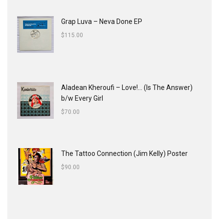
Grap Luva ‎– Neva Done EP
$
115.00
Aladean Kheroufi ‎– Love!... (Is The Answer)
b/w Every Girl
$
70.00
The Tattoo Connection (Jim Kelly) Poster
$
90.00