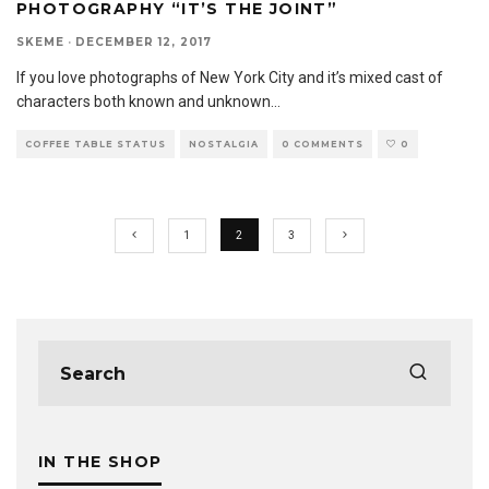
PHOTOGRAPHY “IT’S THE JOINT”
SKEME
·
DECEMBER 12, 2017
If you love photographs of New York City and it’s mixed cast of
characters both known and unknown
...
COFFEE TABLE STATUS
NOSTALGIA
0 COMMENTS
0
1
2
3
IN THE SHOP