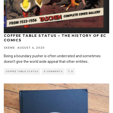
COFFEE TABLE STATUS – THE HISTORY OF EC
COMICS
SKEME
·
AUGUST 4, 2020
Being a boundary pusher is often underrated and sometimes
doesn’t give the world wide appeal that other entities
...
COFFEE TABLE STATUS
0 COMMENTS
0