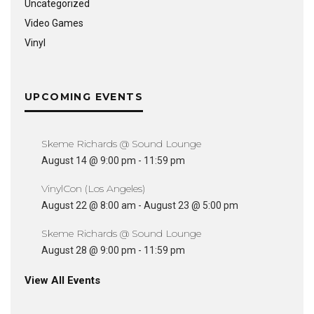
Uncategorized
Video Games
Vinyl
UPCOMING EVENTS
Skeme Richards @ Sound Lounge
August 14 @ 9:00 pm
-
11:59 pm
VinylCon (Los Angeles)
August 22 @ 8:00 am
-
August 23 @ 5:00 pm
Skeme Richards @ Sound Lounge
August 28 @ 9:00 pm
-
11:59 pm
View All Events