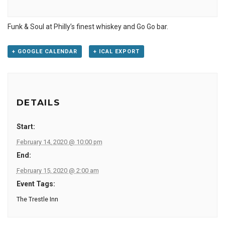
Funk & Soul at Philly’s finest whiskey and Go Go bar.
+ GOOGLE CALENDAR
+ ICAL EXPORT
DETAILS
Start:
February 14, 2020 @ 10:00 pm
End:
February 15, 2020 @ 2:00 am
Event Tags:
The Trestle Inn