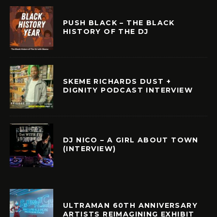
PUSH BLACK – THE BLACK
HISTORY OF THE DJ
SKEME RICHARDS DUST +
DIGNITY PODCAST INTERVIEW
DJ NICO – A GIRL ABOUT TOWN
(INTERVIEW)
ULTRAMAN 60TH ANNIVERSARY
ARTISTS REIMAGINING EXHIBIT