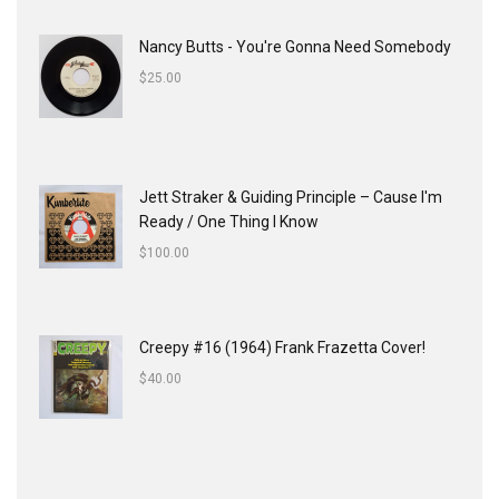
Nancy Butts - You're Gonna Need Somebody
$
25.00
Jett Straker & Guiding Principle ‎– Cause I'm
Ready / One Thing I Know
$
100.00
Creepy #16 (1964) Frank Frazetta Cover!
$
40.00