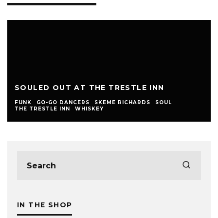
SOULED OUT AT THE TRESTLE INN
FUNK
GO-GO DANCERS
SKEME RICHARDS
SOUL
THE TRESTLE INN
WHISKEY
IN THE SHOP