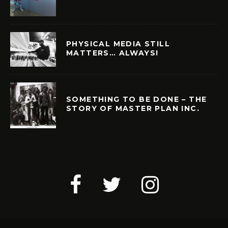
PHYSICAL MEDIA STILL
MATTERS… ALWAYS!
SOMETHING TO BE DONE – THE
STORY OF MASTER PLAN INC.