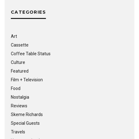
CATEGORIES
Art
Cassette
Coffee Table Status
Culture
Featured
Film + Television
Food
Nostalgia
Reviews
Skeme Richards
Special Guests
Travels