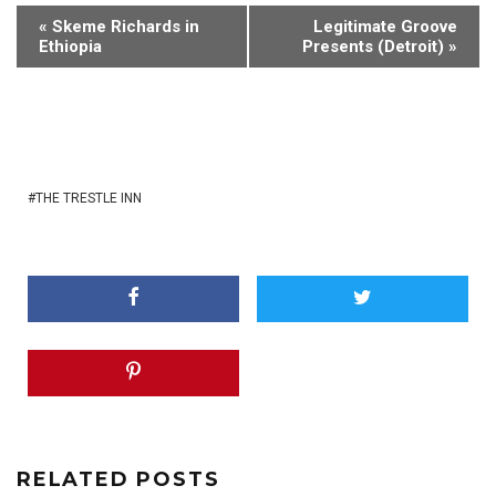
«
Skeme Richards in
Legitimate Groove
Ethiopia
Presents (Detroit)
»
THE TRESTLE INN
RELATED POSTS