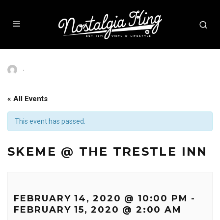
·
« All Events
This event has passed.
SKEME @ THE TRESTLE INN
FEBRUARY 14, 2020 @ 10:00 PM
-
FEBRUARY 15, 2020 @ 2:00 AM