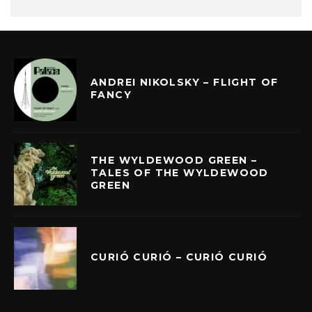
ANDREI NIKOLSKY – FLIGHT OF
FANCY
THE WYLDEWOOD GREEN –
TALES OF THE WYLDEWOOD
GREEN
CURIÓ CURIÓ – CURIÓ CURIÓ