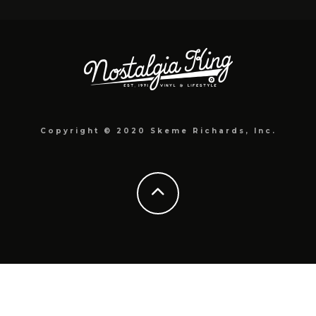
Copyright © 2020 Skeme Richards, Inc.