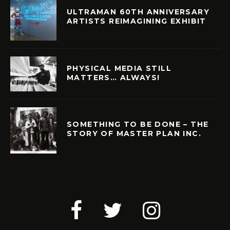
ULTRAMAN 60TH ANNIVERSARY
ARTISTS REIMAGINING EXHIBIT
PHYSICAL MEDIA STILL
MATTERS… ALWAYS!
SOMETHING TO BE DONE – THE
STORY OF MASTER PLAN INC.