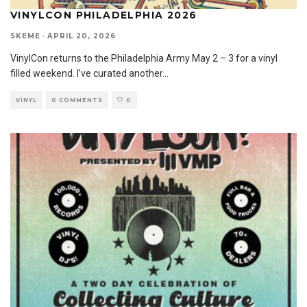
VINYLCON PHILADELPHIA 2026
SKEME
·
APRIL 20, 2026
VinylCon returns to the Philadelphia Army May 2 – 3 for a vinyl
filled weekend. I’ve curated another
...
VINYL
0 COMMENTS
0