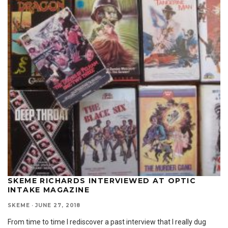
SKEME RICHARDS INTERVIEWED AT OPTIC
INTAKE MAGAZINE
SKEME
·
JUNE 27, 2018
From time to time I rediscover a past interview that I really dug