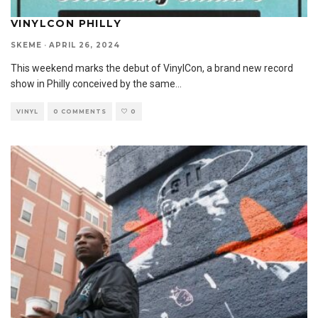
VINYLCON PHILLY
SKEME
·
APRIL 26, 2024
This weekend marks the debut of VinylCon, a brand new record
show in Philly conceived by the same
...
VINYL
0 COMMENTS
0