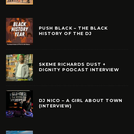
PUSH BLACK – THE BLACK
HISTORY OF THE DJ
SKEME RICHARDS DUST +
DIGNITY PODCAST INTERVIEW
DJ NICO – A GIRL ABOUT TOWN
(INTERVIEW)