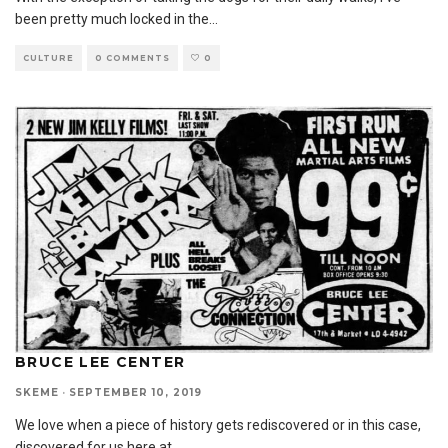
been pretty much locked in the
...
CULTURE
0 COMMENTS
0
BRUCE LEE CENTER
SKEME
·
SEPTEMBER 10, 2019
We love when a piece of history gets rediscovered or in this case,
discovered for us here at
...