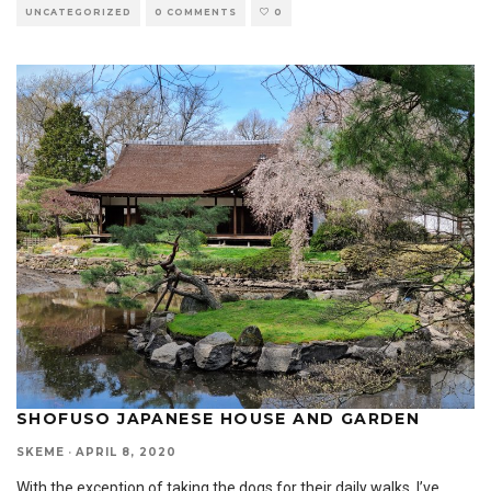
UNCATEGORIZED
0 COMMENTS
0
SHOFUSO JAPANESE HOUSE AND GARDEN
SKEME
·
APRIL 8, 2020
With the exception of taking the dogs for their daily walks, I’ve