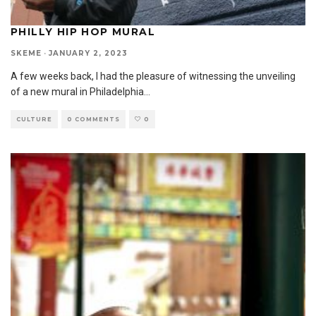
PHILLY HIP HOP MURAL
SKEME
·
JANUARY 2, 2023
A few weeks back, I had the pleasure of witnessing the unveiling
of a new mural in Philadelphia
...
CULTURE
0 COMMENTS
0