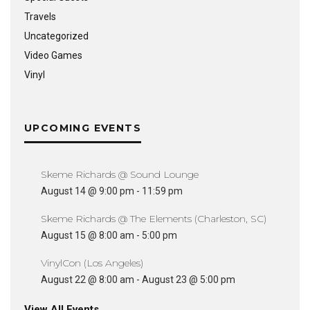
Travels
Uncategorized
Video Games
Vinyl
UPCOMING EVENTS
Skeme Richards @ Sound Lounge
August 14 @ 9:00 pm
-
11:59 pm
Skeme Richards @ The Elements (Charleston, SC)
August 15 @ 8:00 am
-
5:00 pm
VinylCon (Los Angeles)
August 22 @ 8:00 am
-
August 23 @ 5:00 pm
View All Events