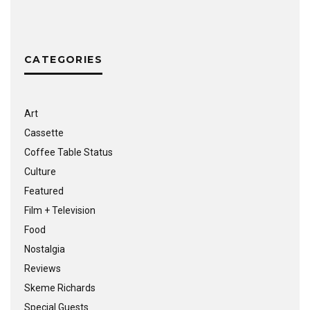
CATEGORIES
Art
Cassette
Coffee Table Status
Culture
Featured
Film + Television
Food
Nostalgia
Reviews
Skeme Richards
Special Guests