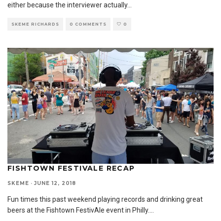
either because the interviewer actually
...
SKEME RICHARDS
0 COMMENTS
0
FISHTOWN FESTIVALE RECAP
SKEME
·
JUNE 12, 2018
Fun times this past weekend playing records and drinking great
beers at the Fishtown FestivAle event in Philly.
...