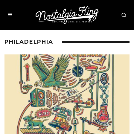
PHILADELPHIA