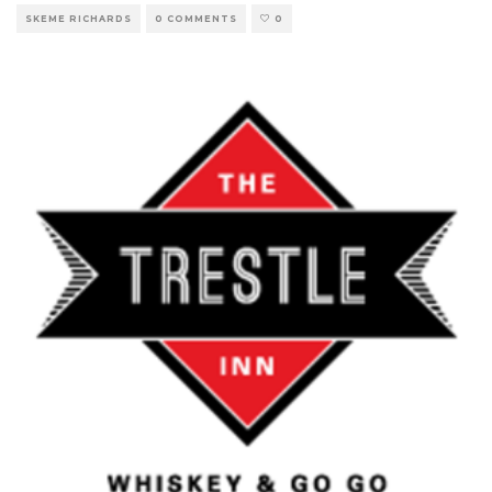
SKEME RICHARDS
0 COMMENTS
0