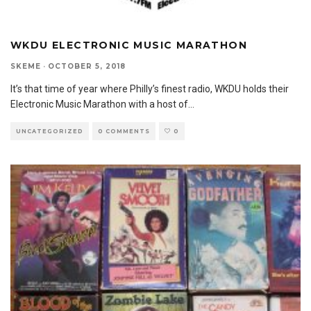
WKDU ELECTRONIC MUSIC MARATHON
SKEME
·
OCTOBER 5, 2018
It’s that time of year where Philly’s finest radio, WKDU holds their
Electronic Music Marathon with a host of
...
UNCATEGORIZED
0 COMMENTS
0