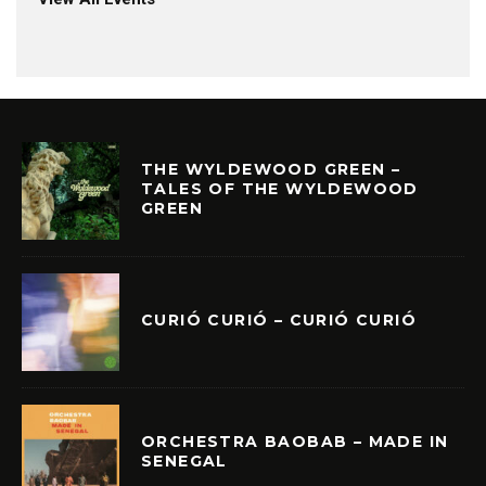
THE WYLDEWOOD GREEN –
TALES OF THE WYLDEWOOD
GREEN
CURIÓ CURIÓ – CURIÓ CURIÓ
ORCHESTRA BAOBAB – MADE IN
SENEGAL