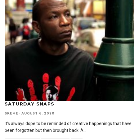
SATURDAY SNAPS
SKEME
·
AUGUST 6, 2020
It’s always dope to be reminded of creative happenings that have
been forgotten but then brought back. A
...