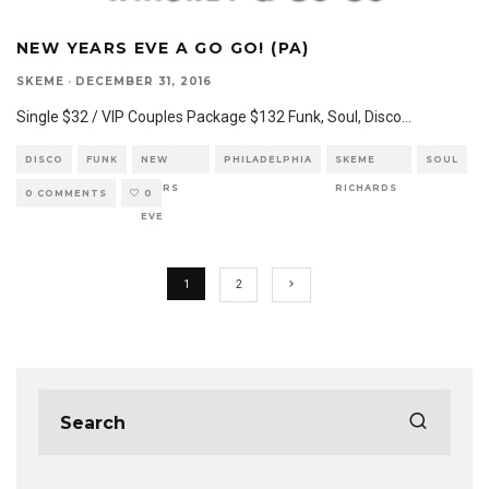
NEW YEARS EVE A GO GO! (PA)
SKEME
·
DECEMBER 31, 2016
Single $32 / VIP Couples Package $132 Funk, Soul, Disco
...
DISCO
FUNK
NEW
PHILADELPHIA
SKEME
SOUL
YEARS
RICHARDS
0 COMMENTS
0
EVE
1
2