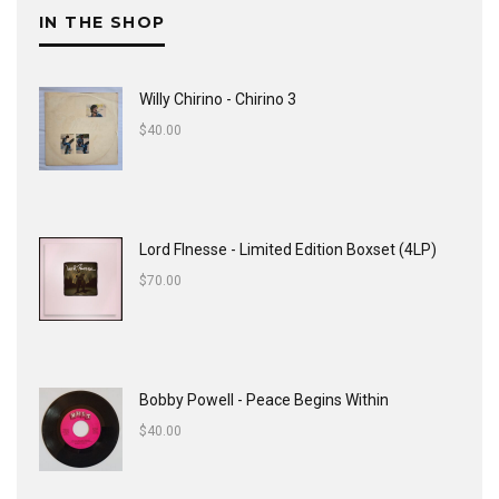
IN THE SHOP
Willy Chirino - Chirino 3
$
40.00
Lord FInesse - Limited Edition Boxset (4LP)
$
70.00
Bobby Powell - Peace Begins Within
$
40.00