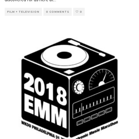
FILM + TELEVISION
0 COMMENTS
0