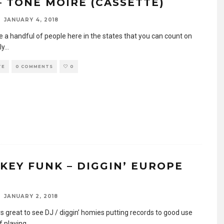
 – TONE MOIRE (CASSETTE)
JANUARY 4, 2018
e a handful of people here in the states that you can count on
ly
...
TE
0 COMMENTS
0
KEY FUNK – DIGGIN’ EUROPE
7
JANUARY 2, 2018
ys great to see DJ / diggin’ homies putting records to good use
f playing
...