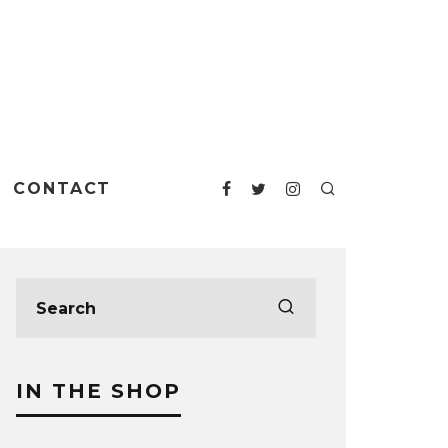
CONTACT
IN THE SHOP