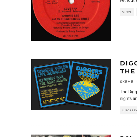
without 
VINYL
DIG
THE
SKEME
·
The Digg
nights an
UNCATE