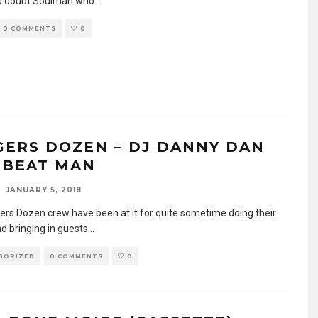
a doubt Soulman who
...
0 COMMENTS
0
GERS DOZEN – DJ DANNY DAN
 BEAT MAN
JANUARY 5, 2018
ers Dozen crew have been at it for quite sometime doing their
d bringing in guests
...
GORIZED
0 COMMENTS
0