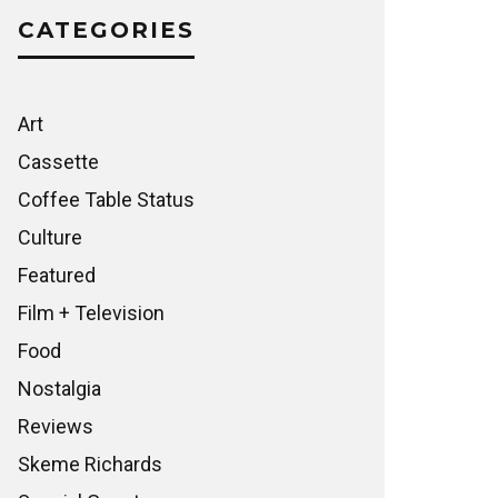
CATEGORIES
Art
Cassette
Coffee Table Status
Culture
Featured
Film + Television
Food
Nostalgia
Reviews
Skeme Richards