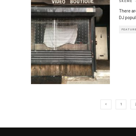
SKEME
·
There are
DJ popul
FEATUR
1