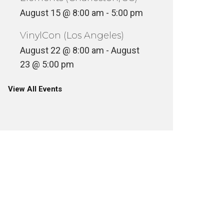
August 15 @ 8:00 am
-
5:00 pm
VinylCon (Los Angeles)
August 22 @ 8:00 am
-
August
23 @ 5:00 pm
View All Events