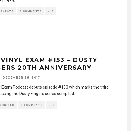
 GUESTS
0 COMMENTS
0
 VINYL EXAM #153 – DUSTY
GERS 20TH ANNIVERSARY
DECEMBER 26, 2017
l Exam Podcast debuts episode #153 which marks the third
cussing the Dusty Fingers series compiled
...
GORIZED
0 COMMENTS
0