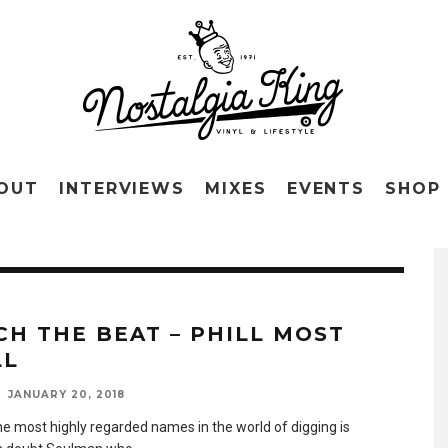
OUT
INTERVIEWS
MIXES
EVENTS
SHOP
CH THE BEAT – PHILL MOST
LL
JANUARY 20, 2018
he most highly regarded names in the world of digging is