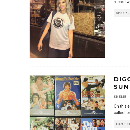
record w
SPECIAL
DIG
SUN
SKEME
·
On this 
collectio
FILM + 