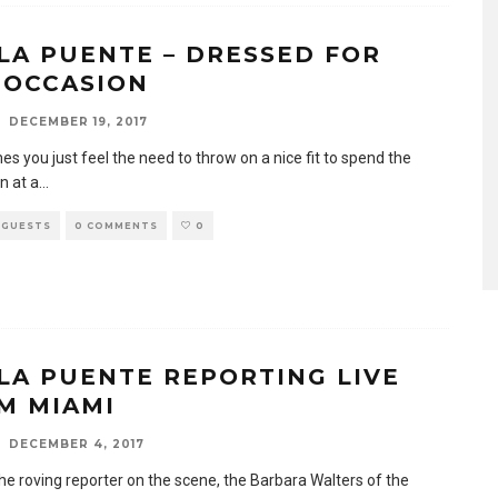
LA PUENTE – DRESSED FOR
 OCCASION
DECEMBER 19, 2017
s you just feel the need to throw on a nice fit to spend the
n at a
...
 GUESTS
0 COMMENTS
0
LA PUENTE REPORTING LIVE
M MIAMI
DECEMBER 4, 2017
he roving reporter on the scene, the Barbara Walters of the