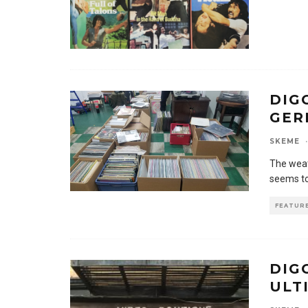
DIG
GER
SKEME
·
The weat
seems to
FEATUR
DIG
ULT