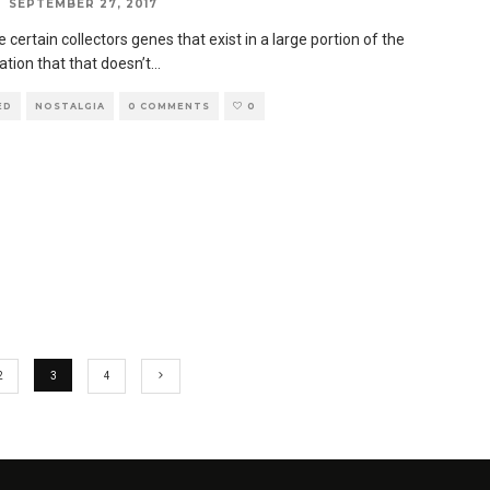
SEPTEMBER 27, 2017
 certain collectors genes that exist in a large portion of the
ation that that doesn’t
...
ED
NOSTALGIA
0 COMMENTS
0
2
3
4