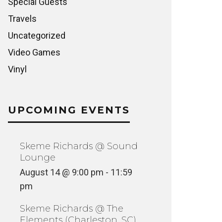
Special Guests
Travels
Uncategorized
Video Games
Vinyl
UPCOMING EVENTS
Skeme Richards @ Sound
Lounge
August 14 @ 9:00 pm
-
11:59
pm
Skeme Richards @ The
Elements (Charleston, SC)