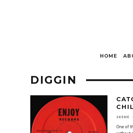
HOME
AB
DIGGIN
CAT
CHI
SKEME
·
One of t