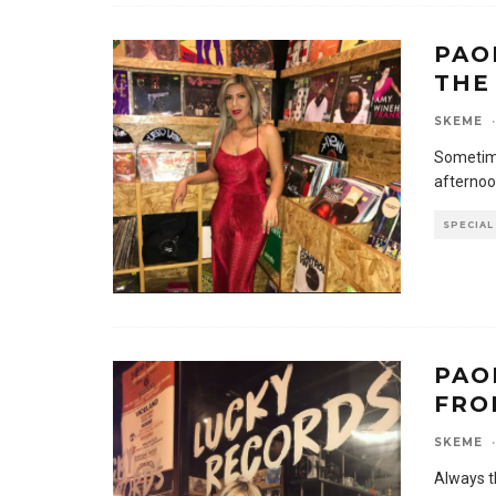
PAO
THE
SKEME
·
Sometime
afternoo
SPECIAL
PAO
FRO
SKEME
·
Always t