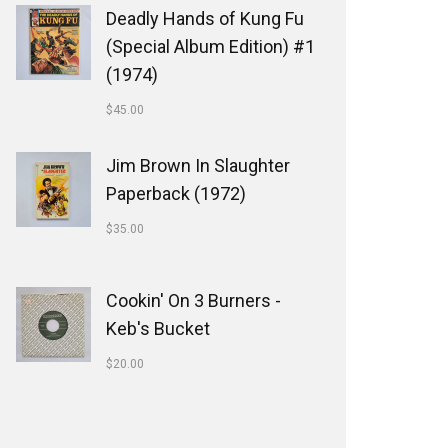
Deadly Hands of Kung Fu
(Special Album Edition) #1
(1974)
$
45.00
Jim Brown In Slaughter
Paperback (1972)
$
35.00
Cookin' On 3 Burners -
Keb's Bucket
$
20.00