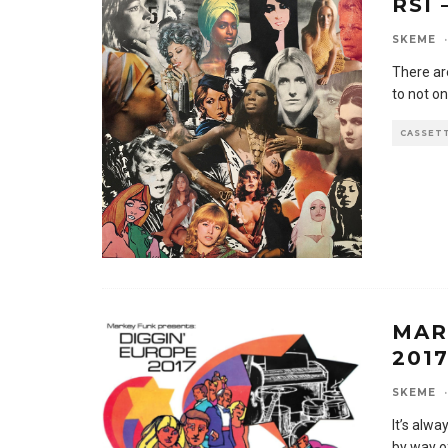
RSI
SKEME
·
There ar
to not on
CASSET
MAR
201
SKEME
·
It’s alwa
by way o