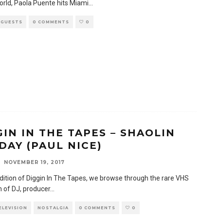
orld, Paola Puente hits Miami
...
 GUESTS
0 COMMENTS
0
GIN IN THE TAPES – SHAOLIN
DAY (PAUL NICE)
NOVEMBER 19, 2017
edition of Diggin In The Tapes, we browse through the rare VHS
n of DJ, producer
...
TELEVISION
NOSTALGIA
0 COMMENTS
0