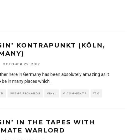
GIN’ KONTRAPUNKT (KÖLN,
MANY)
OCTOBER 25, 2017
her here in Germany has been absolutely amazing as it
 be in many places which
...
ED
SKEME RICHARDS
VINYL
0 COMMENTS
0
GIN’ IN THE TAPES WITH
IMATE WARLORD