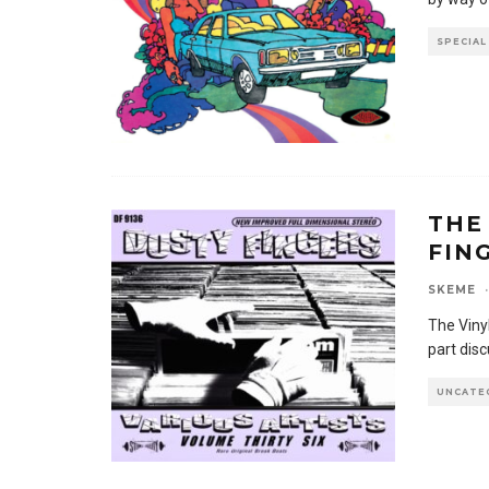
SPECIAL
THE
FIN
SKEME
·
The Viny
part dis
UNCATE