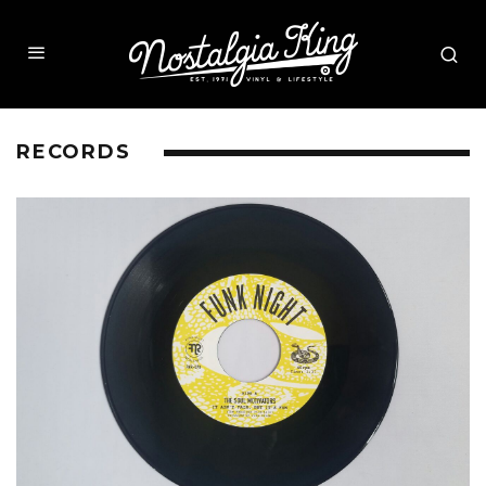
RECORDS