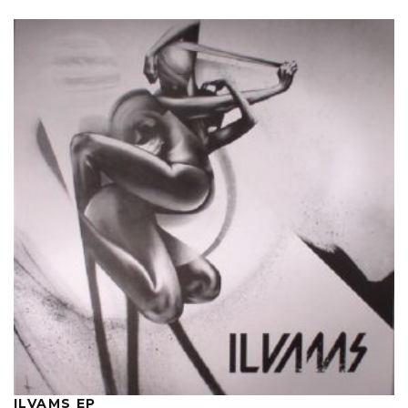
ILVAMS EP