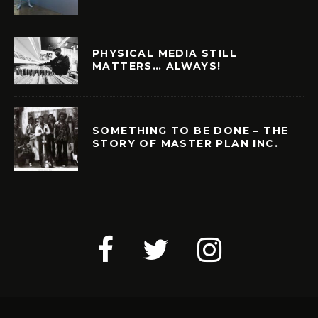
PHYSICAL MEDIA STILL
MATTERS… ALWAYS!
SOMETHING TO BE DONE – THE
STORY OF MASTER PLAN INC.