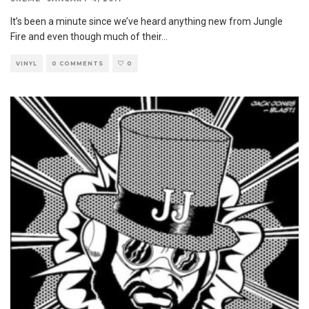
It’s been a minute since we’ve heard anything new from Jungle
Fire and even though much of their
...
VINYL
0 COMMENTS
0