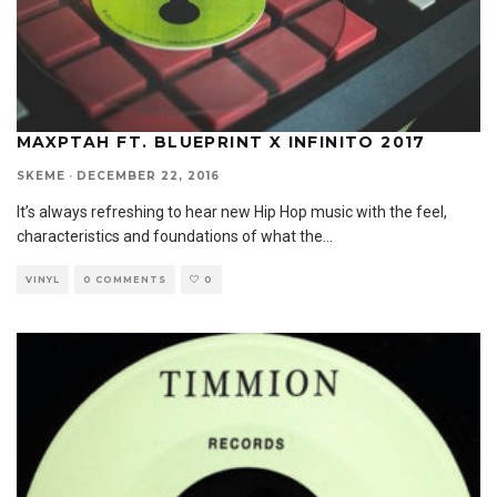
MAXPTAH FT. BLUEPRINT X INFINITO 2017
SKEME
·
DECEMBER 22, 2016
It’s always refreshing to hear new Hip Hop music with the feel,
characteristics and foundations of what the
...
VINYL
0 COMMENTS
0