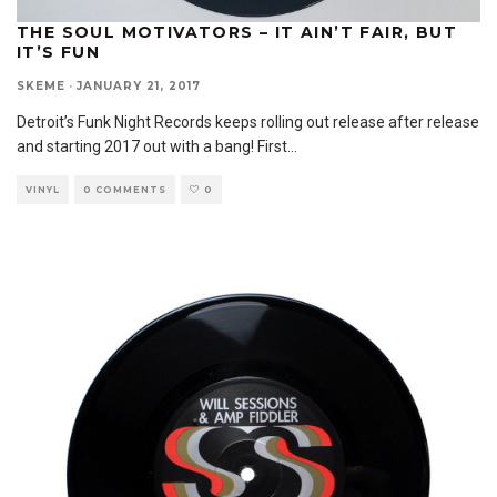
THE SOUL MOTIVATORS – IT AIN’T FAIR, BUT
IT’S FUN
SKEME
·
JANUARY 21, 2017
Detroit’s Funk Night Records keeps rolling out release after release
and starting 2017 out with a bang! First
...
VINYL
0 COMMENTS
0