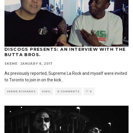
DISCOGS PRESENTS: AN INTERVIEW WITH THE
BUTTA BROS.
SKEME
·
JANUARY 6, 2017
As previously reported, Supreme La Rock and myself were invited
to Toronto to join in on the kick
...
SKEME RICHARDS
VINYL
0 COMMENTS
0