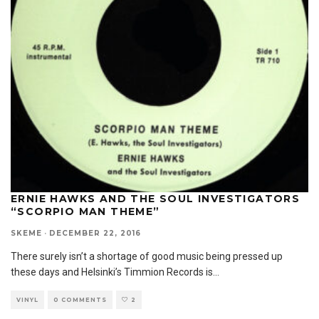
ERNIE HAWKS AND THE SOUL INVESTIGATORS
“SCORPIO MAN THEME”
SKEME
·
DECEMBER 22, 2016
There surely isn’t a shortage of good music being pressed up
these days and Helsinki’s Timmion Records is
...
VINYL
0 COMMENTS
2