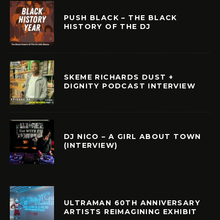
PUSH BLACK – THE BLACK
HISTORY OF THE DJ
SKEME RICHARDS DUST +
DIGNITY PODCAST INTERVIEW
DJ NICO – A GIRL ABOUT TOWN
(INTERVIEW)
ULTRAMAN 60TH ANNIVERSARY
ARTISTS REIMAGINING EXHIBIT