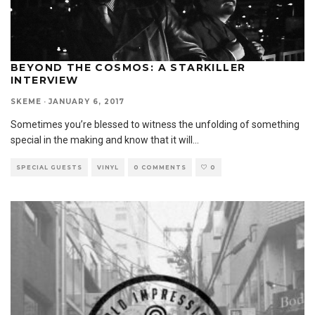
BEYOND THE COSMOS: A STARKILLER
INTERVIEW
SKEME
·
JANUARY 6, 2017
Sometimes you’re blessed to witness the unfolding of something
special in the making and know that it will
...
SPECIAL GUESTS
VINYL
0 COMMENTS
0