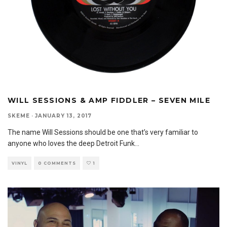
WILL SESSIONS & AMP FIDDLER – SEVEN MILE
SKEME
·
JANUARY 13, 2017
The name Will Sessions should be one that’s very familiar to
anyone who loves the deep Detroit Funk
...
VINYL
0 COMMENTS
1