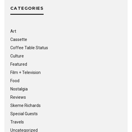
CATEGORIES
Art
Cassette
Coffee Table Status
Culture
Featured
Film + Television
Food
Nostalgia
Reviews
Skeme Richards
Special Guests
Travels
Uncategorized