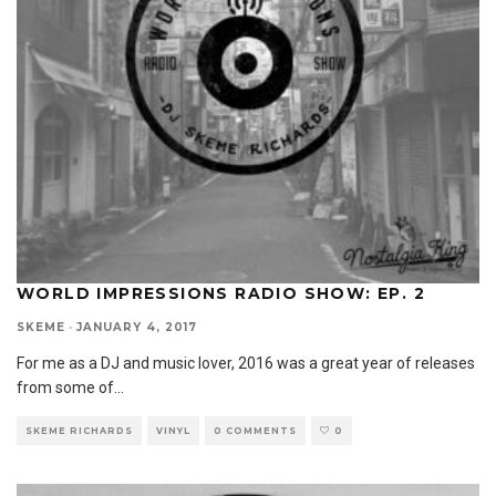
WORLD IMPRESSIONS RADIO SHOW: EP. 2
SKEME
·
JANUARY 4, 2017
For me as a DJ and music lover, 2016 was a great year of releases
from some of
...
SKEME RICHARDS
VINYL
0 COMMENTS
0