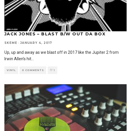
JACK JONES – BLAST B/W OUT DA BOX
SKEME
·
JANUARY 4, 2017
Up, up and away as we blast off in 2017 like the Jupiter 2 from
Irwin Allen’s hit
...
VINYL
0 COMMENTS
1