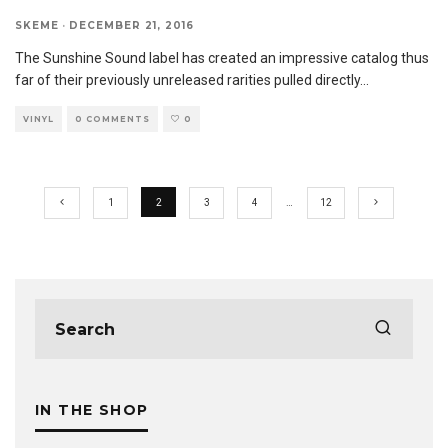
SKEME
·
DECEMBER 21, 2016
The Sunshine Sound label has created an impressive catalog thus
far of their previously unreleased rarities pulled directly
...
VINYL
0 COMMENTS
0
1
2
3
4
…
12
IN THE SHOP