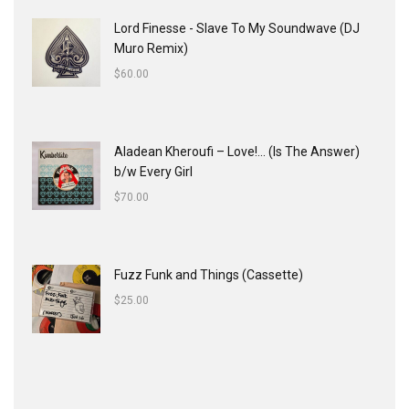
Lord Finesse - Slave To My Soundwave (DJ
Muro Remix)
$
60.00
Aladean Kheroufi ‎– Love!... (Is The Answer)
b/w Every Girl
$
70.00
Fuzz Funk and Things (Cassette)
$
25.00