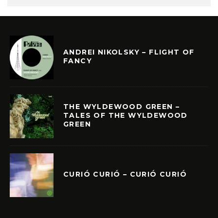
ANDREI NIKOLSKY – FLIGHT OF
FANCY
THE WYLDEWOOD GREEN –
TALES OF THE WYLDEWOOD
GREEN
CURIÓ CURIÓ – CURIÓ CURIÓ