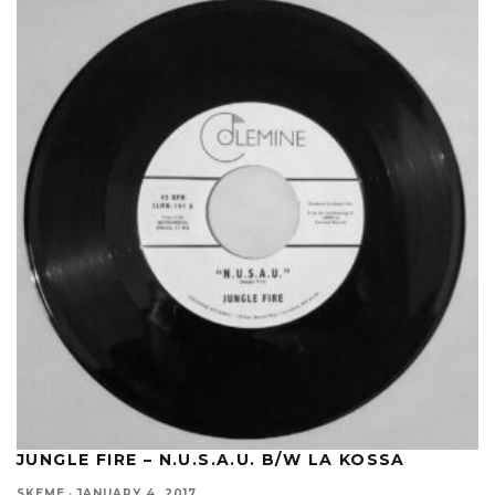
JUNGLE FIRE – N.U.S.A.U. B/W LA KOSSA
SKEME
·
JANUARY 4, 2017