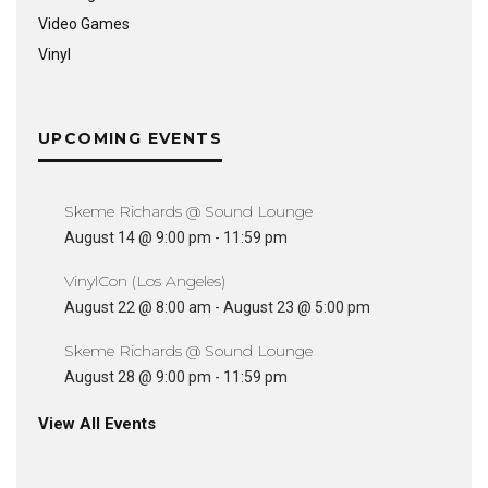
Video Games
Vinyl
UPCOMING EVENTS
Skeme Richards @ Sound Lounge
August 14 @ 9:00 pm
-
11:59 pm
VinylCon (Los Angeles)
August 22 @ 8:00 am
-
August 23 @ 5:00 pm
Skeme Richards @ Sound Lounge
August 28 @ 9:00 pm
-
11:59 pm
View All Events