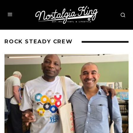
ROCK STEADY CREW