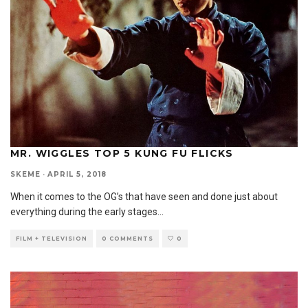
MR. WIGGLES TOP 5 KUNG FU FLICKS
SKEME
·
APRIL 5, 2018
When it comes to the OG’s that have seen and done just about
everything during the early stages
...
FILM + TELEVISION
0 COMMENTS
0