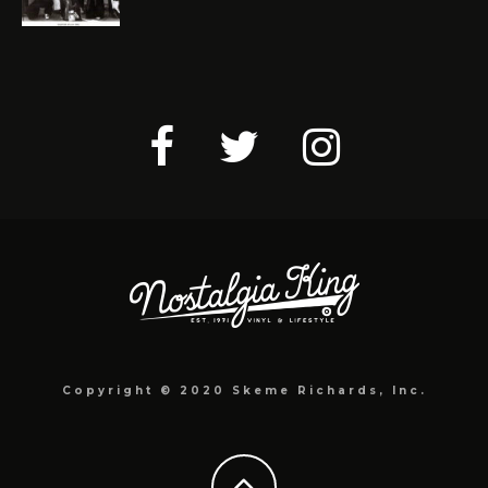
Copyright © 2020 Skeme Richards, Inc.