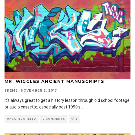
MR. WIGGLES ANCIENT MANUSCRIPTS
SKEME
·
NOVEMBER 5, 2017
It’s always great to get a history lesson through old school footage
or audio cassette, especially post 1990’s
...
UNCATEGORIZED
0 COMMENTS
2