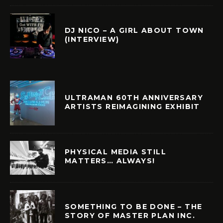
DJ NICO – A GIRL ABOUT TOWN
(INTERVIEW)
ULTRAMAN 60TH ANNIVERSARY
ARTISTS REIMAGINING EXHIBIT
PHYSICAL MEDIA STILL
MATTERS… ALWAYS!
SOMETHING TO BE DONE – THE
STORY OF MASTER PLAN INC.