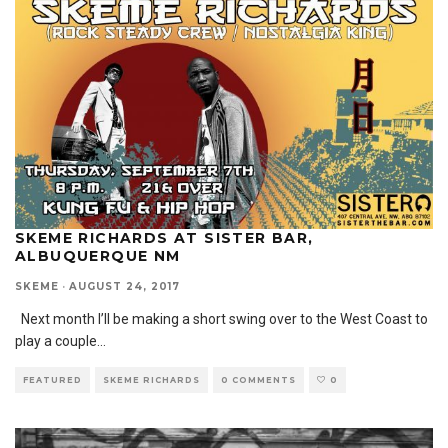
SKEME RICHARDS AT SISTER BAR,
ALBUQUERQUE NM
SKEME
·
AUGUST 24, 2017
Next month I’ll be making a short swing over to the West Coast to
play a couple
...
FEATURED
SKEME RICHARDS
0 COMMENTS
0