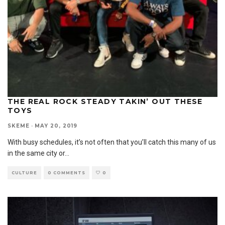
THE REAL ROCK STEADY TAKIN’ OUT THESE
TOYS
SKEME
·
MAY 20, 2019
With busy schedules, it’s not often that you’ll catch this many of us
in the same city or
...
CULTURE
0 COMMENTS
0