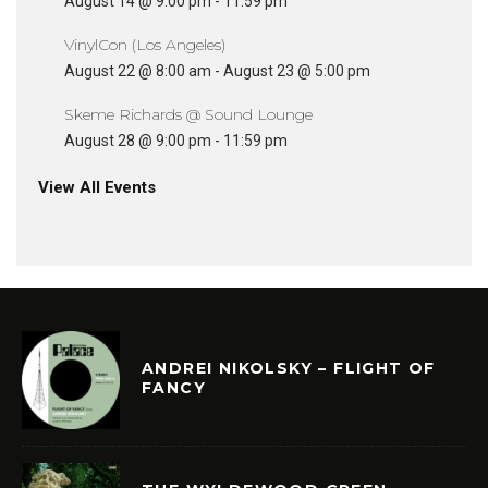
August 14 @ 9:00 pm
-
11:59 pm
VinylCon (Los Angeles)
August 22 @ 8:00 am
-
August 23 @ 5:00 pm
Skeme Richards @ Sound Lounge
August 28 @ 9:00 pm
-
11:59 pm
View All Events
ANDREI NIKOLSKY – FLIGHT OF
FANCY