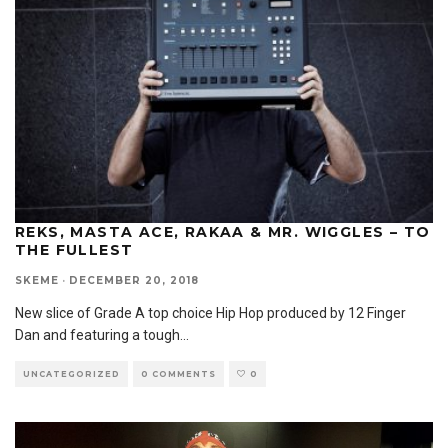
REKS, MASTA ACE, RAKAA & MR. WIGGLES – TO
THE FULLEST
SKEME
·
DECEMBER 20, 2018
New slice of Grade A top choice Hip Hop produced by 12 Finger
Dan and featuring a tough
...
UNCATEGORIZED
0 COMMENTS
0