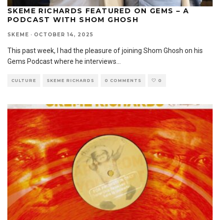
SKEME RICHARDS FEATURED ON GEMS – A
PODCAST WITH SHOM GHOSH
SKEME
·
OCTOBER 14, 2025
This past week, I had the pleasure of joining Shom Ghosh on his
Gems Podcast where he interviews
...
CULTURE
SKEME RICHARDS
0 COMMENTS
0