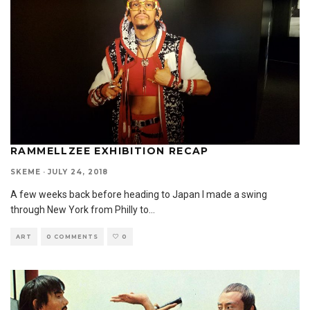
RAMMELLZEE EXHIBITION RECAP
SKEME
·
JULY 24, 2018
A few weeks back before heading to Japan I made a swing
through New York from Philly to
...
ART
0 COMMENTS
0