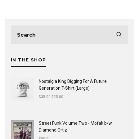
IN THE SHOP
Nostalgia King Digging For A Future
Generation T-Shirt (Large)
$
35.00
$
25.00
Street Funk Volume Two - Mofak b/w
Diamond Ortiz
$
50.00