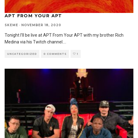
APT FROM YOUR APT
SKEME
·
NOVEMBER 18, 2020
Tonight I’ll be live at APT From Your APT with my brother Rich
Medina via his Twitch channel.
...
UNCATEGORIZED
0 COMMENTS
1