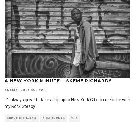
A NEW YORK MINUTE – SKEME RICHARDS
SKEME
·
JULY 30, 2017
It’s always great to take a trip up to New York City to celebrate with
my Rock Steady
...
SKEME RICHARDS
0 COMMENTS
0