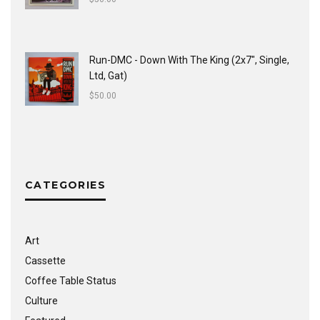
Run-DMC - Down With The King (2x7", Single,
Ltd, Gat)
$
50.00
CATEGORIES
Art
Cassette
Coffee Table Status
Culture