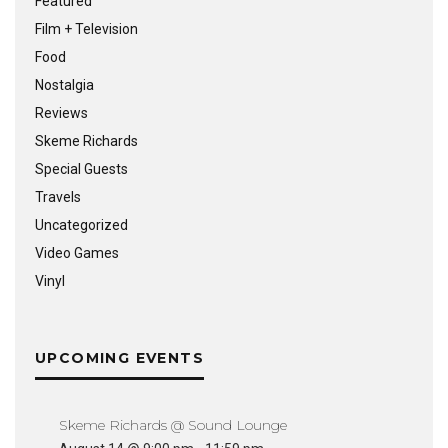
Featured
Film + Television
Food
Nostalgia
Reviews
Skeme Richards
Special Guests
Travels
Uncategorized
Video Games
Vinyl
UPCOMING EVENTS
Skeme Richards @ Sound Lounge