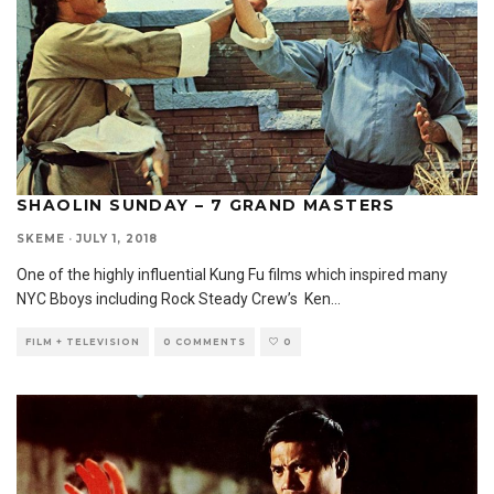
SHAOLIN SUNDAY – 7 GRAND MASTERS
SKEME
·
JULY 1, 2018
One of the highly influential Kung Fu films which inspired many
NYC Bboys including Rock Steady Crew’s Ken
...
FILM + TELEVISION
0 COMMENTS
0