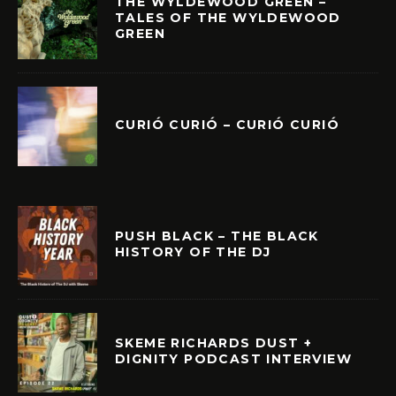
THE WYLDEWOOD GREEN –
TALES OF THE WYLDEWOOD
GREEN
CURIÓ CURIÓ – CURIÓ CURIÓ
PUSH BLACK – THE BLACK
HISTORY OF THE DJ
SKEME RICHARDS DUST +
DIGNITY PODCAST INTERVIEW