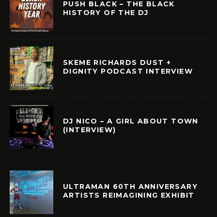
PUSH BLACK – THE BLACK
HISTORY OF THE DJ
SKEME RICHARDS DUST +
DIGNITY PODCAST INTERVIEW
DJ NICO – A GIRL ABOUT TOWN
(INTERVIEW)
ULTRAMAN 60TH ANNIVERSARY
ARTISTS REIMAGINING EXHIBIT