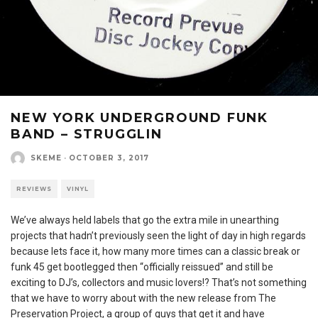
NEW YORK UNDERGROUND FUNK
BAND – STRUGGLIN
SKEME
·
OCTOBER 3, 2017
REVIEWS
VINYL
We’ve always held labels that go the extra mile in unearthing
projects that hadn’t previously seen the light of day in high regards
because lets face it, how many more times can a classic break or
funk 45 get bootlegged then “officially reissued” and still be
exciting to DJ’s, collectors and music lovers!? That’s not something
that we have to worry about with the new release from The
Preservation Project, a group of guys that get it and have