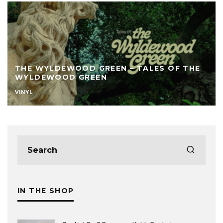
THE WYLDEWOOD GREEN – TALES OF THE
WYLDEWOOD GREEN
VINYL
IN THE SHOP