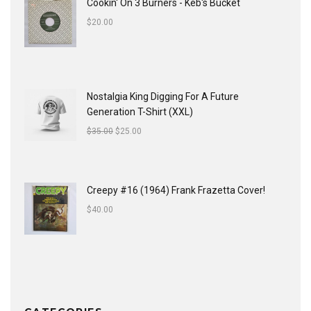
Cookin' On 3 Burners - Keb's Bucket
$
20.00
Nostalgia King Digging For A Future
Generation T-Shirt (XXL)
$
35.00
$
25.00
Creepy #16 (1964) Frank Frazetta Cover!
$
40.00