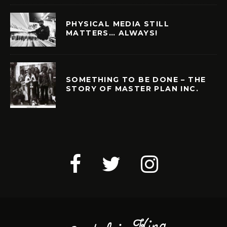
PHYSICAL MEDIA STILL
MATTERS… ALWAYS!
SOMETHING TO BE DONE – THE
STORY OF MASTER PLAN INC.