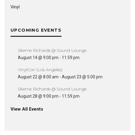
Vinyl
UPCOMING EVENTS
Skeme Richards @ Sound Lounge
August 14 @ 9:00 pm
-
11:59 pm
VinylCon (Los Angeles)
August 22 @ 8:00 am
-
August 23 @ 5:00 pm
Skeme Richards @ Sound Lounge
August 28 @ 9:00 pm
-
11:59 pm
View All Events