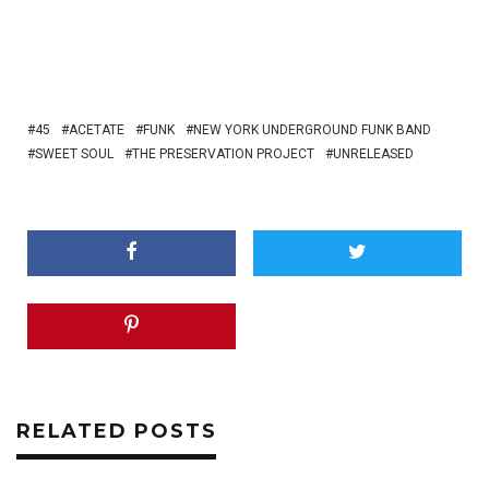
45
ACETATE
FUNK
NEW YORK UNDERGROUND FUNK BAND
SWEET SOUL
THE PRESERVATION PROJECT
UNRELEASED
RELATED POSTS