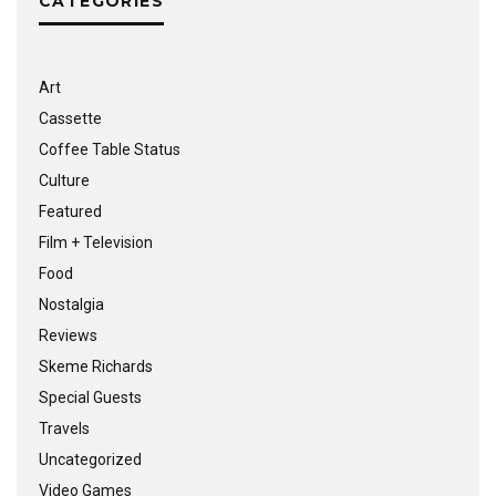
CATEGORIES
Art
Cassette
Coffee Table Status
Culture
Featured
Film + Television
Food
Nostalgia
Reviews
Skeme Richards
Special Guests
Travels
Uncategorized
Video Games