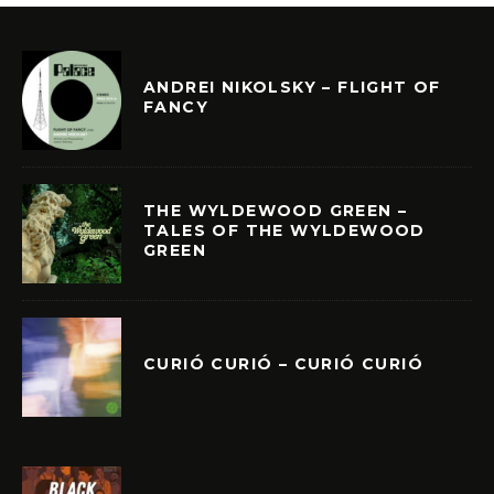
ANDREI NIKOLSKY – FLIGHT OF
FANCY
THE WYLDEWOOD GREEN –
TALES OF THE WYLDEWOOD
GREEN
CURIÓ CURIÓ – CURIÓ CURIÓ