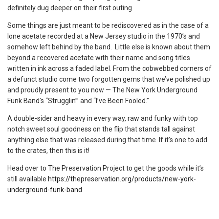
definitely dug deeper on their first outing.
Some things are just meant to be rediscovered as in the case of a
lone acetate recorded at a New Jersey studio in the 1970’s and
somehow left behind by the band. Little else is known about them
beyond a recovered acetate with their name and song titles
written in ink across a faded label. From the cobwebbed corners of
a defunct studio come two forgotten gems that we’ve polished up
and proudly present to you now — The New York Underground
Funk Band’s “Strugglin’” and “I’ve Been Fooled.”
A double-sider and heavy in every way, raw and funky with top
notch sweet soul goodness on the flip that stands tall against
anything else that was released during that time. If it’s one to add
to the crates, then this is it!
Head over to The Preservation Project to get the goods while it’s
still available
https://thepreservation.org/products/new-york-
underground-funk-band