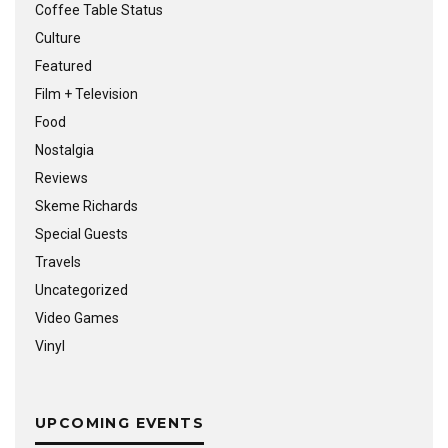
Coffee Table Status
Culture
Featured
Film + Television
Food
Nostalgia
Reviews
Skeme Richards
Special Guests
Travels
Uncategorized
Video Games
Vinyl
UPCOMING EVENTS