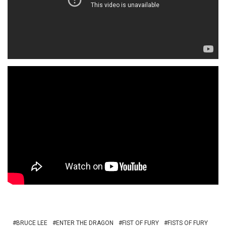
BRUCE LEE
ENTER THE DRAGON
FIST OF FURY
FISTS OF FURY