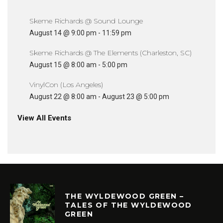
Skeme Richards @ Sound Lounge
August 14 @ 9:00 pm
-
11:59 pm
Skeme Richards @ The Elements (Charleston, SC)
August 15 @ 8:00 am
-
5:00 pm
VinylCon (Los Angeles)
August 22 @ 8:00 am
-
August 23 @ 5:00 pm
View All Events
THE WYLDEWOOD GREEN –
TALES OF THE WYLDEWOOD
GREEN