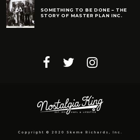
SOMETHING TO BE DONE – THE
STORY OF MASTER PLAN INC.
Copyright © 2020 Skeme Richards, Inc.