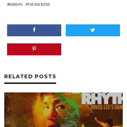
KUNG-FU
THE BIG BOSS
RELATED POSTS