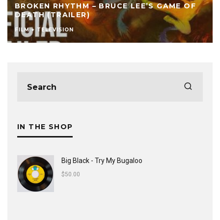
’S GAME OF
SKEME RICHARDS – THE INFLUENC
FILM AND LIVE SCORING
CULTURE
FEATURED
FILM + TELEVISION
IN THE SHOP
Big Black - Try My Bugaloo
$
50.00