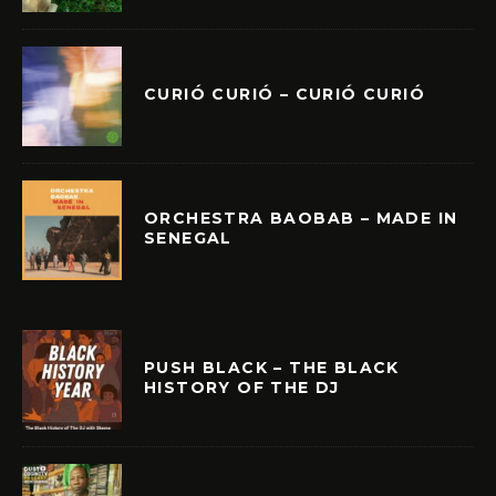
CURIÓ CURIÓ – CURIÓ CURIÓ
ORCHESTRA BAOBAB – MADE IN
SENEGAL
PUSH BLACK – THE BLACK
HISTORY OF THE DJ