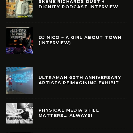
SKEME RICHARDS DUST +
DIGNITY PODCAST INTERVIEW
DJ NICO – A GIRL ABOUT TOWN
(INTERVIEW)
ULTRAMAN 60TH ANNIVERSARY
ARTISTS REIMAGINING EXHIBIT
PHYSICAL MEDIA STILL
MATTERS… ALWAYS!