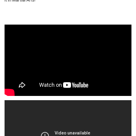
it in Martial Arts!