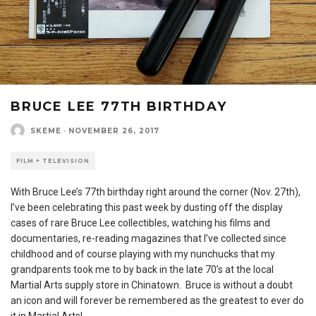
BRUCE LEE 77TH BIRTHDAY
SKEME
·
NOVEMBER 26, 2017
FILM + TELEVISION
With Bruce Lee’s 77th birthday right around the corner (Nov. 27th),
I’ve been celebrating this past week by dusting off the display
cases of rare Bruce Lee collectibles, watching his films and
documentaries, re-reading magazines that I’ve collected since
childhood and of course playing with my nunchucks that my
grandparents took me to by back in the late 70’s at the local
Martial Arts supply store in Chinatown. Bruce is without a doubt
an icon and will forever be remembered as the greatest to ever do