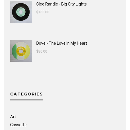
Cleo Randle - Big City Lights
$
150.00
Dove - The Love In My Heart
$
80.00
CATEGORIES
Art
Cassette