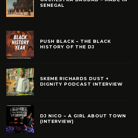
SENEGAL
PUSH BLACK – THE BLACK
HISTORY OF THE DJ
SKEME RICHARDS DUST +
DIGNITY PODCAST INTERVIEW
DJ NICO – A GIRL ABOUT TOWN
(INTERVIEW)