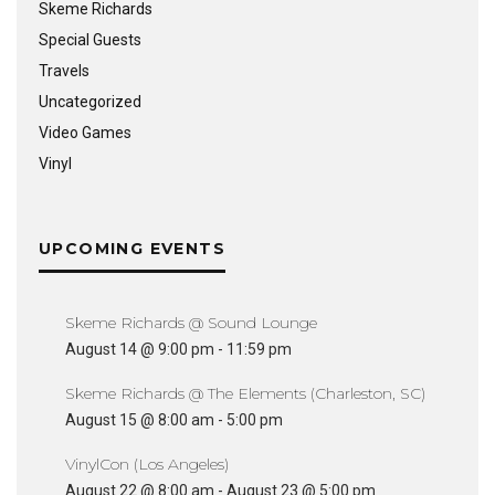
Skeme Richards
Special Guests
Travels
Uncategorized
Video Games
Vinyl
UPCOMING EVENTS
Skeme Richards @ Sound Lounge
August 14 @ 9:00 pm
-
11:59 pm
Skeme Richards @ The Elements (Charleston, SC)
August 15 @ 8:00 am
-
5:00 pm
VinylCon (Los Angeles)
August 22 @ 8:00 am
-
August 23 @ 5:00 pm