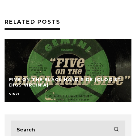
RELATED POSTS
FIVE ON THE BLACK HAND SIDE (OLOGIST
DIGS VIRGINIA)
VINYL