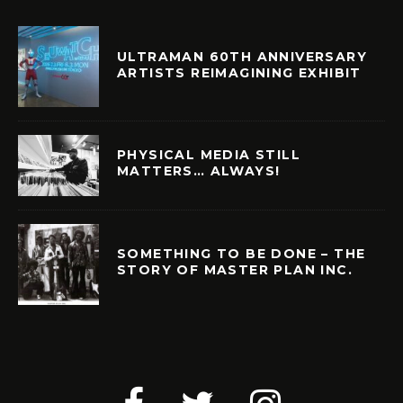
ULTRAMAN 60TH ANNIVERSARY
ARTISTS REIMAGINING EXHIBIT
PHYSICAL MEDIA STILL
MATTERS… ALWAYS!
SOMETHING TO BE DONE – THE
STORY OF MASTER PLAN INC.