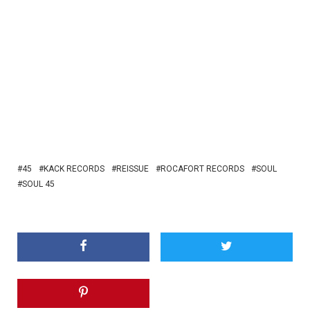
45
KACK RECORDS
REISSUE
ROCAFORT RECORDS
SOUL
SOUL 45