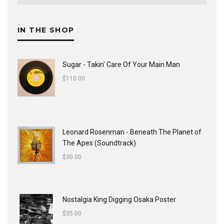
IN THE SHOP
Sugar - Takin' Care Of Your Main Man
$
110.00
Leonard Rosenman - Beneath The Planet of
The Apes (Soundtrack)
$
30.00
Nostalgia King Digging Osaka Poster
$
35.00