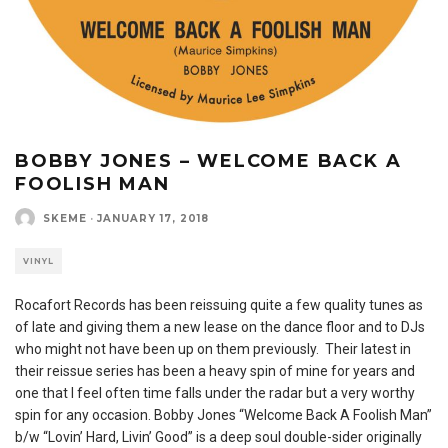
BOBBY JONES – WELCOME BACK A
FOOLISH MAN
SKEME
·
JANUARY 17, 2018
VINYL
Rocafort Records has been reissuing quite a few quality tunes as
of late and giving them a new lease on the dance floor and to DJs
who might not have been up on them previously. Their latest in
their reissue series has been a heavy spin of mine for years and
one that I feel often time falls under the radar but a very worthy
spin for any occasion. Bobby Jones “Welcome Back A Foolish Man”
b/w “Lovin’ Hard, Livin’ Good” is a deep soul double-sider originally