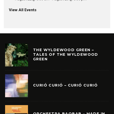
View All Events
THE WYLDEWOOD GREEN –
TALES OF THE WYLDEWOOD
GREEN
CURIÓ CURIÓ – CURIÓ CURIÓ
ORCHESTRA BAOBAB – MADE IN