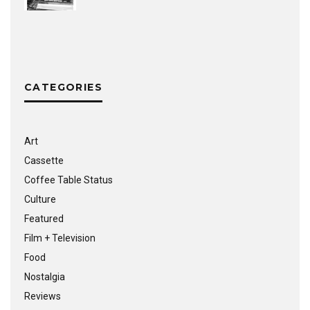
CATEGORIES
Art
Cassette
Coffee Table Status
Culture
Featured
Film + Television
Food
Nostalgia
Reviews