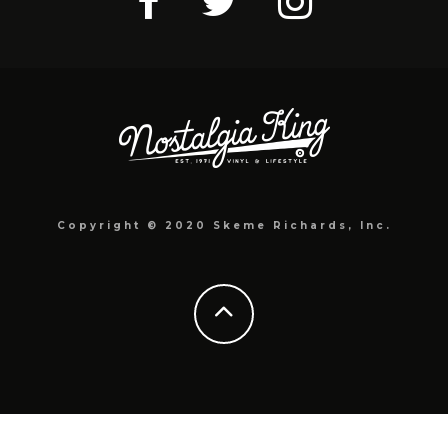
Copyright © 2020 Skeme Richards, Inc.