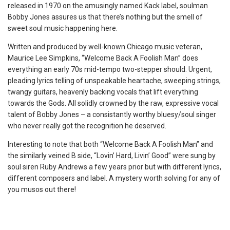
released in 1970 on the amusingly named Kack label, soulman
Bobby Jones assures us that there’s nothing but the smell of
sweet soul music happening here.
Written and produced by well-known Chicago music veteran,
Maurice Lee Simpkins, “Welcome Back A Foolish Man” does
everything an early 70s mid-tempo two-stepper should. Urgent,
pleading lyrics telling of unspeakable heartache, sweeping strings,
twangy guitars, heavenly backing vocals that lift everything
towards the Gods. All solidly crowned by the raw, expressive vocal
talent of Bobby Jones – a consistantly worthy bluesy/soul singer
who never really got the recognition he deserved.
Interesting to note that both “Welcome Back A Foolish Man” and
the similarly veined B side, “Lovin’ Hard, Livin’ Good” were sung by
soul siren Ruby Andrews a few years prior but with different lyrics,
different composers and label. A mystery worth solving for any of
you musos out there!