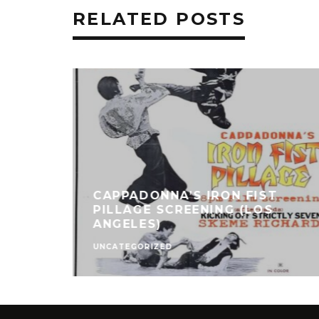
RELATED POSTS
CAPPADONNA’S IRON FIST
PILLAGE SCREENING (LOS
ANGELES)
UNCATEGORIZED