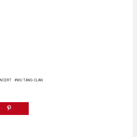
ONCERT
WU TANG CLAN