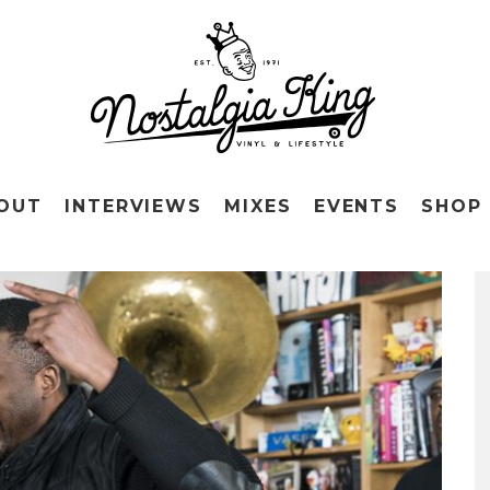
OUT
INTERVIEWS
MIXES
EVENTS
SHOP