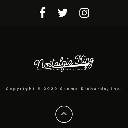
Copyright © 2020 Skeme Richards, Inc.