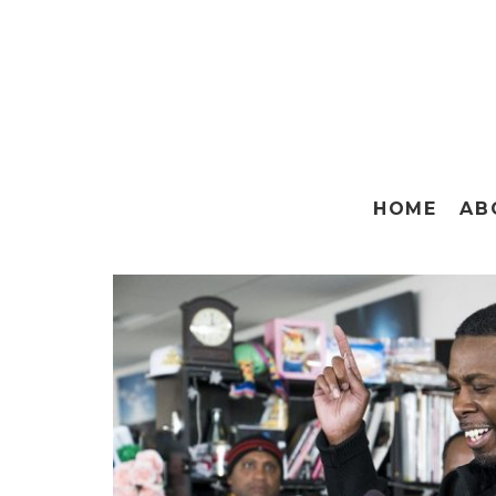
HOME
AB