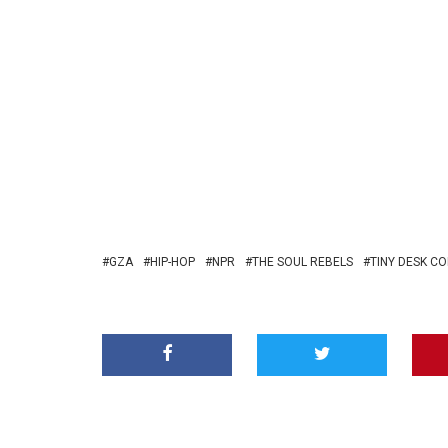
GZA
HIP-HOP
NPR
THE SOUL REBELS
TINY DESK C