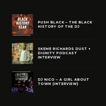
PUSH BLACK – THE BLACK
HISTORY OF THE DJ
SKEME RICHARDS DUST +
DIGNITY PODCAST
INTERVIEW
DJ NICO – A GIRL ABOUT
TOWN (INTERVIEW)