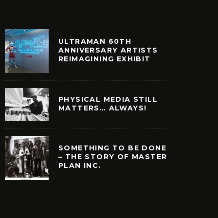
ULTRAMAN 60TH
ANNIVERSARY ARTISTS
REIMAGINING EXHIBIT
PHYSICAL MEDIA STILL
MATTERS… ALWAYS!
SOMETHING TO BE DONE
– THE STORY OF MASTER
PLAN INC.