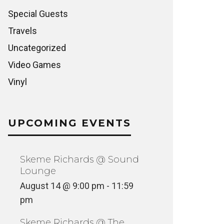
Special Guests
Travels
Uncategorized
Video Games
Vinyl
UPCOMING EVENTS
Skeme Richards @ Sound
Lounge
August 14 @ 9:00 pm
-
11:59
pm
Skeme Richards @ The