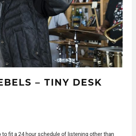
EBELS – TINY DESK
p to fit a 24 hour schedule of listening other than