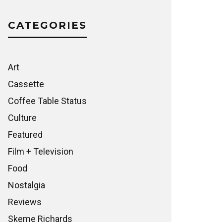
CATEGORIES
Art
Cassette
Coffee Table Status
Culture
Featured
Film + Television
Food
Nostalgia
Reviews
Skeme Richards