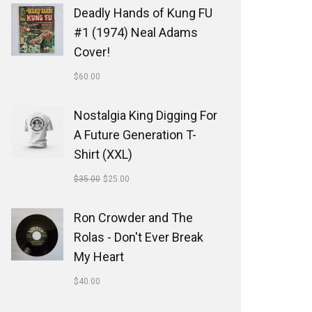
Deadly Hands of Kung FU
#1 (1974) Neal Adams
Cover!
$
60.00
Nostalgia King Digging For
A Future Generation T-
Shirt (XXL)
$
35.00
$
25.00
Ron Crowder and The
Rolas - Don't Ever Break
My Heart
$
40.00