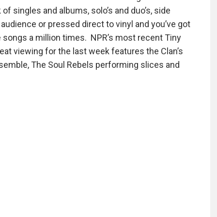
of singles and albums, solo’s and duo’s, side
io audience or pressed direct to vinyl and you’ve got
the songs a million times. NPR’s most recent Tiny
t viewing for the last week features the Clan’s
emble, The Soul Rebels performing slices and