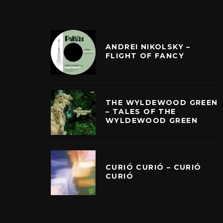
ANDREI NIKOLSKY –
FLIGHT OF FANCY
THE WYLDEWOOD GREEN
– TALES OF THE
WYLDEWOOD GREEN
CURIÓ CURIÓ – CURIÓ
CURIÓ