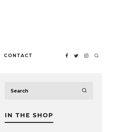
CONTACT
IN THE SHOP