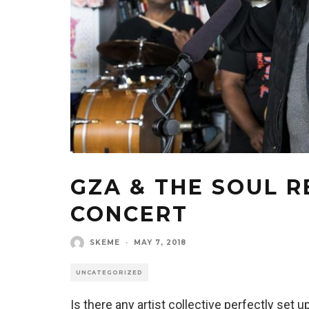
GZA & THE SOUL R
CONCERT
SKEME
·
MAY 7, 2018
UNCATEGORIZED
Is there any artist collective perfectly set u