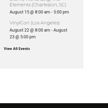
Elements (Charleston, SC)
August 15 @ 8:00 am
-
5:00 pm
VinylCon (Los Angeles)
August 22 @ 8:00 am
-
August
23 @ 5:00 pm
View All Events
RAEKWON – THE EMPEROR’S
NEW CLOTHES
2 HEROE
INYL
UNCATEGOR