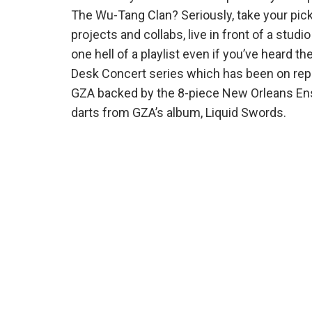
The Wu-Tang Clan? Seriously, take your pick 
projects and collabs, live in front of a stud
one hell of a playlist even if you’ve heard 
Desk Concert series which has been on repea
GZA backed by the 8-piece New Orleans Ens
darts from GZA’s album, Liquid Swords.