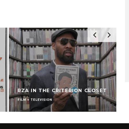
RZA IN THE CRITERION CLOSET
FILM + TELEVISION
V