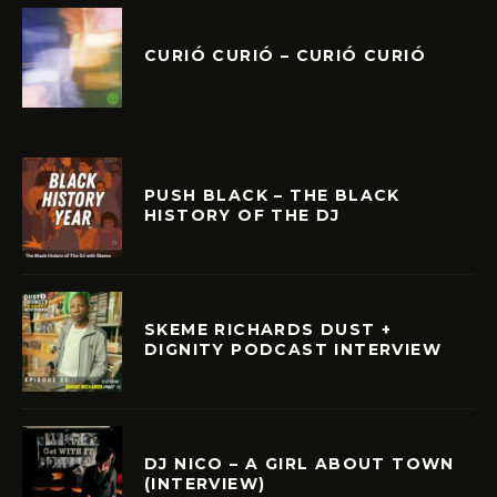
CURIÓ CURIÓ – CURIÓ CURIÓ
PUSH BLACK – THE BLACK
HISTORY OF THE DJ
SKEME RICHARDS DUST +
DIGNITY PODCAST INTERVIEW
DJ NICO – A GIRL ABOUT TOWN
(INTERVIEW)