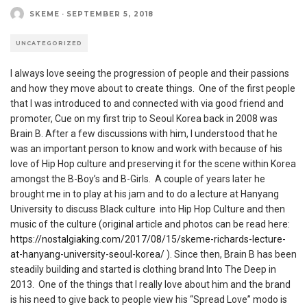
SKEME
·
SEPTEMBER 5, 2018
UNCATEGORIZED
I always love seeing the progression of people and their passions
and how they move about to create things. One of the first people
that I was introduced to and connected with via good friend and
promoter, Cue on my first trip to Seoul Korea back in 2008 was
Brain B. After a few discussions with him, I understood that he
was an important person to know and work with because of his
love of Hip Hop culture and preserving it for the scene within Korea
amongst the B-Boy’s and B-Girls. A couple of years later he
brought me in to play at his jam and to do a lecture at Hanyang
University to discuss Black culture into Hip Hop Culture and then
music of the culture (original article and photos can be read here:
https://nostalgiaking.com/2017/08/15/skeme-richards-lecture-
at-hanyang-university-seoul-korea/
). Since then, Brain B has been
steadily building and started is clothing brand Into The Deep in
2013. One of the things that I really love about him and the brand
is his need to give back to people view his “Spread Love” modo is