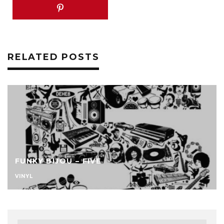
RELATED POSTS
FUNKY BIJOU – FIVE
VINYL