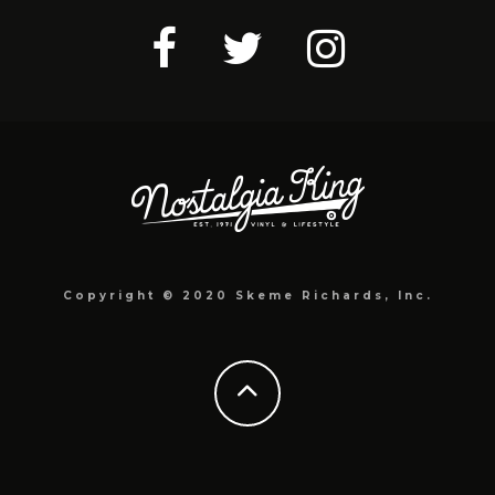
Copyright © 2020 Skeme Richards, Inc.