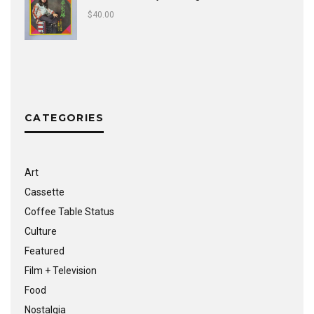
$
40.00
CATEGORIES
Art
Cassette
Coffee Table Status
Culture
Featured
Film + Television
Food
Nostalgia