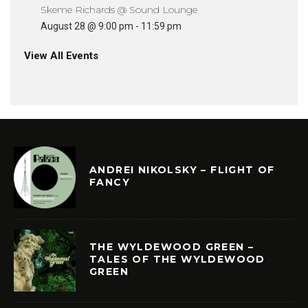
Skeme Richards @ Sound Lounge
August 28 @ 9:00 pm
-
11:59 pm
View All Events
ANDREI NIKOLSKY – FLIGHT OF
FANCY
THE WYLDEWOOD GREEN –
TALES OF THE WYLDEWOOD
GREEN