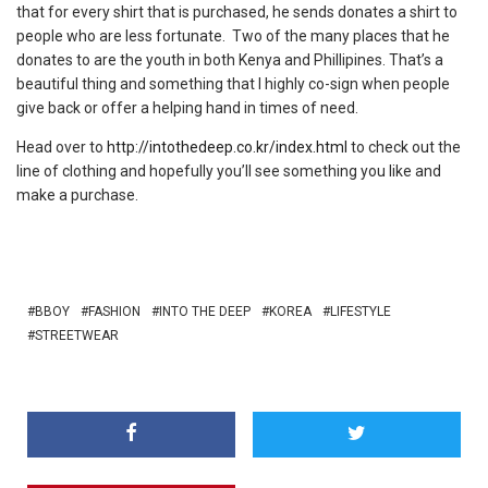
that for every shirt that is purchased, he sends donates a shirt to
people who are less fortunate. Two of the many places that he
donates to are the youth in both Kenya and Phillipines. That’s a
beautiful thing and something that I highly co-sign when people
give back or offer a helping hand in times of need.
Head over to
http://intothedeep.co.kr/index.html
to check out the
line of clothing and hopefully you’ll see something you like and
make a purchase.
BBOY
FASHION
INTO THE DEEP
KOREA
LIFESTYLE
STREETWEAR