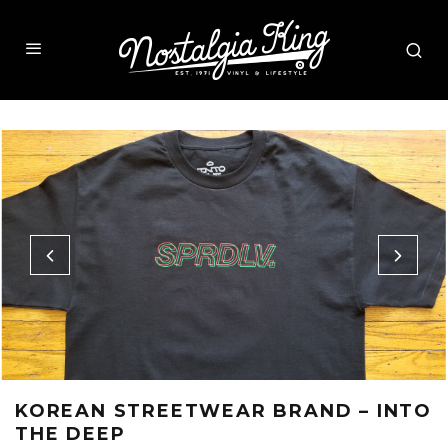
KOREAN STREETWEAR BRAND – INTO
THE DEEP