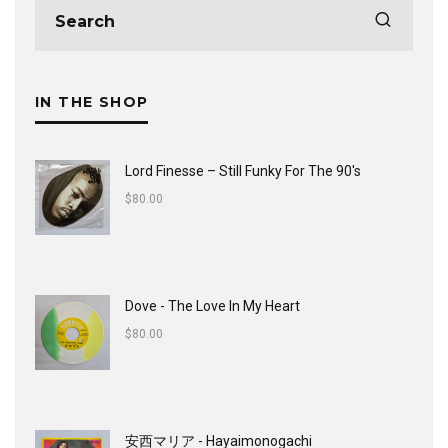
IN THE SHOP
Lord Finesse ‎– Still Funky For The 90's
$
80.00
Dove - The Love In My Heart
$
80.00
安西マリア - Hayaimonogachi