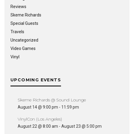
Reviews
Skeme Richards
Special Guests
Travels
Uncategorized
Video Games
Vinyl
UPCOMING EVENTS
Skeme Richards @ Sound Lounge
August 14 @ 9:00 pm
-
11:59 pm
VinylCon (Los Angeles)
August 22 @ 8:00 am
-
August 23 @ 5:00 pm