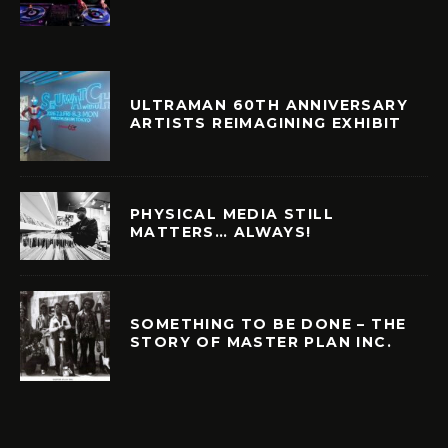
ULTRAMAN 60TH ANNIVERSARY
ARTISTS REIMAGINING EXHIBIT
PHYSICAL MEDIA STILL
MATTERS… ALWAYS!
SOMETHING TO BE DONE – THE
STORY OF MASTER PLAN INC.