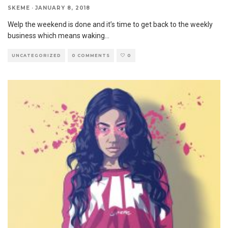
SKEME
·
JANUARY 8, 2018
Welp the weekend is done and it’s time to get back to the weekly
business which means waking
...
UNCATEGORIZED
0 COMMENTS
0