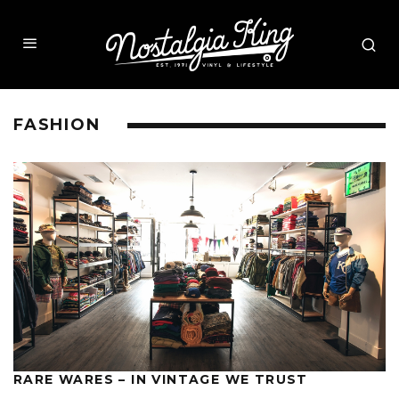
FASHION
RARE WARES – IN VINTAGE WE TRUST