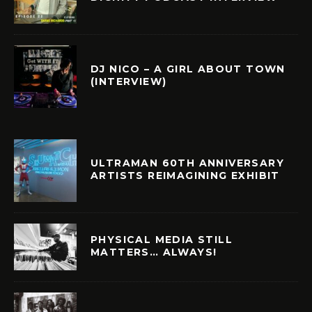
DJ NICO – A GIRL ABOUT TOWN
(INTERVIEW)
ULTRAMAN 60TH ANNIVERSARY
ARTISTS REIMAGINING EXHIBIT
PHYSICAL MEDIA STILL
MATTERS… ALWAYS!