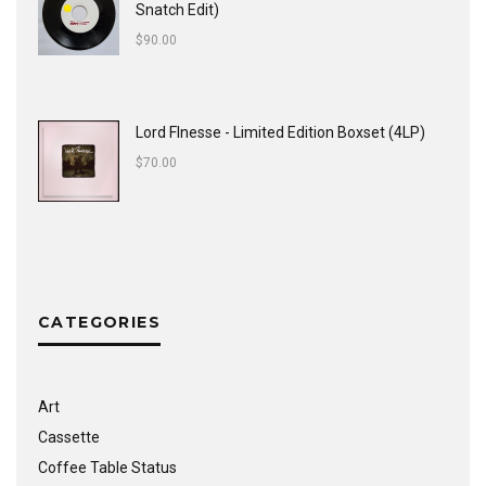
Snatch Edit)
$
90.00
Lord FInesse - Limited Edition Boxset (4LP)
$
70.00
CATEGORIES
Art
Cassette
Coffee Table Status