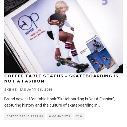
COFFEE TABLE STATUS – SKATEBOARDING IS
NOT A FASHION
SKEME
·
JANUARY 26, 2018
Brand new coffee table book ‘Skateboarding Is Not A Fashion’,
capturing history and the culture of skateboarding in
...
COFFEE TABLE STATUS
0 COMMENTS
0