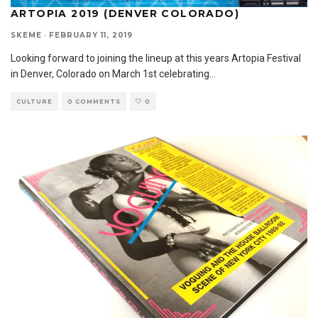
ARTOPIA 2019 (DENVER COLORADO)
SKEME
·
FEBRUARY 11, 2019
Looking forward to joining the lineup at this years Artopia Festival
in Denver, Colorado on March 1st celebrating
...
CULTURE
0 COMMENTS
0