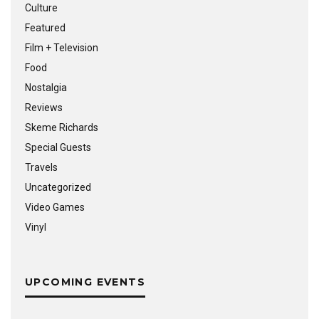
Culture
Featured
Film + Television
Food
Nostalgia
Reviews
Skeme Richards
Special Guests
Travels
Uncategorized
Video Games
Vinyl
UPCOMING EVENTS