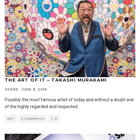
THE ART OF IT – TAKASHI MURAKAMI
SKEME
·
JUNE 8, 2018
Possibly the most famous artist of today and without a doubt one
of the highly regarded and respected
...
ART
0 COMMENTS
0