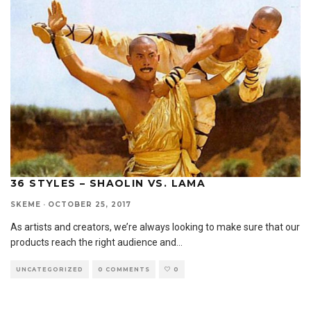
36 STYLES – SHAOLIN VS. LAMA
SKEME
·
OCTOBER 25, 2017
As artists and creators, we’re always looking to make sure that our
products reach the right audience and
...
UNCATEGORIZED
0 COMMENTS
0