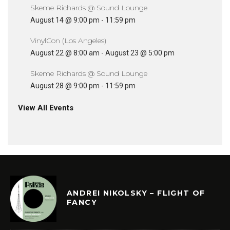
Skeme Richards @ Sound Lounge
August 14 @ 9:00 pm
-
11:59 pm
VinylCon (Los Angeles)
August 22 @ 8:00 am
-
August 23 @ 5:00 pm
Skeme Richards @ Sound Lounge
August 28 @ 9:00 pm
-
11:59 pm
View All Events
ANDREI NIKOLSKY – FLIGHT OF
FANCY