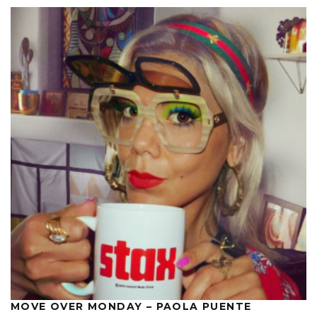
MOVE OVER MONDAY – PAOLA PUENTE