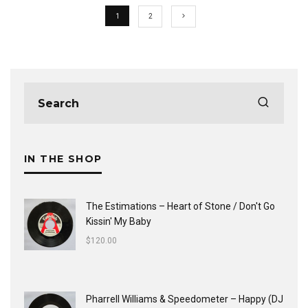
1
2
IN THE SHOP
The Estimations ‎– Heart of Stone / Don't Go
Kissin' My Baby
$
120.00
Pharrell Williams & Speedometer ‎– Happy (DJ