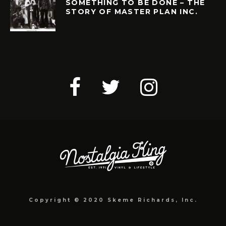
SOMETHING TO BE DONE – THE
STORY OF MASTER PLAN INC.
Copyright © 2020 Skeme Richards, Inc.