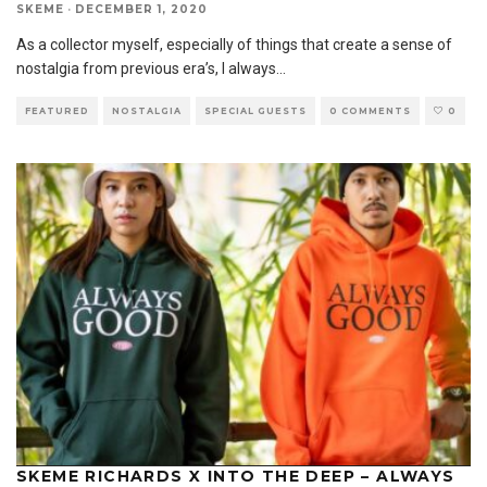
SKEME
·
DECEMBER 1, 2020
As a collector myself, especially of things that create a sense of
nostalgia from previous era’s, I always
...
FEATURED
NOSTALGIA
SPECIAL GUESTS
0 COMMENTS
0
SKEME RICHARDS X INTO THE DEEP – ALWAYS