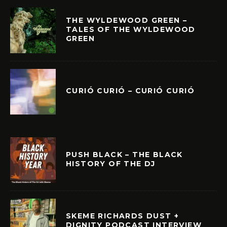
THE WYLDEWOOD GREEN –
TALES OF THE WYLDEWOOD
GREEN
CURIÓ CURIÓ – CURIÓ CURIÓ
PUSH BLACK – THE BLACK
HISTORY OF THE DJ
SKEME RICHARDS DUST +
DIGNITY PODCAST INTERVIEW