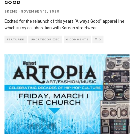
GOOD
SKEME
·
NOVEMBER 12, 2020
Excited for the relaunch of this years “Always Good” apparel line
which is my collaboration with Korean streetwear
...
FEATURED
UNCATEGORIZED
0 COMMENTS
0