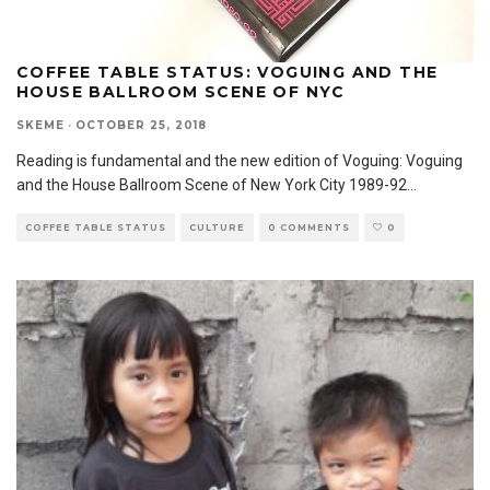
COFFEE TABLE STATUS: VOGUING AND THE
HOUSE BALLROOM SCENE OF NYC
SKEME
·
OCTOBER 25, 2018
Reading is fundamental and the new edition of Voguing: Voguing
and the House Ballroom Scene of New York City 1989-92
...
COFFEE TABLE STATUS
CULTURE
0 COMMENTS
0