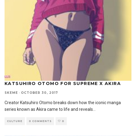
KATSUHIRO OTOMO FOR SUPREME X AKIRA
SKEME
·
OCTOBER 30, 2017
Creator Katsuhiro Otomo breaks down how the iconic manga
series known as Akira came to life and reveals
...
CULTURE
0 COMMENTS
0