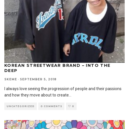
KOREAN STREETWEAR BRAND – INTO THE
DEEP
SKEME
·
SEPTEMBER 5, 2018
I always love seeing the progression of people and their passions
and how they move about to create
...
UNCATEGORIZED
0 COMMENTS
0