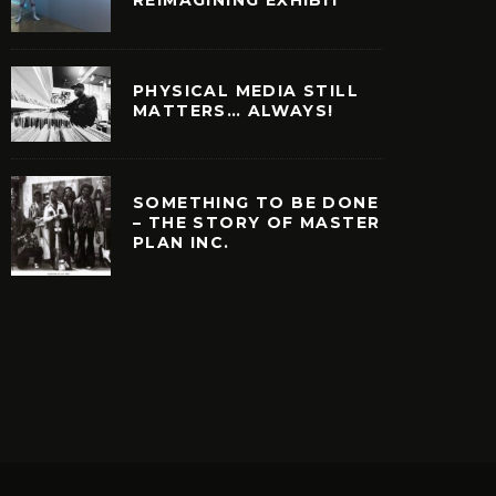
PHYSICAL MEDIA STILL
MATTERS… ALWAYS!
SOMETHING TO BE DONE
– THE STORY OF MASTER
PLAN INC.