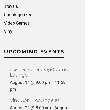
Travels
Uncategorized
Video Games
Vinyl
UPCOMING EVENTS
Skeme Richards @ Sound
Lounge
August 14 @ 9:00 pm
-
11:59
pm
VinylCon (Los Angeles)
August 22 @ 8:00 am
-
August