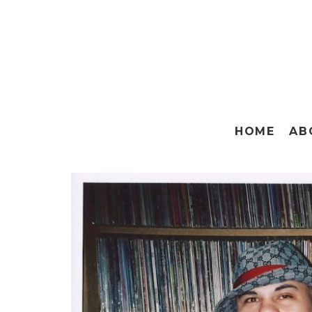
HOME
AB