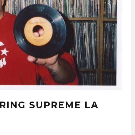
URING SUPREME LA