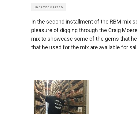
UNCATEGORIZED
In the second installment of the RBM mix 
pleasure of digging through the Craig Moer
mix to showcase some of the gems that he f
that he used for the mix are available for sal