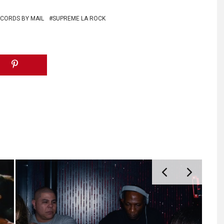
CORDS BY MAIL
SUPREME LA ROCK