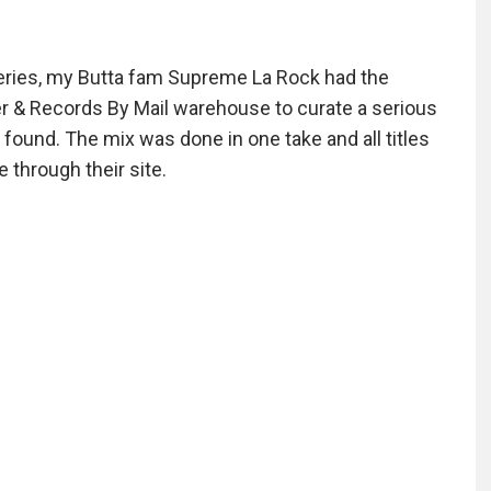
series, my Butta fam Supreme La Rock had the
er & Records By Mail warehouse to curate a serious
ound. The mix was done in one take and all titles
e through their site.