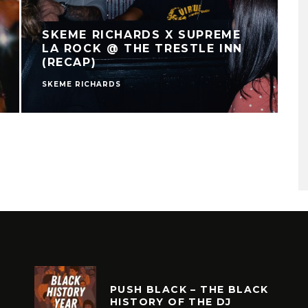
SKEME RICHARDS X SUPREME
LA ROCK @ THE TRESTLE INN
(RECAP)
SKEME RICHARDS
PUSH BLACK – THE BLACK
HISTORY OF THE DJ