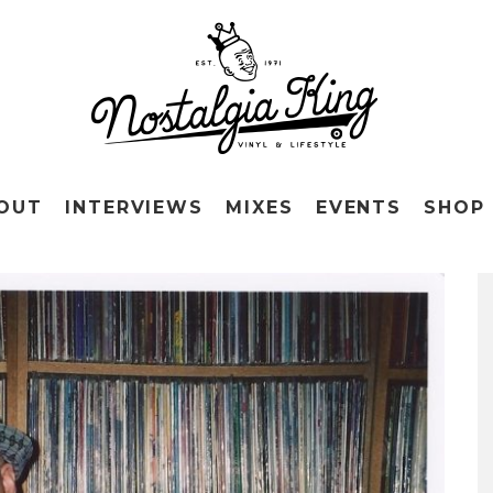
OUT
INTERVIEWS
MIXES
EVENTS
SHOP