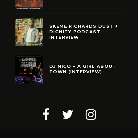
SKEME RICHARDS DUST +
DIGNITY PODCAST
INTERVIEW
DJ NICO – A GIRL ABOUT
TOWN (INTERVIEW)