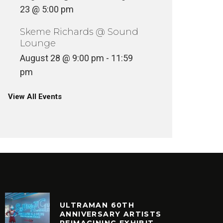
23 @ 5:00 pm
Skeme Richards @ Sound
Lounge
August 28 @ 9:00 pm
-
11:59
pm
View All Events
ULTRAMAN 60TH
ANNIVERSARY ARTISTS
REIMAGINING EXHIBIT