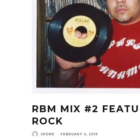
RBM MIX #2 FEAT
ROCK
SKEME
·
FEBRUARY 4, 2019