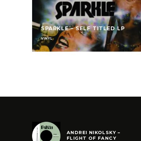
L W/
SPARKLE – SELF TITLED LP
VINYL
ANDREI NIKOLSKY –
FLIGHT OF FANCY