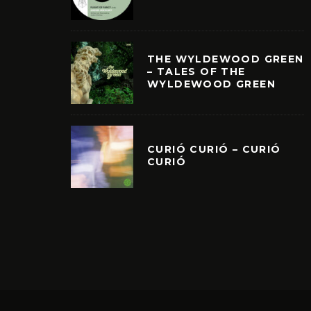
THE WYLDEWOOD GREEN
– TALES OF THE
WYLDEWOOD GREEN
CURIÓ CURIÓ – CURIÓ
CURIÓ