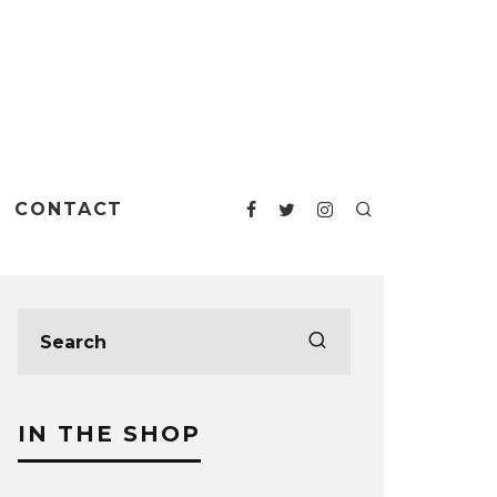
CONTACT
IN THE SHOP