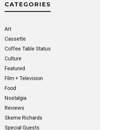
CATEGORIES
Art
Cassette
Coffee Table Status
Culture
Featured
Film + Television
Food
Nostalgia
Reviews
Skeme Richards
Special Guests