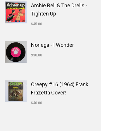
Archie Bell & The Drells -
Tighten Up
$
45.00
Noriega - I Wonder
$
30.00
Creepy #16 (1964) Frank
Frazetta Cover!
$
40.00