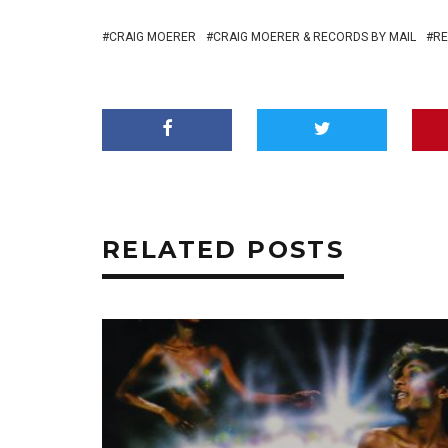
CRAIG MOERER
CRAIG MOERER & RECORDS BY MAIL
RE
RELATED POSTS