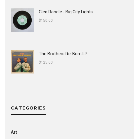
Cleo Randle - Big City Lights
$
150.00
The Brothers Re-Born LP
$
125.00
CATEGORIES
Art