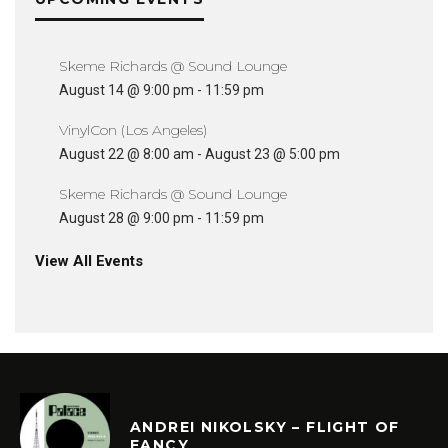
Skeme Richards @ Sound Lounge
August 14 @ 9:00 pm
-
11:59 pm
VinylCon (Los Angeles)
August 22 @ 8:00 am
-
August 23 @ 5:00 pm
Skeme Richards @ Sound Lounge
August 28 @ 9:00 pm
-
11:59 pm
View All Events
ANDREI NIKOLSKY – FLIGHT OF
FANCY