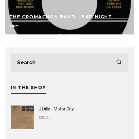
THE CROMAGNON BAND – BAD NIGHT
VINYL
IN THE SHOP
J Dilla - Motor City
$
35.00