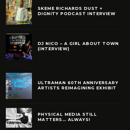
SKEME RICHARDS DUST +
DIGNITY PODCAST INTERVIEW
DJ NICO – A GIRL ABOUT TOWN
(INTERVIEW)
ULTRAMAN 60TH ANNIVERSARY
ARTISTS REIMAGINING EXHIBIT
PHYSICAL MEDIA STILL
MATTERS… ALWAYS!