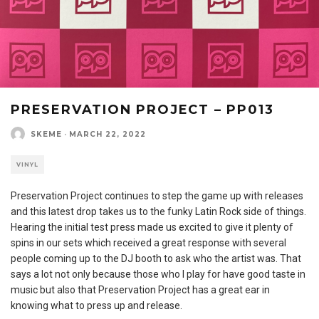
PRESERVATION PROJECT – PP013
SKEME
·
MARCH 22, 2022
VINYL
Preservation Project continues to step the game up with releases
and this latest drop takes us to the funky Latin Rock side of things.
Hearing the initial test press made us excited to give it plenty of
spins in our sets which received a great response with several
people coming up to the DJ booth to ask who the artist was. That
says a lot not only because those who I play for have good taste in
music but also that Preservation Project has a great ear in
knowing what to press up and release.