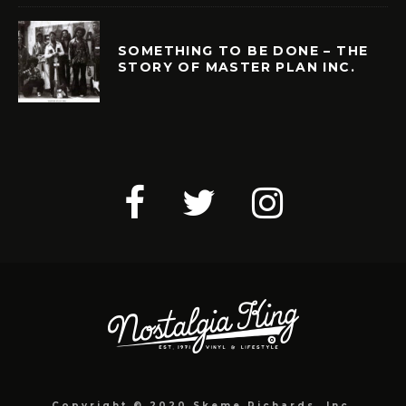
SOMETHING TO BE DONE – THE
STORY OF MASTER PLAN INC.
Copyright © 2020 Skeme Richards, Inc.