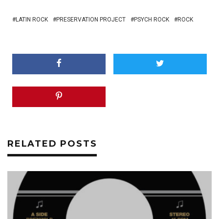
LATIN ROCK
PRESERVATION PROJECT
PSYCH ROCK
ROCK
RELATED POSTS