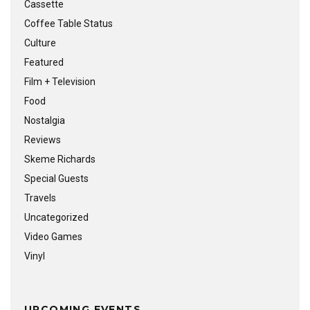
Cassette
Coffee Table Status
Culture
Featured
Film + Television
Food
Nostalgia
Reviews
Skeme Richards
Special Guests
Travels
Uncategorized
Video Games
Vinyl
UPCOMING EVENTS