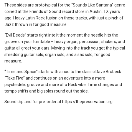
These sides are prototypical for the “Sounds Like Santana” genre
coined at the Friends of Sound record store in Austin, TX years
ago. Heavy Latin Rock fusion on these tracks, with just a pinch of
Jazz thrown in for good measure.
“Evil Deeds” starts right into it the moment the needle hits the
groove on your turntable – heavy organ, percussion, shakers, and
guitar all greet your ears. Moving into the track you get the typical
shredding guitar solo, organ solo, and a sax solo, for good
measure.
“Time and Space” starts with a nod to the classic Dave Brubeck
“Take Five” and continues on an adventure into a more
psychedelic groove and more of a Rock vibe. Time changes and
tempo shifts and big solos round out the side.
Sound clip and for pre-order at
https://thepreservation.org