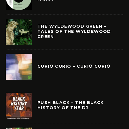
THE WYLDEWOOD GREEN –
TALES OF THE WYLDEWOOD
GREEN
CURIÓ CURIÓ – CURIÓ CURIÓ
PUSH BLACK – THE BLACK
HISTORY OF THE DJ