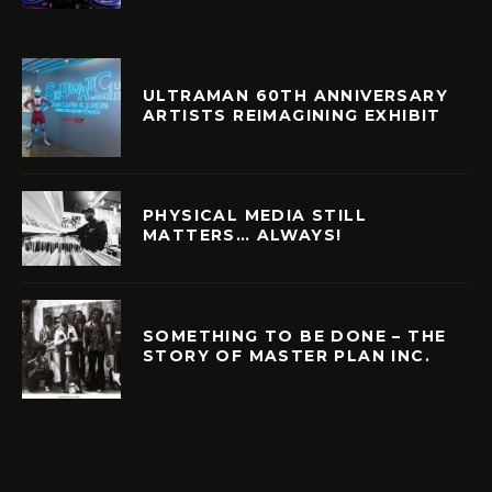
ULTRAMAN 60TH ANNIVERSARY
ARTISTS REIMAGINING EXHIBIT
PHYSICAL MEDIA STILL
MATTERS… ALWAYS!
SOMETHING TO BE DONE – THE
STORY OF MASTER PLAN INC.