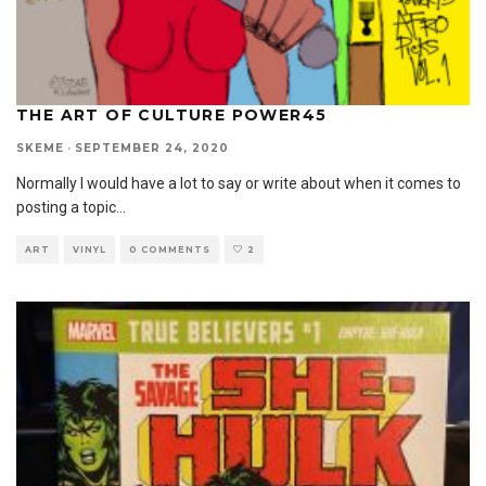
THE ART OF CULTURE POWER45
SKEME
·
SEPTEMBER 24, 2020
Normally I would have a lot to say or write about when it comes to
posting a topic
...
ART
VINYL
0 COMMENTS
2