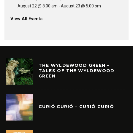
August 22 @ 8:00 am
-
August 23 @ 5:00 pm
View All Events
THE WYLDEWOOD GREEN –
TALES OF THE WYLDEWOOD
GREEN
CURIÓ CURIÓ – CURIÓ CURIÓ