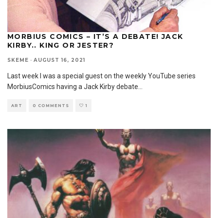
MORBIUS COMICS – IT’S A DEBATE! JACK
KIRBY.. KING OR JESTER?
SKEME
·
AUGUST 16, 2021
Last week I was a special guest on the weekly YouTube series
MorbiusComics having a Jack Kirby debate
...
ART
0 COMMENTS
1