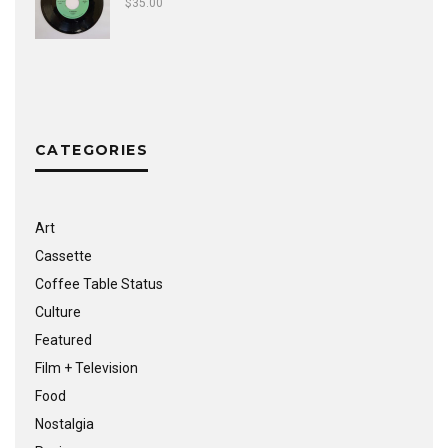
$
35.00
CATEGORIES
Art
Cassette
Coffee Table Status
Culture
Featured
Film + Television
Food
Nostalgia