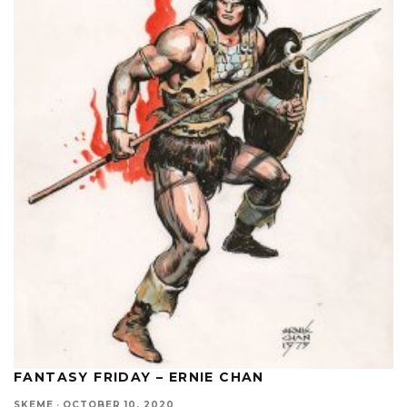
FANTASY FRIDAY – ERNIE CHAN
SKEME
·
OCTOBER 10, 2020