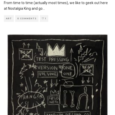
From time to time (actually most times), we like to geek out here
at Nostalgia King and go
...
ART
0 COMMENTS
1