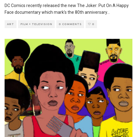
DC Comics recently released the new The Joker: Put On A Happy
Face documentary which mark’s the 80th anniversary
...
ART
FILM + TELEVISION
0 COMMENTS
0