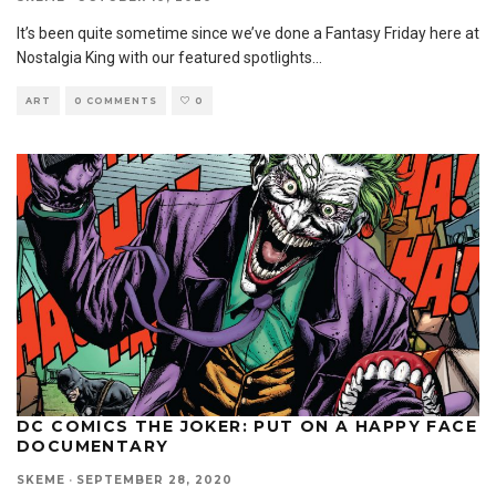
It’s been quite sometime since we’ve done a Fantasy Friday here at
Nostalgia King with our featured spotlights
...
ART
0 COMMENTS
0
DC COMICS THE JOKER: PUT ON A HAPPY FACE
DOCUMENTARY
SKEME
·
SEPTEMBER 28, 2020