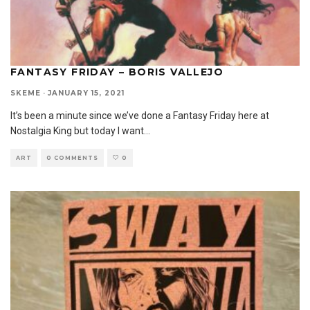
FANTASY FRIDAY – BORIS VALLEJO
SKEME
·
JANUARY 15, 2021
It’s been a minute since we’ve done a Fantasy Friday here at
Nostalgia King but today I want
...
ART
0 COMMENTS
0