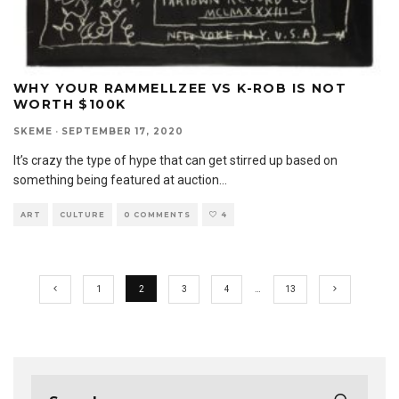
WHY YOUR RAMMELLZEE VS K-ROB IS NOT
WORTH $100K
SKEME
·
SEPTEMBER 17, 2020
It’s crazy the type of hype that can get stirred up based on
something being featured at auction
...
ART
CULTURE
0 COMMENTS
4
1
2
3
4
…
13