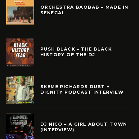
ORCHESTRA BAOBAB – MADE IN
SENEGAL
PUSH BLACK – THE BLACK
HISTORY OF THE DJ
SKEME RICHARDS DUST +
DIGNITY PODCAST INTERVIEW
DJ NICO – A GIRL ABOUT TOWN
(INTERVIEW)