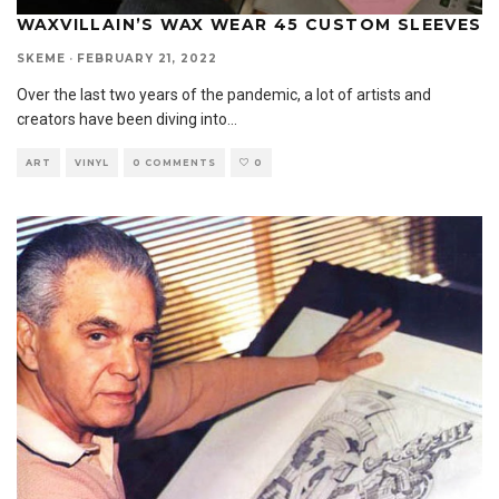
WAXVILLAIN’S WAX WEAR 45 CUSTOM SLEEVES
SKEME
·
FEBRUARY 21, 2022
Over the last two years of the pandemic, a lot of artists and
creators have been diving into
...
ART
VINYL
0 COMMENTS
0