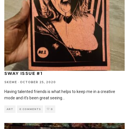
SWAY ISSUE #1
SKEME
·
OCTOBER 25, 2020
Having talented friends is what helps to keep me in a creative
mode and it’s been great seeing
...
ART
0 COMMENTS
0