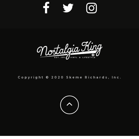
Copyright © 2020 Skeme Richards, Inc.