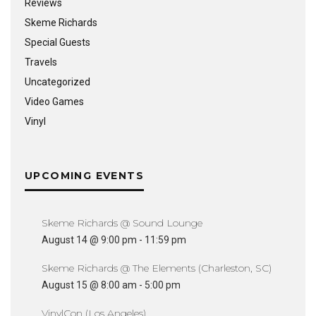
Reviews
Skeme Richards
Special Guests
Travels
Uncategorized
Video Games
Vinyl
UPCOMING EVENTS
Skeme Richards @ Sound Lounge
August 14 @ 9:00 pm
-
11:59 pm
Skeme Richards @ The Elements (Charleston, SC)
August 15 @ 8:00 am
-
5:00 pm
VinylCon (Los Angeles)