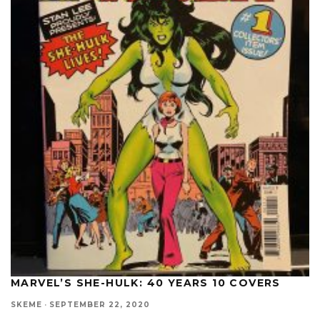
MARVEL’S SHE-HULK: 40 YEARS 10 COVERS
SKEME
·
SEPTEMBER 22, 2020