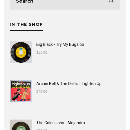
IN THE SHOP
Big Black - Try My Bugaloo
$
50.00
Archie Bell & The Drells - Tighten Up
$
45.00
The Colossians - Alejandra