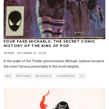
FOUR FAKE MICHAELS: THE SECRET COMIC
HISTORY OF THE KING OF POP
SKEME
·
OCTOBER 12, 2020
In the wake of the Thriller phenomenon, Michael Jackson became
the most famous personality in the world despite
...
ART
FEATURED
NOSTALGIA
0 COMMENTS
1