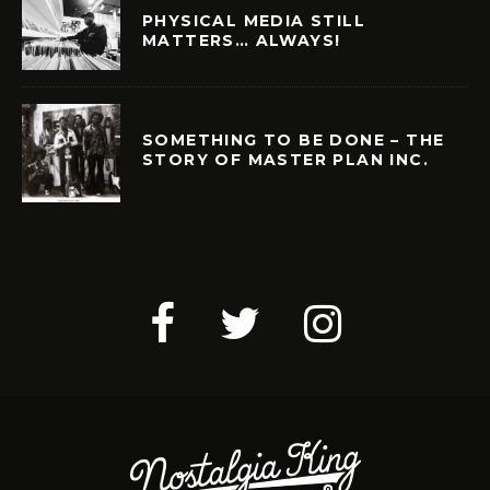
PHYSICAL MEDIA STILL
MATTERS… ALWAYS!
SOMETHING TO BE DONE – THE
STORY OF MASTER PLAN INC.