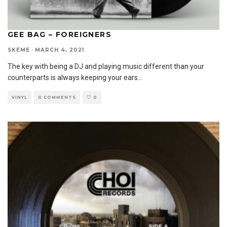
GEE BAG – FOREIGNERS
SKEME
·
MARCH 4, 2021
The key with being a DJ and playing music different than your
counterparts is always keeping your ears
...
VINYL
0 COMMENTS
0