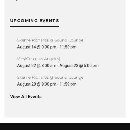
UPCOMING EVENTS
Skeme Richards @ Sound Lounge
August 14 @ 9:00 pm
-
11:59 pm
VinylCon (Los Angeles)
August 22 @ 8:00 am
-
August 23 @ 5:00 pm
Skeme Richards @ Sound Lounge
August 28 @ 9:00 pm
-
11:59 pm
View All Events