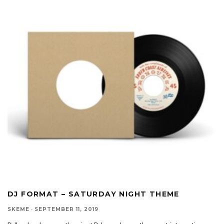
DJ FORMAT – SATURDAY NIGHT THEME
SKEME
·
SEPTEMBER 11, 2019