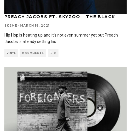
PREACH JACOBS FT. SKYZOO – THE BLACK
SKEME
·
MARCH 18, 2021
Hip Hop is heating up and it’s not even summer yet but Preach
Jacobs is already setting his
...
VINYL
0 COMMENTS
0