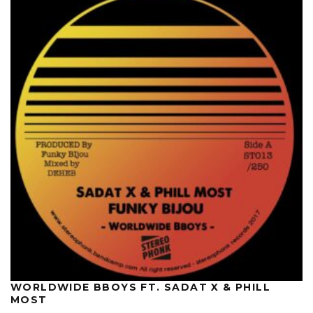
WORLDWIDE BBOYS FT. SADAT X & PHILL
MOST