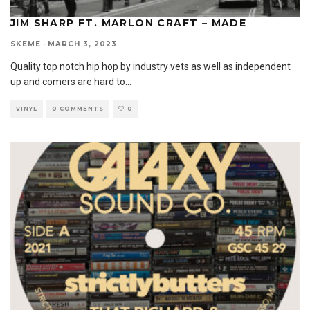
JIM SHARP FT. MARLON CRAFT – MADE
SKEME
·
MARCH 3, 2023
Quality top notch hip hop by industry vets as well as independent
up and comers are hard to
...
VINYL
0 COMMENTS
0