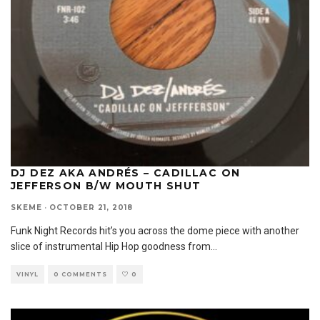
DJ DEZ AKA ANDRÉS – CADILLAC ON
JEFFERSON B/W MOUTH SHUT
SKEME
·
OCTOBER 21, 2018
Funk Night Records hit’s you across the dome piece with another
slice of instrumental Hip Hop goodness from
...
VINYL
0 COMMENTS
0