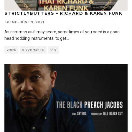
STRICTLYBUTTERS – RICHARD & KAREN FUNK
SKEME
·
JUNE 9, 2021
As common as it may seem, sometimes all you need is a good
head nodding instrumental to get
...
VINYL
0 COMMENTS
0