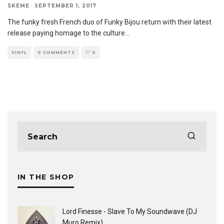
SKEME
·
SEPTEMBER 1, 2017
The funky fresh French duo of Funky Bijou return with their latest
release paying homage to the culture
...
VINYL
0 COMMENTS
0
IN THE SHOP
Lord Finesse - Slave To My Soundwave (DJ
Muro Remix)