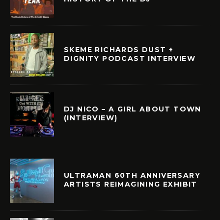
SKEME RICHARDS DUST +
DIGNITY PODCAST INTERVIEW
DJ NICO – A GIRL ABOUT TOWN
(INTERVIEW)
ULTRAMAN 60TH ANNIVERSARY
ARTISTS REIMAGINING EXHIBIT