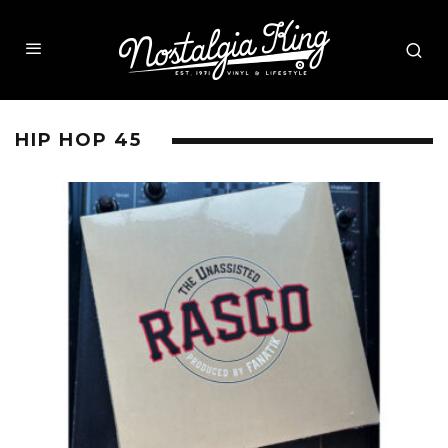
HIP HOP 45