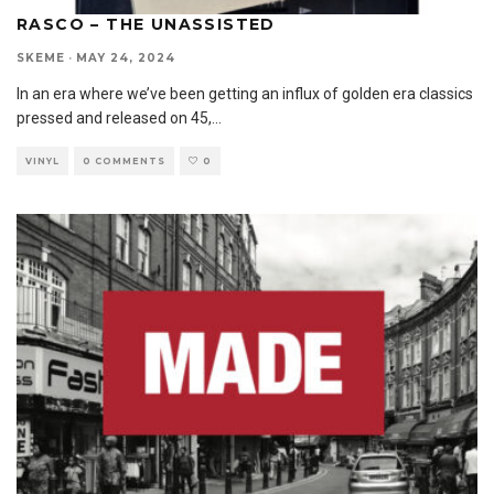
RASCO – THE UNASSISTED
SKEME
·
MAY 24, 2024
In an era where we’ve been getting an influx of golden era classics
pressed and released on 45,
...
VINYL
0 COMMENTS
0