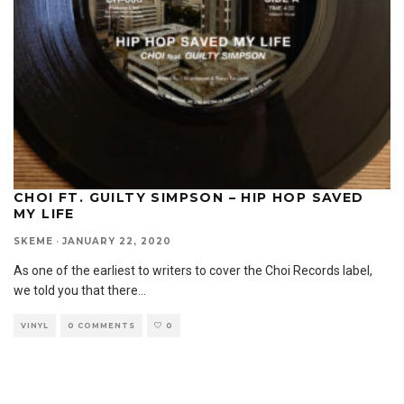
CHOI FT. GUILTY SIMPSON – HIP HOP SAVED
MY LIFE
SKEME
·
JANUARY 22, 2020
As one of the earliest to writers to cover the Choi Records label,
we told you that there
...
VINYL
0 COMMENTS
0