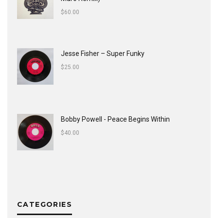
$
60.00
Jesse Fisher ‎– Super Funky
$
25.00
Bobby Powell - Peace Begins Within
$
40.00
CATEGORIES