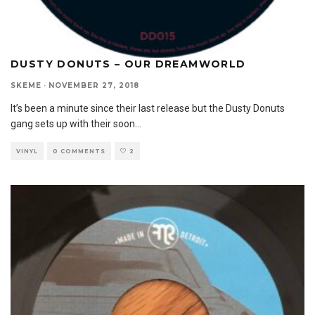
DUSTY DONUTS – OUR DREAMWORLD
SKEME
·
NOVEMBER 27, 2018
It’s been a minute since their last release but the Dusty Donuts
gang sets up with their soon
...
VINYL
0 COMMENTS
2