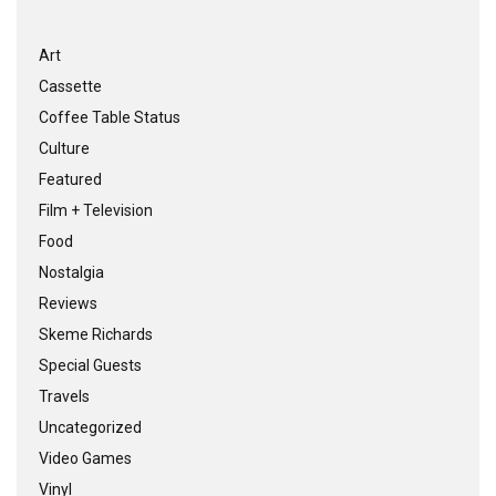
Art
Cassette
Coffee Table Status
Culture
Featured
Film + Television
Food
Nostalgia
Reviews
Skeme Richards
Special Guests
Travels
Uncategorized
Video Games
Vinyl