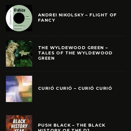
ANDREI NIKOLSKY – FLIGHT OF
FANCY
THE WYLDEWOOD GREEN –
TALES OF THE WYLDEWOOD
GREEN
CURIÓ CURIÓ – CURIÓ CURIÓ
PUSH BLACK – THE BLACK
HISTORY OF THE DJ