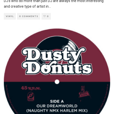
DJ’s who do more than just DJ are always the most interesting
and creative type of artist in
...
VINYL
0 COMMENTS
0