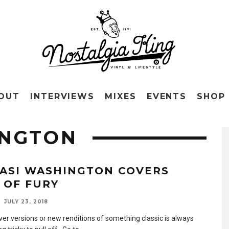
OUT
INTERVIEWS
MIXES
EVENTS
SHOP
INGTON
ASI WASHINGTON COVERS
T OF FURY
JULY 23, 2018
ver versions or new renditions of something classic is always