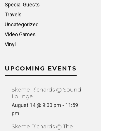
Special Guests
Travels
Uncategorized
Video Games
Vinyl
UPCOMING EVENTS
Skeme Richards @ Sound
Lounge
August 14 @ 9:00 pm
-
11:59
pm
Skeme Richards @ The