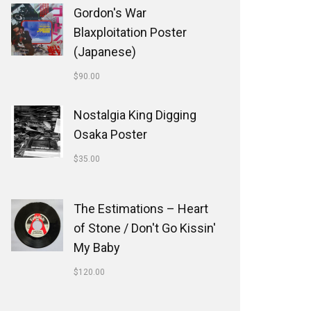
Gordon's War
Blaxploitation Poster
(Japanese)
$
90.00
Nostalgia King Digging
Osaka Poster
$
35.00
The Estimations ‎– Heart
of Stone / Don't Go Kissin'
My Baby
$
120.00