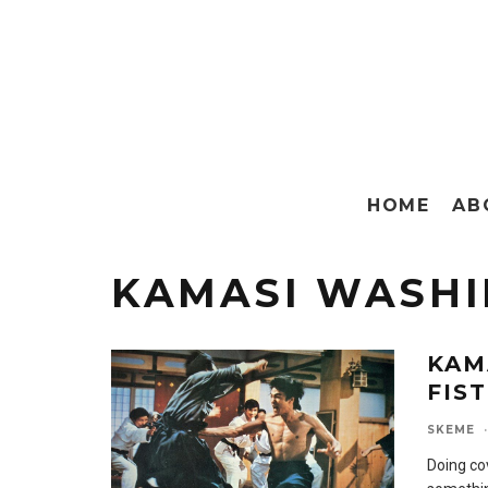
HOME
AB
KAMASI WASH
KAM
FIS
SKEME
·
Doing co