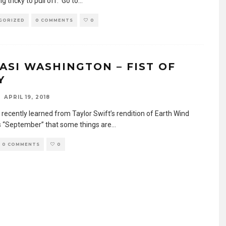
 tricky to pull off. Go to
...
GORIZED
0 COMMENTS
0
ASI WASHINGTON – FIST OF
Y
APRIL 19, 2018
 recently learned from Taylor Swift’s rendition of Earth Wind
’s “September” that some things are
...
0 COMMENTS
0