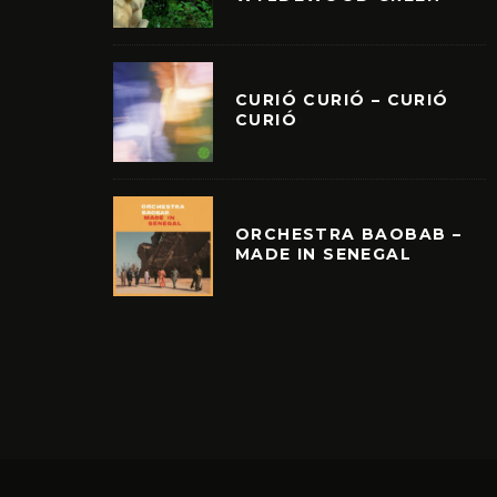
CURIÓ CURIÓ – CURIÓ
CURIÓ
ORCHESTRA BAOBAB –
MADE IN SENEGAL