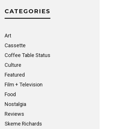
CATEGORIES
Art
Cassette
Coffee Table Status
Culture
Featured
Film + Television
Food
Nostalgia
Reviews
Skeme Richards