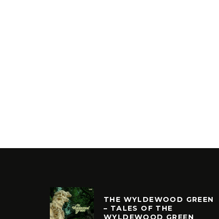
THE WYLDEWOOD GREEN
– TALES OF THE
WYLDEWOOD GREEN