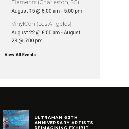
Elements (Charleston, SC)
August 15 @ 8:00 am
-
5:00 pm
VinylCon (Los Angeles)
August 22 @ 8:00 am
-
August
23 @ 5:00 pm
View All Events
ULTRAMAN 60TH
ANNIVERSARY ARTISTS
REIMAGINING EXHIBIT