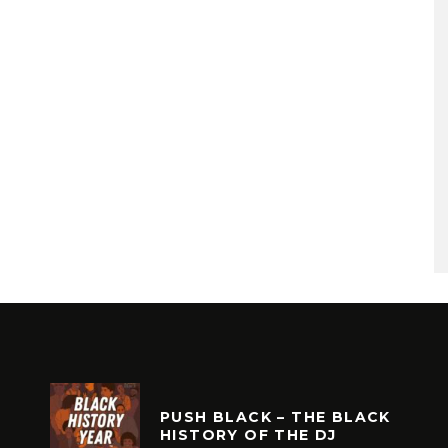
PUSH BLACK – THE BLACK
HISTORY OF THE DJ