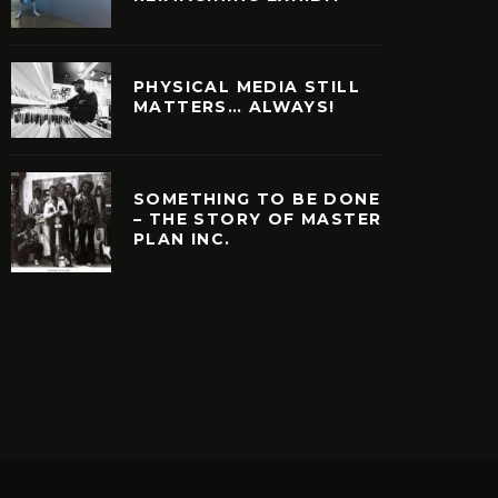
PHYSICAL MEDIA STILL
MATTERS… ALWAYS!
SOMETHING TO BE DONE
– THE STORY OF MASTER
PLAN INC.