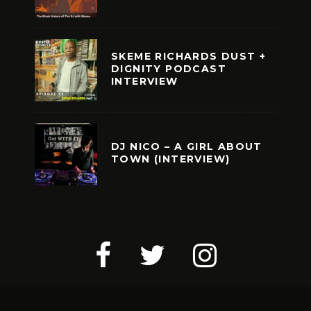
SKEME RICHARDS DUST +
DIGNITY PODCAST
INTERVIEW
DJ NICO – A GIRL ABOUT
TOWN (INTERVIEW)