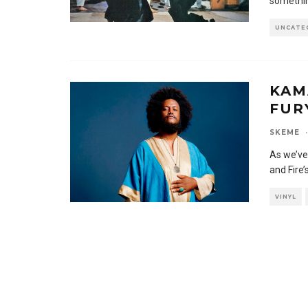
something
UNCATE
KAM
FUR
SKEME
·
As we’ve
and Fire
VINYL