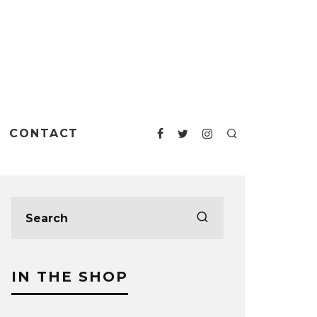
CONTACT
IN THE SHOP