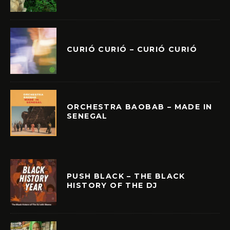
CURIÓ CURIÓ – CURIÓ CURIÓ
ORCHESTRA BAOBAB – MADE IN
SENEGAL
PUSH BLACK – THE BLACK
HISTORY OF THE DJ