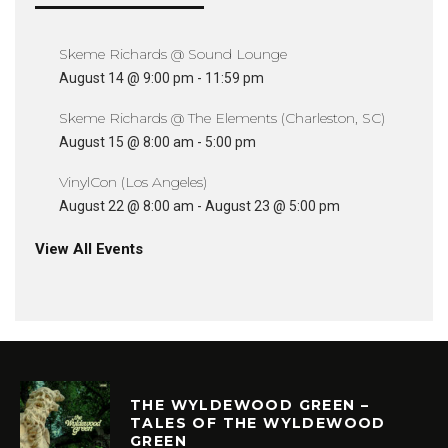
Skeme Richards @ Sound Lounge
August 14 @ 9:00 pm
-
11:59 pm
Skeme Richards @ The Elements (Charleston, SC)
August 15 @ 8:00 am
-
5:00 pm
VinylCon (Los Angeles)
August 22 @ 8:00 am
-
August 23 @ 5:00 pm
View All Events
THE WYLDEWOOD GREEN –
TALES OF THE WYLDEWOOD
GREEN