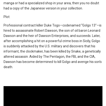
manga or had a specialized shop in your area, then you no doubt
had a copy of the Japanese version in your collection.
Plot:
Professional contract killer Duke Togo—codenamed “Golgo 13″—is
hired to assassinate Robert Dawson, the son of oil baron Leonard
Dawson and the heir of Dawson Enterprises, and succeeds. Later,
after accomplishing a hit on a powerful crime boss in Sicily, Golgo
is suddenly attacked by the U.S. military and discovers that his
informant, the clockmaker, has been killed by Snake, a genetically
altered assassin. Aided by The Pentagon, the FBI, and the CIA,
Dawson has become determined to kill Golgo and avenge his son’s
death.