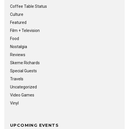
Coffee Table Status
Culture
Featured
Film + Television
Food
Nostalgia
Reviews
Skeme Richards
Special Guests
Travels
Uncategorized
Video Games
Vinyl
UPCOMING EVENTS