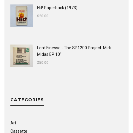
Hit! Paperback (1973)
$
20.00
Lord Finesse - The SP1200 Project: Midi
Midas EP 10"
$
50.00
CATEGORIES
Art
Cassette