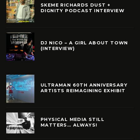
SKEME RICHARDS DUST +
DIGNITY PODCAST INTERVIEW
DJ NICO – A GIRL ABOUT TOWN
(INTERVIEW)
ULTRAMAN 60TH ANNIVERSARY
ARTISTS REIMAGINING EXHIBIT
PHYSICAL MEDIA STILL
MATTERS… ALWAYS!