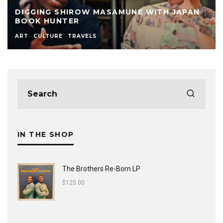
DIGGING SHIROW MASAMUNE WITH JAPAN
BOOK HUNTER
ART
CULTURE
TRAVELS
IN THE SHOP
The Brothers Re-Born LP
$
125.00