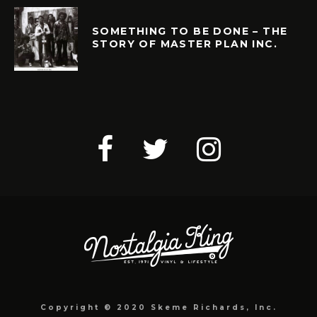
SOMETHING TO BE DONE – THE
STORY OF MASTER PLAN INC.
Copyright © 2020 Skeme Richards, Inc.