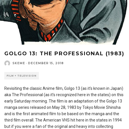
GOLGO 13: THE PROFESSIONAL (1983)
SKEME
·
DECEMBER 15, 2018
FILM + TELEVISION
Revisiting the classic Anime film, Golgo 13 (as it’s known in Japan)
aka The Professional (as it’s recognized here in the states) on this
early Saturday morning. The film is an adaptation of the Golgo 13
manga series released on May 28, 1983 by Tokyo Movie Shinsha
and is the first animated film to be based on the manga and the
third film overall. The American VHS hit here in the states in 1994
but if you were a fan of the original and heavy into collecting