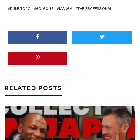
DUKE TOGO
GOLGO 13
MANGA
THE PROFESSIONAL
RELATED POSTS